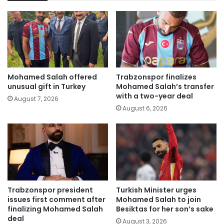
Mohamed Salah offered
Trabzonspor finalizes
unusual gift in Turkey
Mohamed Salah’s transfer
with a two-year deal
August 7, 2026
August 6, 2026
Trabzonspor president
Turkish Minister urges
issues first comment after
Mohamed Salah to join
finalizing Mohamed Salah
Besiktas for her son’s sake
deal
August 3, 2026