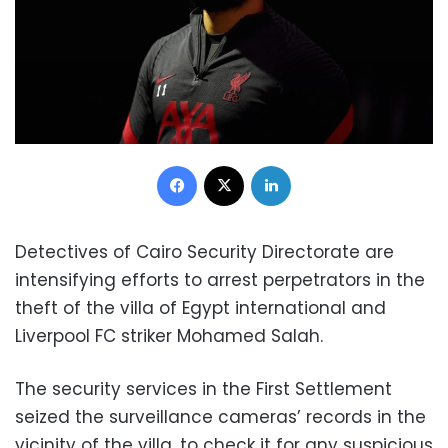
Facebook
X
LinkedIn
Detectives of Cairo Security Directorate are
intensifying efforts to arrest perpetrators in the
theft of the villa of Egypt international and
Liverpool FC striker Mohamed Salah.
The security services in the First Settlement
seized the surveillance cameras’ records in the
vicinity of the villa, to check it for any suspicious