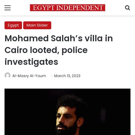
Menu
S
Egypt
Main Slider
Mohamed Salah’s villa in
Cairo looted, police
investigates
Al-Masry Al-Youm
March 13, 2023