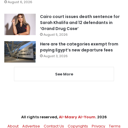
August 6, 2026
Cairo court issues death sentence for
Sarah Khalifa and 12 defendants in
‘Grand Drug Case’
August 5, 2026
Here are the categories exempt from
paying Egypt’s new departure fees
August 3, 2026
See More
All rights reserved,
Al-Masry Al-Youm
. 2026
About
Advertise
Contact Us
Copyrights
Privacy
Terms