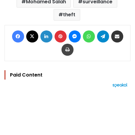
Mohamed Salah
surveillance
theft
Facebook
X
LinkedIn
Pinterest
Messenger
WhatsApp
Telegram
Share via Email
Print
Paid Content