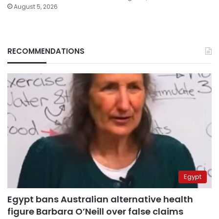
August 5, 2026
RECOMMENDATIONS
Egypt
Egypt bans Australian alternative health
figure Barbara O’Neill over false claims