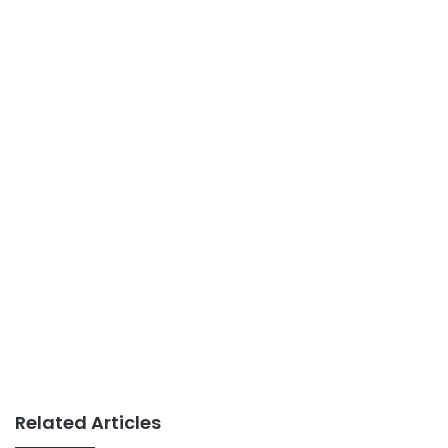
Related Articles