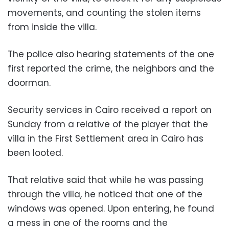
movements, and counting the stolen items
from inside the villa.
The police also hearing statements of the one
first reported the crime, the neighbors and the
doorman.
Security services in Cairo received a report on
Sunday from a relative of the player that the
villa in the First Settlement area in Cairo has
been looted.
That relative said that while he was passing
through the villa, he noticed that one of the
windows was opened. Upon entering, he found
a mess in one of the rooms and the