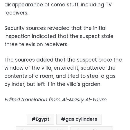
disappearance of some stuff, including TV
receivers.
Security sources revealed that the initial
inspection indicated that the suspect stole
three television receivers.
The sources added that the suspect broke the
window of the villa, entered it, scattered the
contents of a room, and tried to steal a gas
cylinder, but left it in the villa’s garden.
Edited translation from Al-Masry Al-Youm
Egypt
gas cylinders