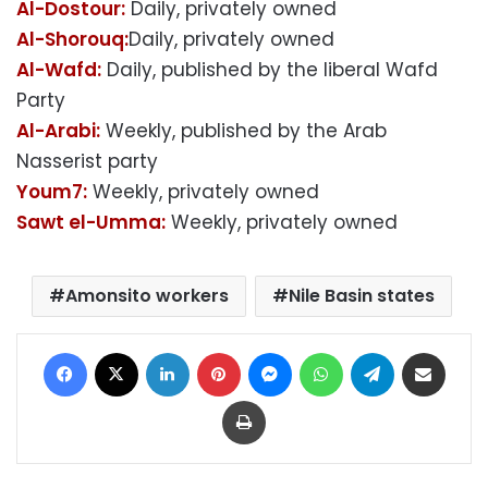
Al-Dostour:
Daily, privately owned
Al-Shorouq:
Daily, privately owned
Al-Wafd:
Daily, published by the liberal Wafd
Party
Al-Arabi:
Weekly, published by the Arab
Nasserist party
Youm7:
Weekly, privately owned
Sawt el-Umma:
Weekly, privately owned
Amonsito workers
Nile Basin states
Facebook
X
LinkedIn
Pinterest
Messenger
WhatsApp
Telegram
Share via Email
Print