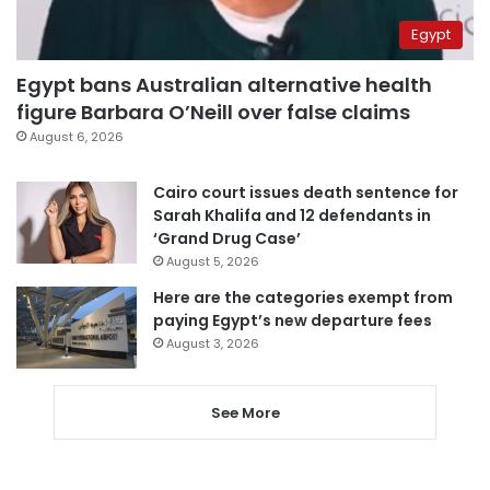
Egypt
Egypt bans Australian alternative health
figure Barbara O’Neill over false claims
August 6, 2026
Cairo court issues death sentence for
Sarah Khalifa and 12 defendants in
‘Grand Drug Case’
August 5, 2026
Here are the categories exempt from
paying Egypt’s new departure fees
August 3, 2026
See More