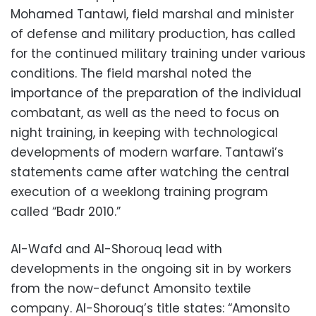
Mohamed Tantawi, field marshal and minister
of defense and military production, has called
for the continued military training under various
conditions. The field marshal noted the
importance of the preparation of the individual
combatant, as well as the need to focus on
night training, in keeping with technological
developments of modern warfare. Tantawi’s
statements came after watching the central
execution of a weeklong training program
called “Badr 2010.”
Al-Wafd and Al-Shorouq lead with
developments in the ongoing sit in by workers
from the now-defunct Amonsito textile
company. Al-Shorouq’s title states: “Amonsito