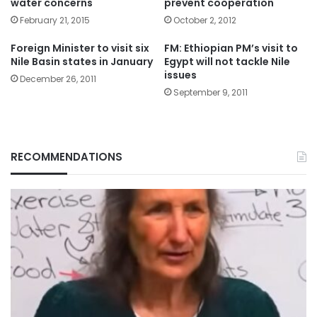
water concerns
prevent cooperation
February 21, 2015
October 2, 2012
Foreign Minister to visit six
FM: Ethiopian PM’s visit to
Nile Basin states in January
Egypt will not tackle Nile
issues
December 26, 2011
September 9, 2011
RECOMMENDATIONS