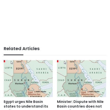
Related Articles
Egypt urges Nile Basin
Minister: Dispute with Nile
states to understand its
Basin countries does not