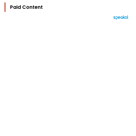
Paid Content