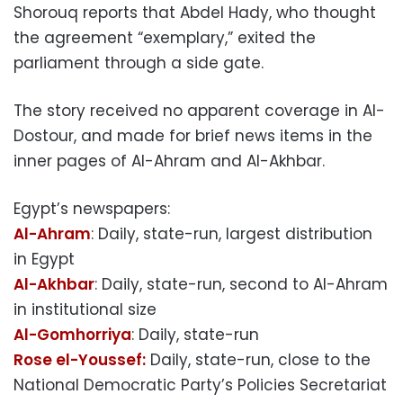
Shorouq reports that Abdel Hady, who thought
the agreement “exemplary,” exited the
parliament through a side gate.
The story received no apparent coverage in Al-
Dostour, and made for brief news items in the
inner pages of Al-Ahram and Al-Akhbar.
Egypt’s newspapers:
Al-Ahram
: Daily, state-run, largest distribution
in Egypt
Al-Akhbar
: Daily, state-run, second to Al-Ahram
in institutional size
Al-Gomhorriya
: Daily, state-run
Rose el-Youssef:
Daily, state-run, close to the
National Democratic Party’s Policies Secretariat