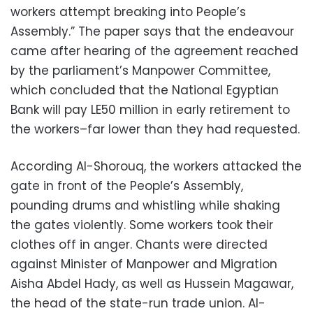
workers attempt breaking into People’s
Assembly.” The paper says that the endeavour
came after hearing of the agreement reached
by the parliament’s Manpower Committee,
which concluded that the National Egyptian
Bank will pay LE50 million in early retirement to
the workers–far lower than they had requested.
According Al-Shorouq, the workers attacked the
gate in front of the People’s Assembly,
pounding drums and whistling while shaking
the gates violently. Some workers took their
clothes off in anger. Chants were directed
against Minister of Manpower and Migration
Aisha Abdel Hady, as well as Hussein Magawar,
the head of the state-run trade union. Al-