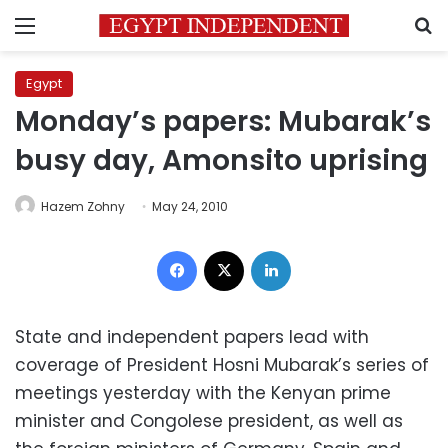
Menu
S
Egypt
Monday’s papers: Mubarak’s
busy day, Amonsito uprising
Hazem Zohny
May 24, 2010
Facebook
X
LinkedIn
State and independent papers lead with
coverage of President Hosni Mubarak’s series of
meetings yesterday with the Kenyan prime
minister and Congolese president, as well as