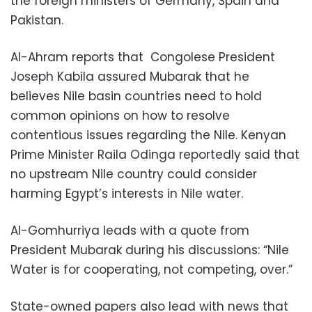
the foreign ministers of Germany, Spain and
Pakistan.
Al-Ahram reports that Congolese President
Joseph Kabila assured Mubarak that he
believes Nile basin countries need to hold
common opinions on how to resolve
contentious issues regarding the Nile. Kenyan
Prime Minister Raila Odinga reportedly said that
no upstream Nile country could consider
harming Egypt’s interests in Nile water.
Al-Gomhurriya leads with a quote from
President Mubarak during his discussions: “Nile
Water is for cooperating, not competing, over.”
State-owned papers also lead with news that