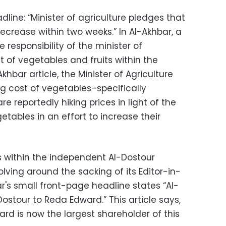
dline: “Minister of agriculture pledges that
decrease within two weeks.” In Al-Akhbar, a
e responsibility of the minister of
t of vegetables and fruits within the
hbar article, the Minister of Agriculture
g cost of vegetables–specifically
e reportedly hiking prices in light of the
etables in an effort to increase their
s within the independent Al-Dostour
ving around the sacking of its Editor-in-
ar's small front-page headline states “Al-
Dostour to Reda Edward.” This article says,
ard is now the largest shareholder of this