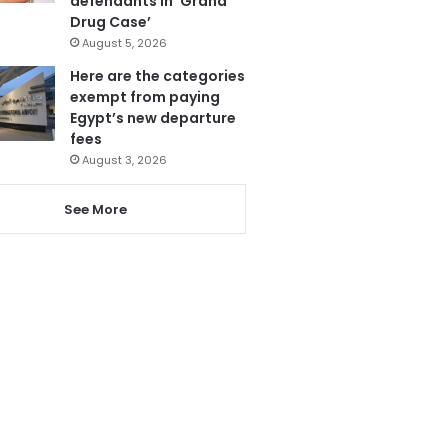
defendants in ‘Grand
Drug Case’
August 5, 2026
Here are the categories
exempt from paying
Egypt’s new departure
fees
August 3, 2026
See More