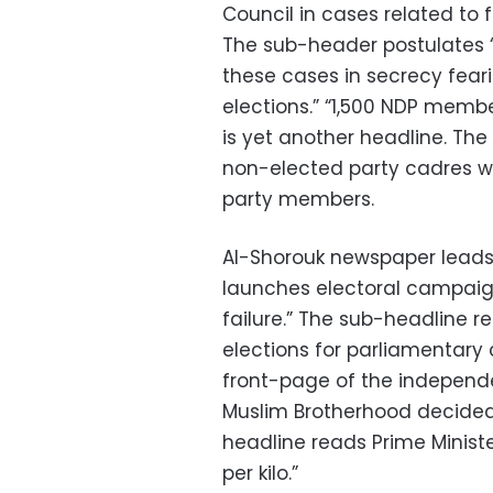
Council in cases related to 
The sub-header postulates 
these cases in secrecy feari
elections.” “1,500 NDP memb
is yet another headline. Th
non-elected party cadres wi
party members.
Al-Shorouk newspaper leads
launches electoral campaign 
failure.” The sub-headline r
elections for parliamentary 
front-page of the independ
Muslim Brotherhood decided 
headline reads Prime Minist
per kilo.”