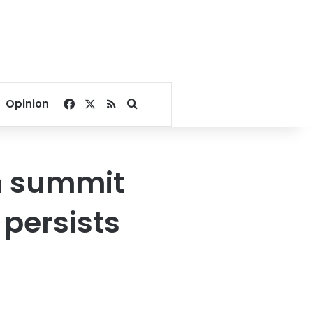
Facebook
X
RSS
Search for
Opinion
n summit
 persists