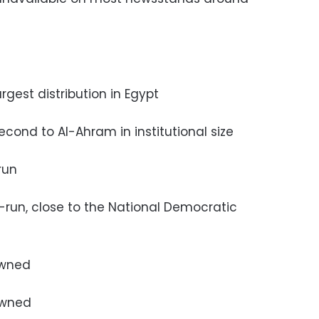
largest distribution in Egypt
 second to Al-Ahram in institutional size
-run
te-run, close to the National Democratic
 owned
 owned