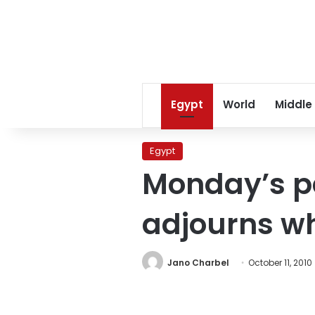
Egypt
World
Middle
Egypt
Monday’s p
adjourns wh
Jano Charbel
October 11, 2010