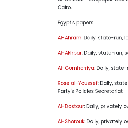
Cairo.
Egypt's papers:
Al-Ahram
: Daily, state-run, 
Al-Akhbar
: Daily, state-run,
Al-Gomhorriya
: Daily, state
Rose al-Youssef
: Daily, sta
Party's Policies Secretariat
Al-Dostour
: Daily, privately
Al-Shorouk
: Daily, privately