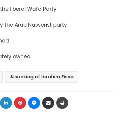
 the liberal Wafd Party
by the Arab Nasserist party
wned
vately owned
sacking of Ibrahim Eissa
ok
X
LinkedIn
Pinterest
Messenger
Share via Email
Print