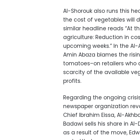
Al-Shorouk also runs this hea
the cost of vegetables will 
similar headline reads “At th
agriculture: Reduction in cos
upcoming weeks.” In the Al-Ak
Amin Abaza blames the risin
tomatoes–on retailers who ar
scarcity of the available veg
profits.
Regarding the ongoing crisi
newspaper organization revol
Chief Ibrahim Eissa, Al-Akhb
Badawi sells his share in Al-
as a result of the move, Edw