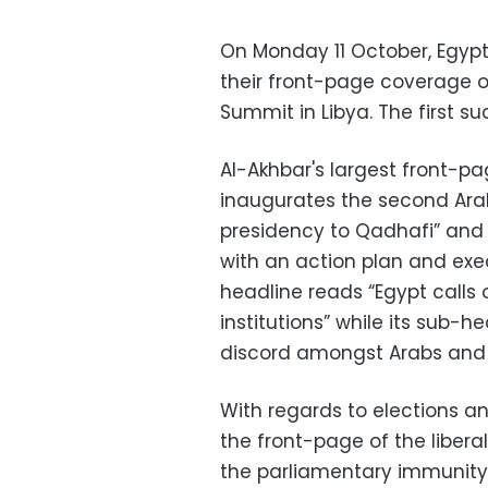
On Monday 11 October, Egyp
their front-page coverage o
Summit in Libya. The first s
Al-Akhbar's largest front-p
inaugurates the second Arab
presidency to Qadhafi” and 
with an action plan and ex
headline reads “Egypt calls 
institutions” while its sub-
discord amongst Arabs and Af
With regards to elections 
the front-page of the libera
the parliamentary immunity 