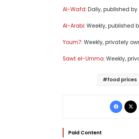
Al-Wafd
: Daily, published by
Al-Arabi
: Weekly, published 
Youm7
: Weekly, privately o
Sawt el-Umma
: Weekly, pri
food prices
Facebo
Paid Content