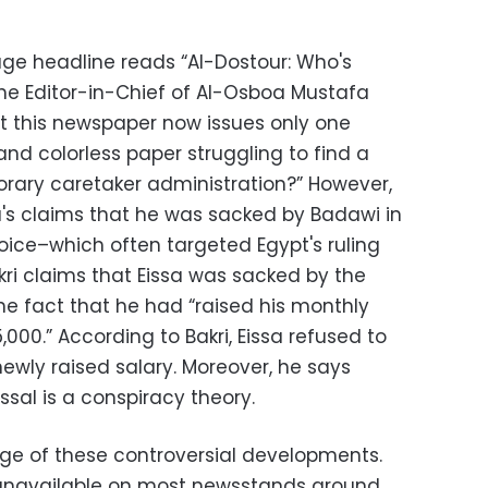
age headline reads “Al-Dostour: Who's
 the Editor-in-Chief of Al-Osboa Mustafa
hat this newspaper now issues only one
and colorless paper struggling to find a
orary caretaker administration?” However,
sa's claims that he was sacked by Badawi in
 voice–which often targeted Egypt's ruling
kri claims that Eissa was sacked by the
he fact that he had “raised his monthly
5,000.” According to Bakri, Eissa refused to
ewly raised salary. Moreover, he says
ssal is a conspiracy theory.
ge of these controversial developments.
unavailable on most newsstands around