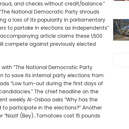
fraud, and checks without credit/balance.”
“The National Democratic Party shrouds
ng a loss of its popularity in parliamentary
ers to partake in elections as independents”
e accompanying article claims these 1,500
ll compete against previously elected
 with “The National Democratic Party
to save its internal party elections from
eads “Low turn-out during the first days of
candidacies.” The chief headline on the
ent weekly Al-Osboa asks “Why has the
to participate in the elections?” Another
er “Nazif (Bey)…Tomatoes cost 15 pounds