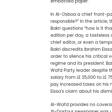
embattled paper.
In Al-Osboa a chief front-p
responsible?” In the article,
Bakri questions “how is it t
edition per day, a tasteless 
chief editor, or even a temp
Bakri discredits Ibrahim Eis
order to silence his critical
regime and its president. Ba
Wafd Party leader despite t
salary from LE 25,000 to LE 7
pay increased taxes on his n
Eissa's claim about his dismi
Al-Wafd provides no covera
Al-Dostour newspaper was 