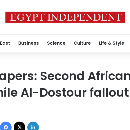
 East
Business
Science
Culture
Life & Style
apers: Second Africa
ile Al-Dostour fallout
Facebook
X
LinkedIn