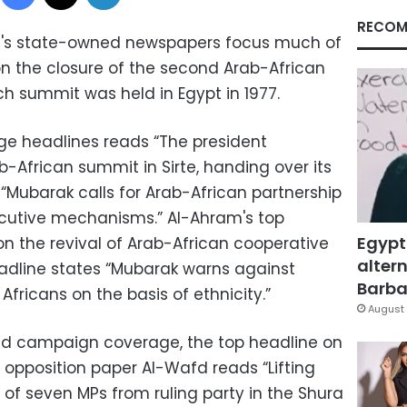
RECOM
t's state-owned newspapers focus much of
n the closure of the second Arab-African
uch summit was held in Egypt in 1977.
age headlines reads “The president
-African summit in Sirte, handing over its
“Mubarak calls for Arab-African partnership
ecutive mechanisms.” Al-Ahram's top
Egypt
on the revival of Arab-African cooperative
altern
headline states “Mubarak warns against
Barbar
ricans on the basis of ethnicity.”
August 
and campaign coverage, the top headline on
l opposition paper Al-Wafd reads “Lifting
of seven MPs from ruling party in the Shura