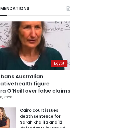
MENDATIONS
Egypt
 bans Australian
ative health figure
a O’Neill over false claims
6, 2026
Cairo court issues
death sentence for
Sarah Khalifa and 12