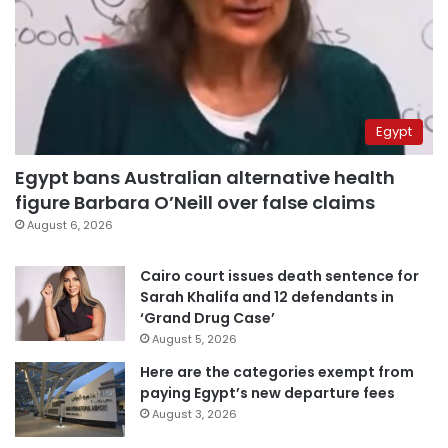
Egypt
Egypt bans Australian alternative health
figure Barbara O’Neill over false claims
August 6, 2026
Cairo court issues death sentence for
Sarah Khalifa and 12 defendants in
‘Grand Drug Case’
August 5, 2026
Here are the categories exempt from
paying Egypt’s new departure fees
August 3, 2026