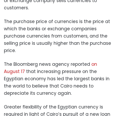
or exchange company sells currencies to
customers.
The purchase price of currencies is the price at
which the banks or exchange companies
purchase currencies from customers, and the
selling price is usually higher than the purchase
price.
The Bloomberg news agency reported
on
August 17
that increasing pressure on the
Egyptian economy has led the largest banks in
the world to believe that Cairo needs to
depreciate its currency again.
Greater flexibility of the Egyptian currency is
required in light of Cairo’s pursuit of a new loan