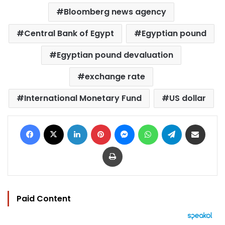
Bloomberg news agency
Central Bank of Egypt
Egyptian pound
Egyptian pound devaluation
exchange rate
International Monetary Fund
US dollar
Facebook
X
LinkedIn
Pinterest
Messenger
WhatsApp
Telegram
Share via Email
Print
Paid Content