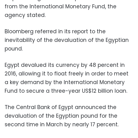
from the International Monetary Fund, the
agency stated.
Bloomberg referred in its report to the
inevitability of the devaluation of the Egyptian
pound.
Egypt devalued its currency by 48 percent in
2016, allowing it to float freely in order to meet
a key demand by the International Monetary
Fund to secure a three-year US$12 billion loan.
The Central Bank of Egypt announced the
devaluation of the Egyptian pound for the
second time in March by nearly 17 percent.