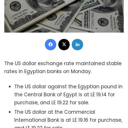
Facebook
X
LinkedIn
The US dollar exchange rate maintained stable
rates in Egyptian banks on Monday.
The US dollar against the Egyptian pound in
the Central Bank of Egypt is at LE 19.14 for
purchase, and LE 19.22 for sale.
The US dollar at the Commercial
International Bank is at LE 19.16 for purchase,
and LE 19.22 for sale.