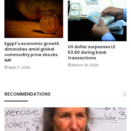
Egypt’s economic growth
US dollar surpasses LE
diminishes amid global
53.60 during bank
commodity price shocks:
transactions
IMF
March 30, 2026
April 17, 2026
RECOMMENDATIONS