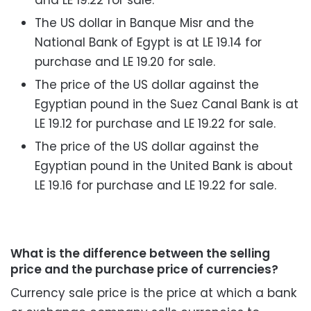
The US dollar in Banque Misr and the
National Bank of Egypt is at LE 19.14 for
purchase and LE 19.20 for sale.
The price of the US dollar against the
Egyptian pound in the Suez Canal Bank is at
LE 19.12 for purchase and LE 19.22 for sale.
The price of the US dollar against the
Egyptian pound in the United Bank is about
LE 19.16 for purchase and LE 19.22 for sale.
What is the difference between the selling
price and the purchase price of currencies?
Currency sale price is the price at which a bank