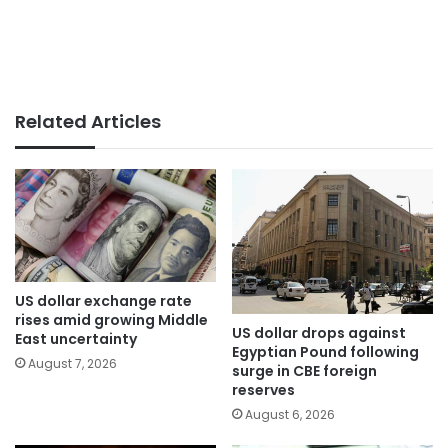
Related Articles
US dollar exchange rate
rises amid growing Middle
US dollar drops against
East uncertainty
Egyptian Pound following
August 7, 2026
surge in CBE foreign
reserves
August 6, 2026