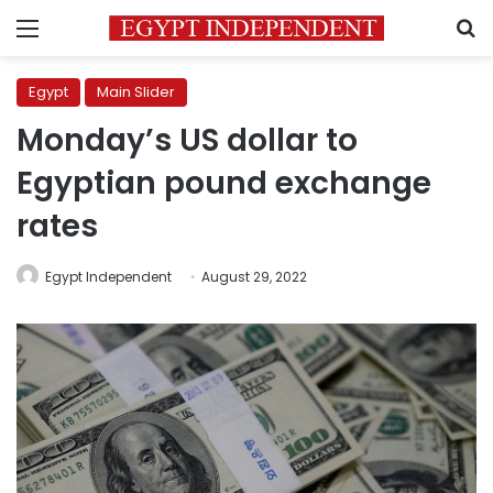
Menu
S
Egypt
Main Slider
Monday’s US dollar to
Egyptian pound exchange
rates
Egypt Independent
August 29, 2022