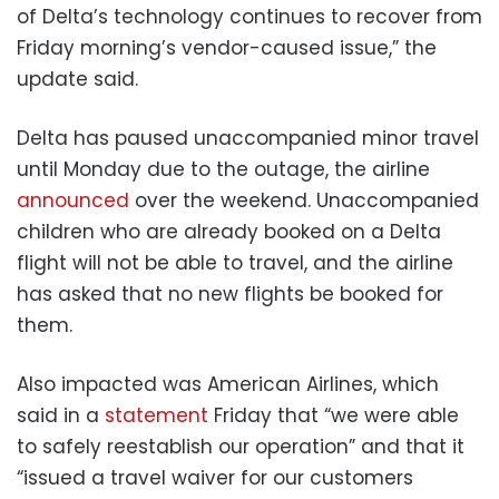
of Delta’s technology continues to recover from
Friday morning’s vendor-caused issue,” the
update said.
Delta has paused unaccompanied minor travel
until Monday due to the outage, the airline
announced
over the weekend. Unaccompanied
children who are already booked on a Delta
flight will not be able to travel, and the airline
has asked that no new flights be booked for
them.
Also impacted was American Airlines, which
said in a
statement
Friday that “we were able
to safely reestablish our operation” and that it
“issued a travel waiver for our customers