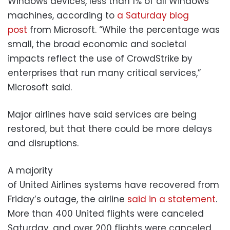
Windows devices, less than 1% of all Windows
machines, according to
a Saturday blog
post
from Microsoft. “While the percentage was
small, the broad economic and societal
impacts reflect the use of CrowdStrike by
enterprises that run many critical services,”
Microsoft said.
Major airlines have said services are being
restored, but that there could be more delays
and disruptions.
A majority
of United Airlines systems have recovered from
Friday’s outage, the airline
said in a statement
.
More than 400 United flights were canceled
Saturday, and over 200 flights were canceled