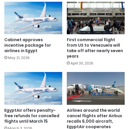
Cabinet approves
First commercial flight
incentive package for
from US to Venezuela will
airlines in Egypt
take off after nearly seven
years
May 21, 2026
April 30, 2026
EgyptAir offers penalty-
Airlines around the world
free refunds for cancelled
cancel flights after Airbus
flights until March 15
recalls 6,000 aircraft,
EgyptAir cooperates
March 3, 2026