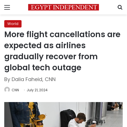
Menu
S
World
More flight cancellations are
expected as airlines
gradually recover from
global tech outage
By Dalia Faheid, CNN
CNN
July 21, 2024