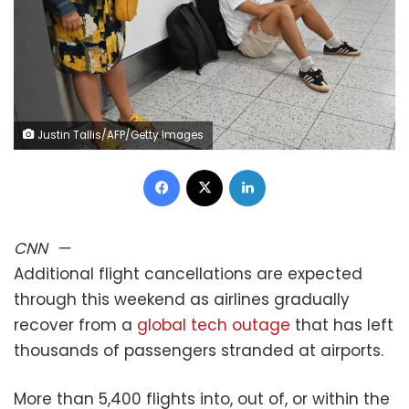
Justin Tallis/AFP/Getty Images
Facebook
X
LinkedIn
CNN
—
Additional flight cancellations are expected
through this weekend as airlines gradually
recover from a
global tech outage
that has left
thousands of passengers stranded at airports.
More than 5,400 flights into, out of, or within the