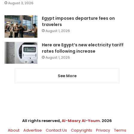
August 3, 2026
Egypt imposes departure fees on
travelers
August 1, 2026
Here are Egypt’s new electricity tariff
rates following increase
August 1, 2026
See More
All rights reserved,
Al-Masry Al-Youm
. 2026
About
Advertise
Contact Us
Copyrights
Privacy
Terms