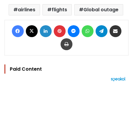
airlines
flights
Global outage
Facebook
X
LinkedIn
Pinterest
Messenger
WhatsApp
Telegram
Share via Email
Print
Paid Content