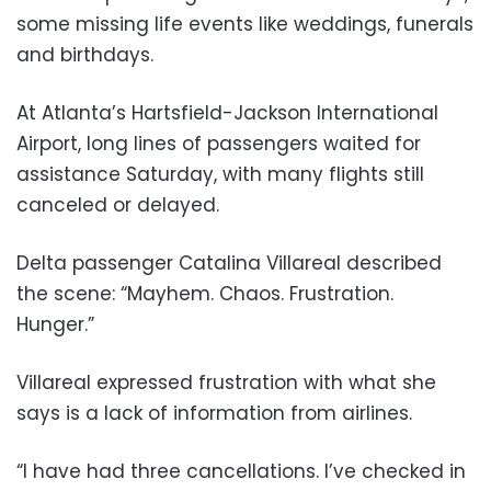
some missing life events like weddings, funerals
and birthdays.
At Atlanta’s Hartsfield-Jackson International
Airport, long lines of passengers waited for
assistance Saturday, with many flights still
canceled or delayed.
Delta passenger Catalina Villareal described
the scene: “Mayhem. Chaos. Frustration.
Hunger.”
Villareal expressed frustration with what she
says is a lack of information from airlines.
“I have had three cancellations. I’ve checked in