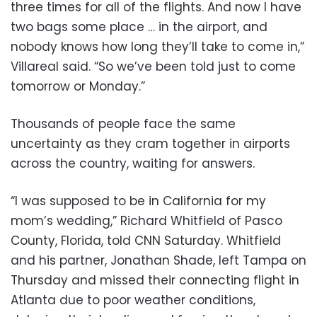
three times for all of the flights. And now I have
two bags some place … in the airport, and
nobody knows how long they’ll take to come in,”
Villareal said. “So we’ve been told just to come
tomorrow or Monday.”
Thousands of people face the same
uncertainty as they cram together in airports
across the country, waiting for answers.
“I was supposed to be in California for my
mom’s wedding,” Richard Whitfield of Pasco
County, Florida, told CNN Saturday. Whitfield
and his partner, Jonathan Shade, left Tampa on
Thursday and missed their connecting flight in
Atlanta due to poor weather conditions,