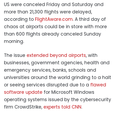
US were canceled Friday and Saturday and
more than 21,300 flights were delayed,
according to
FlightAware.com
. A third day of
chaos at airports could be in store with more
than 600 flights already canceled Sunday
morning.
The issue
extended beyond airports
, with
businesses, government agencies, health and
emergency services, banks, schools and
universities around the world grinding to a halt
or seeing services disrupted due to a
flawed
software update
for Microsoft Windows
operating systems issued by the cybersecurity
firm CrowdStrike,
experts told CNN
.