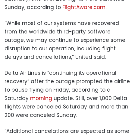
Sunday, according to
FlightAware.com
.
“While most of our systems have recovered
from the worldwide third-party software
outage, we may continue to experience some
disruption to our operation, including flight
delays and cancellations,” United said.
Delta Air Lines is “continuing its operational
recovery” after the outage prompted the airline
to pause flying on Friday, according to a
Saturday
morning
update. Still, over 1,000 Delta
flights were canceled Saturday and more than
200 were canceled Sunday.
“Additional cancelations are expected as some