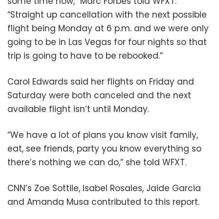
some time now,” Marc Forbes told WFXT.
“Straight up cancellation with the next possible
flight being Monday at 6 p.m. and we were only
going to be in Las Vegas for four nights so that
trip is going to have to be rebooked.”
Carol Edwards said her flights on Friday and
Saturday were both canceled and the next
available flight isn’t until Monday.
“We have a lot of plans you know visit family,
eat, see friends, party you know everything so
there’s nothing we can do,” she told WFXT.
CNN’s Zoe Sottile, Isabel Rosales, Jaide Garcia
and Amanda Musa contributed to this report.