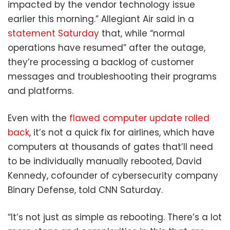
impacted by the vendor technology issue
earlier this morning.” Allegiant Air said in a
statement Saturday
that, while “normal
operations have resumed” after the outage,
they’re processing a backlog of customer
messages and troubleshooting their programs
and platforms.
Even with the
flawed computer update rolled
back
, it’s not a quick fix for airlines, which have
computers at thousands of gates that’ll need
to be individually manually rebooted, David
Kennedy, cofounder of cybersecurity company
Binary Defense, told CNN Saturday.
“It’s not just as simple as rebooting. There’s a lot