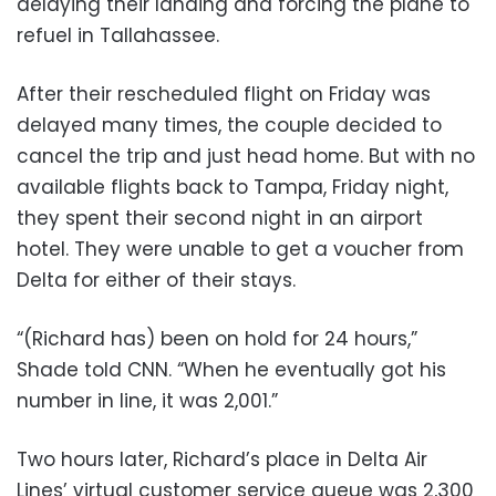
delaying their landing and forcing the plane to
refuel in Tallahassee.
After their rescheduled flight on Friday was
delayed many times, the couple decided to
cancel the trip and just head home. But with no
available flights back to Tampa, Friday night,
they spent their second night in an airport
hotel. They were unable to get a voucher from
Delta for either of their stays.
“(Richard has) been on hold for 24 hours,”
Shade told CNN. “When he eventually got his
number in line, it was 2,001.”
Two hours later, Richard’s place in Delta Air
Lines’ virtual customer service queue was 2,300