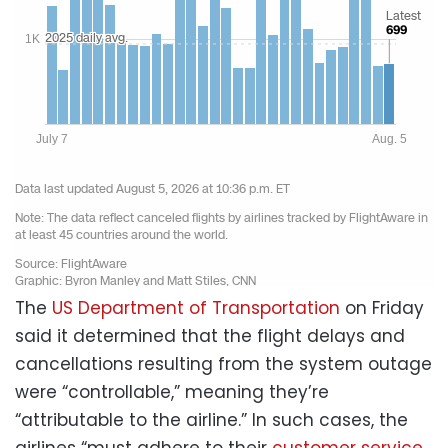
The
US Department of Transportation
on Friday
said it determined that the flight delays and
cancellations resulting from the system outage
were “controllable,” meaning they’re
“attributable to the airline.” In such cases, the
airlines “must adhere to their
customer service