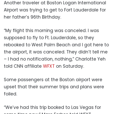
Another traveler at Boston Logan International
Airport was trying to get to Fort Lauderdale for
her father’s 96th Birthday.
“My flight this morning was canceled. I was
supposed to fly to Ft. Lauderdale, so they
rebooked to West Palm Beach and I got here to
the airport, it was canceled. They didn’t tell me
– I had no notification, nothing,” Charlotte Yeh
told CNN affiliate
WFXT
on Saturday.
Some passengers at the Boston airport were
upset that their summer trips and plans were
foiled.
“We’ve had this trip booked to Las Vegas for