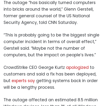
The outage “has basically turned computers
into bricks around the world,” Glenn Gerstell,
former general counsel of the US National
Security Agency, told CNN Saturday.
“This is probably going to be the biggest single
computer incident in terms of overall effect,”
Gerstell said. “Maybe not the number of
computers, but the impact on people’s lives.”
CrowdStrike CEO George Kurtz
apologized
to
customers and said a fix has been deployed,
but
experts say
getting systems back in order
will be a lengthy process.
The outage affected an estimated 8.5 million