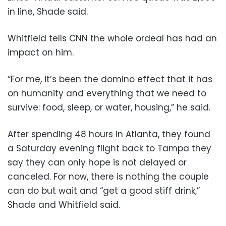
in line, Shade said.
Whitfield tells CNN the whole ordeal has had an
impact on him.
“For me, it’s been the domino effect that it has
on humanity and everything that we need to
survive: food, sleep, or water, housing,” he said.
After spending 48 hours in Atlanta, they found
a Saturday evening flight back to Tampa they
say they can only hope is not delayed or
canceled. For now, there is nothing the couple
can do but wait and “get a good stiff drink,”
Shade and Whitfield said.