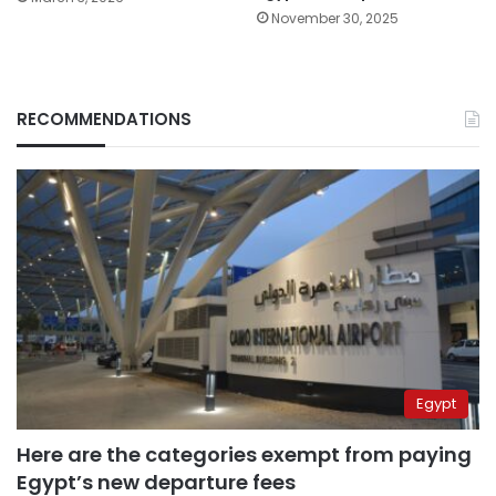
November 30, 2025
RECOMMENDATIONS
Egypt
Here are the categories exempt from paying
Egypt’s new departure fees