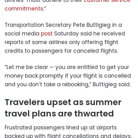
commitments.
”
Transportation Secretary Pete Buttigieg in a
social media
post
Saturday said he received
reports of some airlines only offering flight
credits to passengers for canceled flights.
“Let me be clear — you are entitled to get your
money back promptly if your flight is cancelled
and you don’t take a rebooking,” Buttigieg said.
Travelers upset as summer
travel plans are thwarted
Frustrated passengers lined up at airports
backed up with flight cancellations and delays,