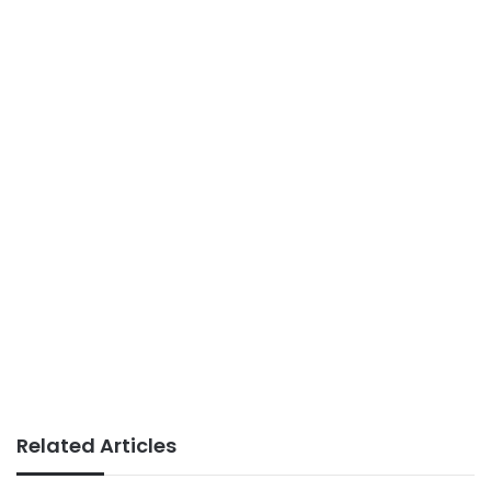
Related Articles