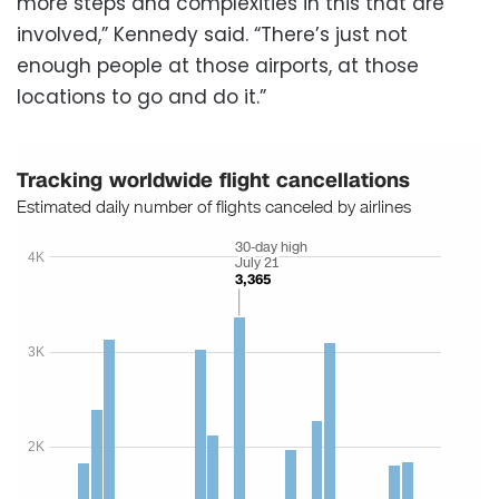
more steps and complexities in this that are
involved,” Kennedy said. “There’s just not
enough people at those airports, at those
locations to go and do it.”