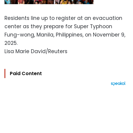
Residents line up to register at an evacuation
center as they prepare for Super Typhoon
Fung-wong, Manila, Philippines, on November 9,
2025.
Lisa Marie David/Reuters
Paid Content