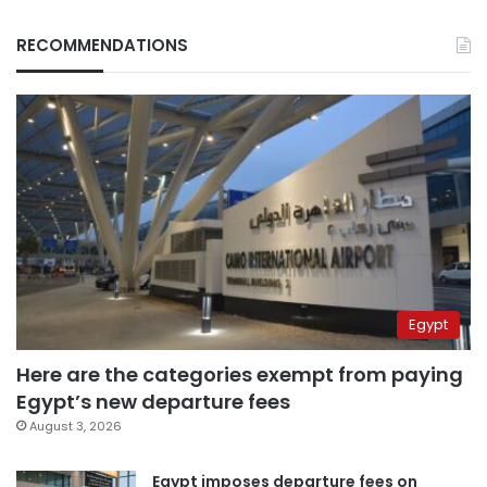
RECOMMENDATIONS
Egypt
Here are the categories exempt from paying
Egypt’s new departure fees
August 3, 2026
Egypt imposes departure fees on