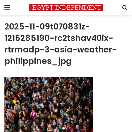
Menu
S
2025-11-09t070831z-
1216285190-rc2tshav40ix-
rtrmadp-3-asia-weather-
philippines_jpg