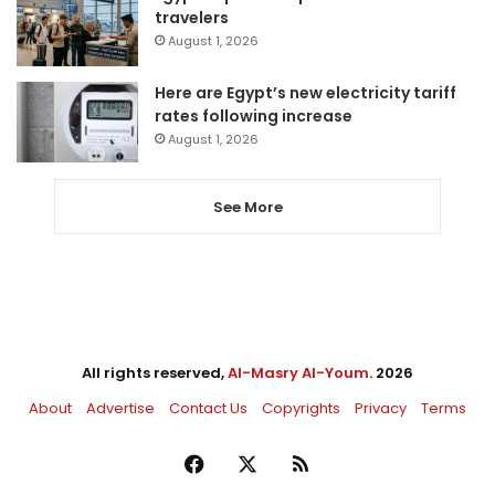
travelers
August 1, 2026
Here are Egypt’s new electricity tariff
rates following increase
August 1, 2026
See More
All rights reserved,
Al-Masry Al-Youm
. 2026
About
Advertise
Contact Us
Copyrights
Privacy
Terms
Facebook
X
RSS