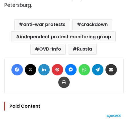
Petersburg.
anti-war protests
crackdown
independent protest monitoring group
OVD-Info
Russia
Facebook
X
LinkedIn
Pinterest
Messenger
WhatsApp
Telegram
Share via Email
Print
Paid Content