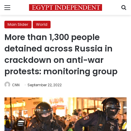
Menu
S
Main Slider
World
More than 1,300 people
detained across Russia in
crackdown on anti-war
protests: monitoring group
CNN
September 22, 2022