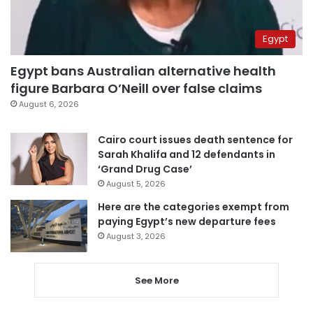
Egypt
Egypt bans Australian alternative health
figure Barbara O’Neill over false claims
August 6, 2026
Cairo court issues death sentence for
Sarah Khalifa and 12 defendants in
‘Grand Drug Case’
August 5, 2026
Here are the categories exempt from
paying Egypt’s new departure fees
August 3, 2026
See More