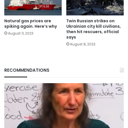
Natural gas prices are
Twin Russian strikes on
spiking again. Here’s why
Ukrainian city kill civilians,
then hit rescuers, official
August 11, 2023
says
August 8, 2023
RECOMMENDATIONS