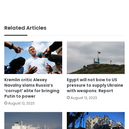
Related Articles
Kremlin critic Alexey
Egypt will not bow to US
Navalny slams Russia’s
pressure to supply Ukraine
‘corrupt’ elite for bringing
with weapons: Report
Putin to power
August 12, 2023
August 12, 2023