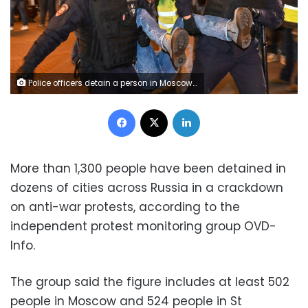
Police officers detain a person in Moscow on September 21, 2022, following calls to protest against partial mobilisation announced by President Vladimir Putin. - President Vladimir Putin called up Russian military reservists on September 21, saying his promise to use all military means in Ukraine was "no bluff," and hinting that Moscow was prepared to use nuclear weapons. His mobilisation call comes as Moscow-held regions of Ukraine prepare to hold annexation referendums this week, dramatically upping the stakes in the seven-month conflict by allowing Moscow to accuse Ukraine of attacking Russian territory. (Photo by Alexander NEMENOV / AFP) (Photo by ALEXANDER NEMENOV/AFP via Getty Images)
Facebook
X
LinkedIn
More than 1,300 people have been detained in
dozens of cities across Russia in a crackdown
on anti-war protests, according to the
independent protest monitoring group OVD-
Info.
The group said the figure includes at least 502
people in Moscow and 524 people in St