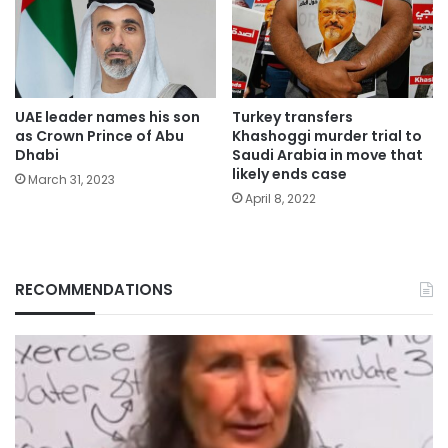
UAE leader names his son
Turkey transfers
as Crown Prince of Abu
Khashoggi murder trial to
Dhabi
Saudi Arabia in move that
likely ends case
March 31, 2023
April 8, 2022
RECOMMENDATIONS