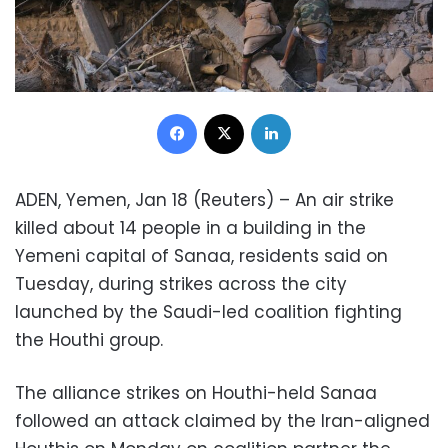
Facebook
X
LinkedIn
ADEN, Yemen, Jan 18 (Reuters) – An air strike
killed about 14 people in a building in the
Yemeni capital of Sanaa, residents said on
Tuesday, during strikes across the city
launched by the Saudi-led coalition fighting
the Houthi group.
The alliance strikes on Houthi-held Sanaa
followed an attack claimed by the Iran-aligned