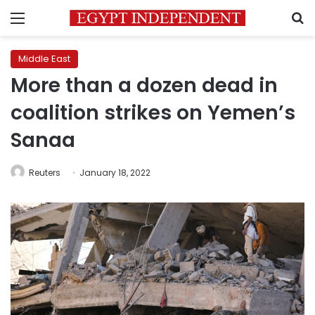
Menu
S
Middle East
More than a dozen dead in
coalition strikes on Yemen’s
Sanaa
Reuters
January 18, 2022