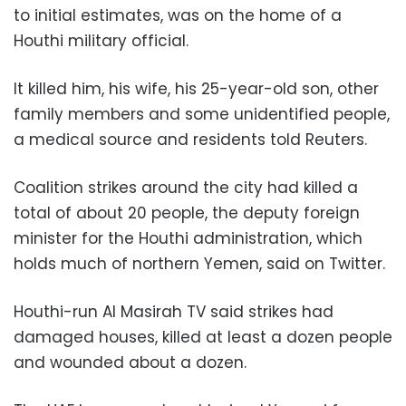
to initial estimates, was on the home of a
Houthi military official.
It killed him, his wife, his 25-year-old son, other
family members and some unidentified people,
a medical source and residents told Reuters.
Coalition strikes around the city had killed a
total of about 20 people, the deputy foreign
minister for the Houthi administration, which
holds much of northern Yemen, said on Twitter.
Houthi-run Al Masirah TV said strikes had
damaged houses, killed at least a dozen people
and wounded about a dozen.