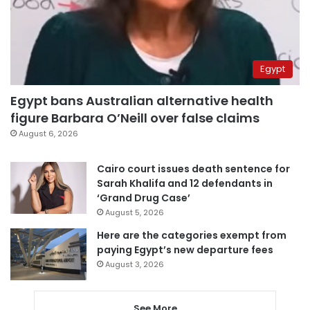
Egypt
Egypt bans Australian alternative health
figure Barbara O’Neill over false claims
August 6, 2026
Cairo court issues death sentence for
Sarah Khalifa and 12 defendants in
‘Grand Drug Case’
August 5, 2026
Here are the categories exempt from
paying Egypt’s new departure fees
August 3, 2026
See More