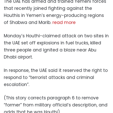
The UAE has armed and trained Yemeni forces
that recently joined fighting against the
Houthis in Yemen’s energy-producing regions
of Shabwa and Marib.
read more
Monday’s Houthi-claimed attack on two sites in
the UAE set off explosions in fuel trucks, killed
three people and ignited a blaze near Abu
Dhabi airport.
In response, the UAE said it reserved the right to
respond to “terrorist attacks and criminal
escalation”.
(This story corrects paragraph 6 to remove
“former” from military official’s description, and
adds that he was Houthi)