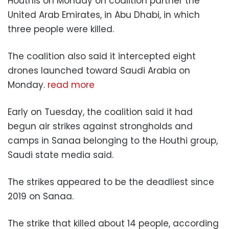
Houthis on Monday on coalition partner the
United Arab Emirates, in Abu Dhabi, in which
three people were killed.
The coalition also said it intercepted eight
drones launched toward Saudi Arabia on
Monday.
read more
Early on Tuesday, the coalition said it had
begun air strikes against strongholds and
camps in Sanaa belonging to the Houthi group,
Saudi state media said.
The strikes appeared to be the deadliest since
2019 on Sanaa.
The strike that killed about 14 people, according