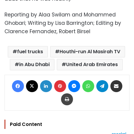
Reporting by Alaa Swilam and Mohammed
Ghobari; Writing by Lisa Barrington; Editing by
Clarence Fernandez, Robert Birsel
fuel trucks
Houthi-run Al Masirah TV
in Abu Dhabi
United Arab Emirates
Facebook
X
LinkedIn
Pinterest
Messenger
WhatsApp
Telegram
Share via Email
Print
Paid Content