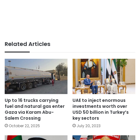
Related Articles
Up to 16 trucks carrying
UAE to inject enormous
fuel and natural gas enter
investments worth over
Gaza via Karam Abu-
USD 50 billion in Turkey’s
Salem Crossing
key sectors
October 22, 2025
July 20, 2023