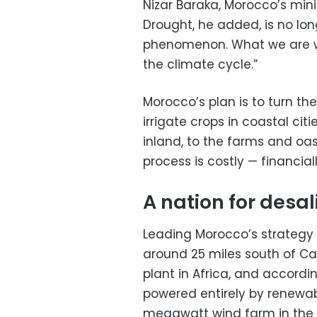
Nizar Baraka, Morocco’s min
Drought, he added, is no lo
phenomenon. What we are wit
the climate cycle.”
Morocco’s plan is to turn the
irrigate crops in coastal citi
inland, to the farms and oa
process is costly — financia
A nation for desal
Leading Morocco’s strategy 
around 25 miles south of Cas
plant in Africa, and accordin
powered entirely by renewa
megawatt wind farm in the d