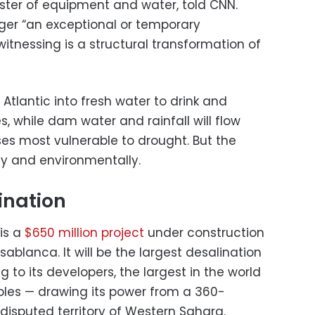
ister of equipment and water, told CNN.
nger “an exceptional or temporary
nessing is a structural transformation of
 Atlantic into fresh water to drink and
es, while dam water and rainfall will flow
ses most vulnerable to drought. But the
lly and environmentally.
ination
is a
$650 million project
under construction
ablanca. It will be the largest desalination
g to its developers, the largest in the world
bles — drawing its power from a 360-
isputed territory of Western Sahara.