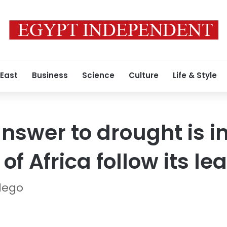
 East
Business
Science
Culture
Life & Style
nswer to drought is i
f Africa follow its le
llego