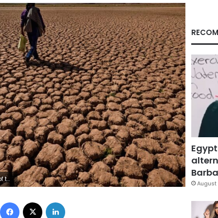
RECOM
Egypt
altern
Barbar
tty Images
August 
Facebook
X
LinkedIn