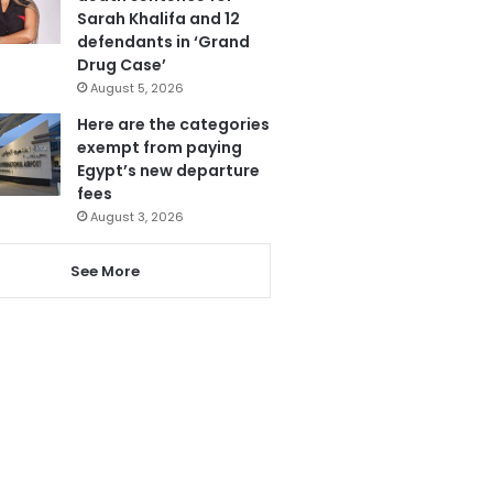
Sarah Khalifa and 12
defendants in ‘Grand
Drug Case’
August 5, 2026
Here are the categories
exempt from paying
Egypt’s new departure
fees
August 3, 2026
See More