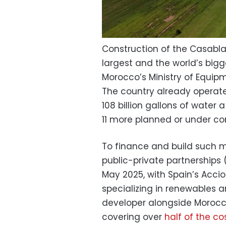
Construction of the Casablan
largest and the world’s big
Morocco’s Ministry of Equi
The country already operate
108 billion gallons of water
11 more planned or under con
To finance and build such
public-private partnerships 
May 2025, with Spain’s Acci
specializing in renewables
developer alongside Morocc
covering over
half of the co