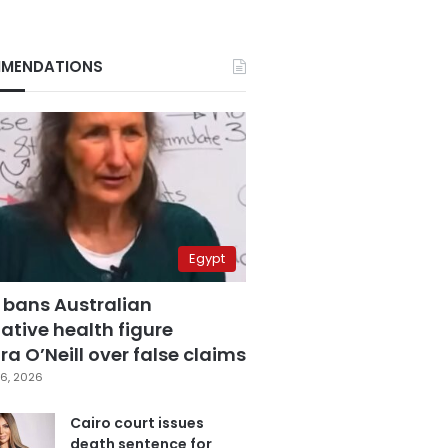
MENDATIONS
Egypt
 bans Australian
ative health figure
a O’Neill over false claims
6, 2026
Cairo court issues
death sentence for