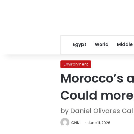
Egypt
World
Middle
Environment
Morocco’s a
Could more o
by Daniel Olivares Ga
CNN
June 11, 2026