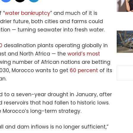
 “
water bankruptcy
” and much of it is
drier future, both cities and farms could
ation — turning seawater into fresh water.
0
desalination plants operating globally in
ast and North Africa — the
world’s most
wing number of African nations are betting
2030, Morocco wants to get
60 percent
of its
an.
 to a seven-year drought in January, after
d reservoirs that had fallen to historic lows.
ge Morocco’s long-term strategy.
all and dam inflows is no longer sufficient,”