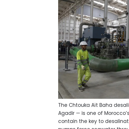
The Chtouka Aït Baha desali
Agadir — is one of Morocco’s
contain the key to desalin