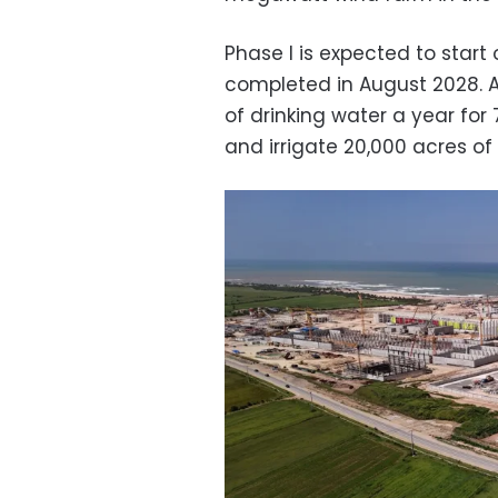
Phase I is expected to start
completed in August 2028. At 
of drinking water a year for
and irrigate 20,000 acres of