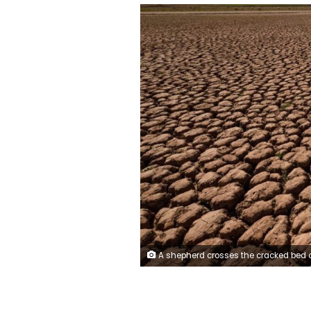
A shepherd crosses the cracked bed of the Al Massira dam, Morocco's second largest, in March 2024, at the peak of the contry's long drought. Fadel Senna/AFP/Ge