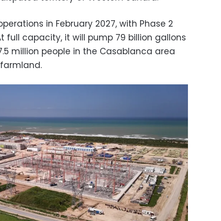
 operations in February 2027, with Phase 2
full capacity, it will pump 79 billion gallons
 7.5 million people in the Casablanca area
 farmland.