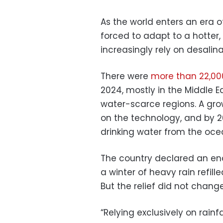
As the world enters an era of
forced to adapt to a hotter, 
increasingly rely on desalin
There were
more than 22,00
2024, mostly in the Middle E
water-scarce regions. A gro
on the technology, and by 
drinking water from the oce
The country declared an end
a winter of heavy rain refille
But the relief did not chan
“Relying exclusively on rainf