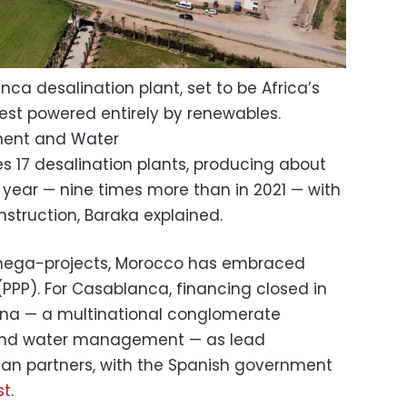
ca desalination plant, set to be Africa’s
gest powered entirely by renewables.
pment and Water
s 17 desalination plants, producing about
 a year — nine times more than in 2021 — with
struction, Baraka explained.
 mega-projects, Morocco has embraced
(PPP). For Casablanca, financing closed in
ona — a multinational conglomerate
 and water management — as lead
an partners, with the Spanish government
st
.