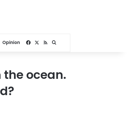
Facebook
X
RSS
Search for
Opinion
n the ocean.
ad?