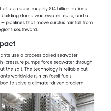
t of a broader, roughly $14 billion national
s building dams, wastewater reuse, and a
— pipelines that move surplus rainfall from
regions southward.
mpact
lants use a process called seawater
gh-pressure pumps force seawater through
t the salt. The technology is reliable but
ants worldwide run on fossil fuels —
bon to solve a climate-driven problem.