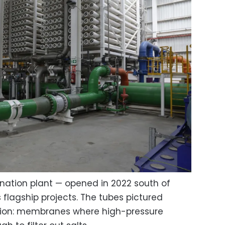
nation plant — opened in 2022 south of
 flagship projects. The tubes pictured
ation: membranes where high-pressure