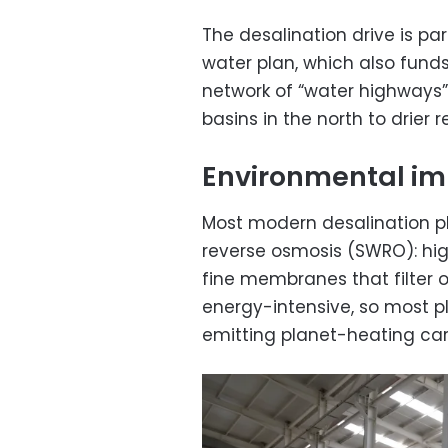
The desalination drive is par
water plan, which also fund
network of “water highways” 
basins in the north to drier 
Environmental i
Most modern desalination p
reverse osmosis (SWRO): hi
fine membranes that filter ou
energy-intensive, so most pl
emitting planet-heating car