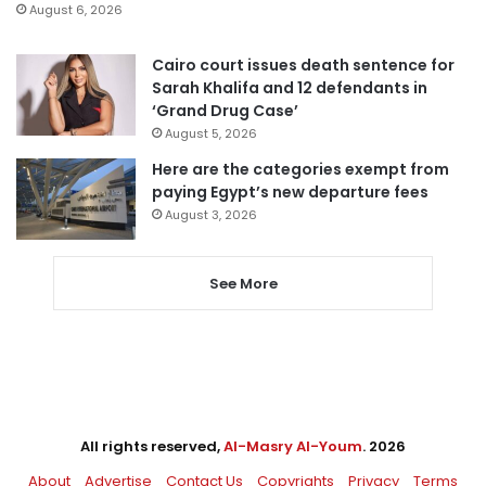
August 6, 2026
Cairo court issues death sentence for
Sarah Khalifa and 12 defendants in
‘Grand Drug Case’
August 5, 2026
Here are the categories exempt from
paying Egypt’s new departure fees
August 3, 2026
See More
All rights reserved,
Al-Masry Al-Youm
. 2026
About
Advertise
Contact Us
Copyrights
Privacy
Terms