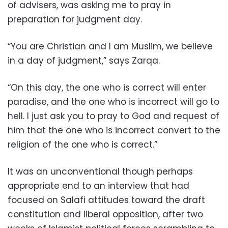
of advisers, was asking me to pray in
preparation for judgment day.
“You are Christian and I am Muslim, we believe
in a day of judgment,” says Zarqa.
“On this day, the one who is correct will enter
paradise, and the one who is incorrect will go to
hell. I just ask you to pray to God and request of
him that the one who is incorrect convert to the
religion of the one who is correct.”
It was an unconventional though perhaps
appropriate end to an interview that had
focused on Salafi attitudes toward the draft
constitution and liberal opposition, after two