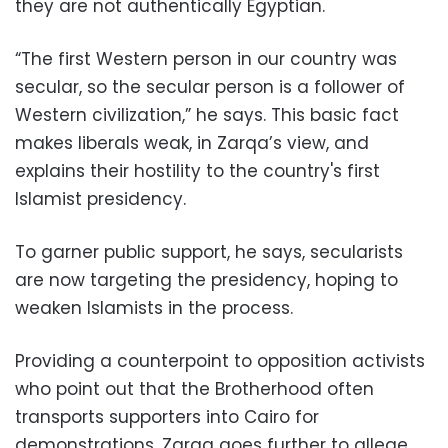
they are not authentically Egyptian.
“The first Western person in our country was
secular, so the secular person is a follower of
Western civilization,” he says. This basic fact
makes liberals weak, in Zarqa’s view, and
explains their hostility to the country's first
Islamist presidency.
To garner public support, he says, secularists
are now targeting the presidency, hoping to
weaken Islamists in the process.
Providing a counterpoint to opposition activists
who point out that the Brotherhood often
transports supporters into Cairo for
demonstrations, Zarqa goes further to allege