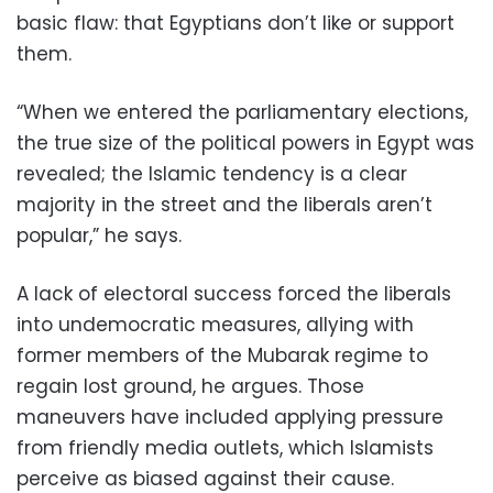
basic flaw: that Egyptians don’t like or support
them.
“When we entered the parliamentary elections,
the true size of the political powers in Egypt was
revealed; the Islamic tendency is a clear
majority in the street and the liberals aren’t
popular,” he says.
A lack of electoral success forced the liberals
into undemocratic measures, allying with
former members of the Mubarak regime to
regain lost ground, he argues. Those
maneuvers have included applying pressure
from friendly media outlets, which Islamists
perceive as biased against their cause.