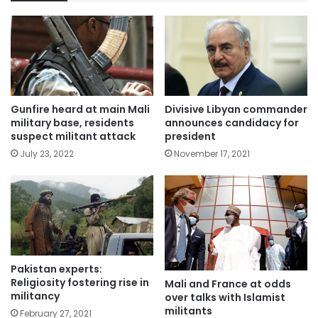
Gunfire heard at main Mali
Divisive Libyan commander
military base, residents
announces candidacy for
suspect militant attack
president
July 23, 2022
November 17, 2021
Pakistan experts:
Religiosity fostering rise in
Mali and France at odds
militancy
over talks with Islamist
militants
February 27, 2021