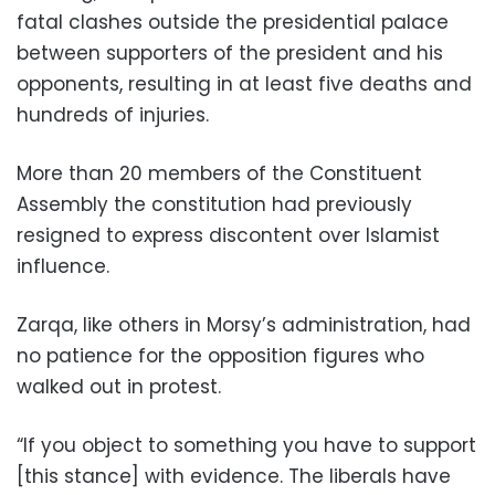
fatal clashes outside the presidential palace
between supporters of the president and his
opponents, resulting in at least five deaths and
hundreds of injuries.
More than 20 members of the Constituent
Assembly the constitution had previously
resigned to express discontent over Islamist
influence.
Zarqa, like others in Morsy’s administration, had
no patience for the opposition figures who
walked out in protest.
“If you object to something you have to support
[this stance] with evidence. The liberals have