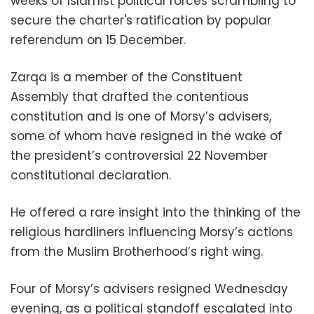
weeks of Islamist political forces scrambling to
secure the charter's ratification by popular
referendum on 15 December.
Zarqa is a member of the Constituent
Assembly that drafted the contentious
constitution and is one of Morsy’s advisers,
some of whom have resigned in the wake of
the president’s controversial 22 November
constitutional declaration.
He offered a rare insight into the thinking of the
religious hardliners influencing Morsy’s actions
from the Muslim Brotherhood’s right wing.
Four of Morsy’s advisers resigned Wednesday
evening, as a political standoff escalated into