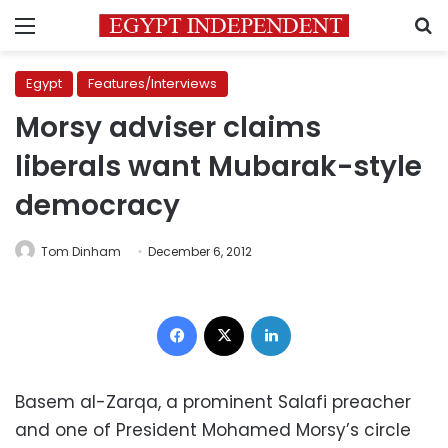
Menu
S
Egypt
Features/Interviews
Morsy adviser claims
liberals want Mubarak-style
democracy
Tom Dinham
December 6, 2012
Facebook
X
LinkedIn
Basem al-Zarqa, a prominent Salafi preacher
and one of President Mohamed Morsy’s circle