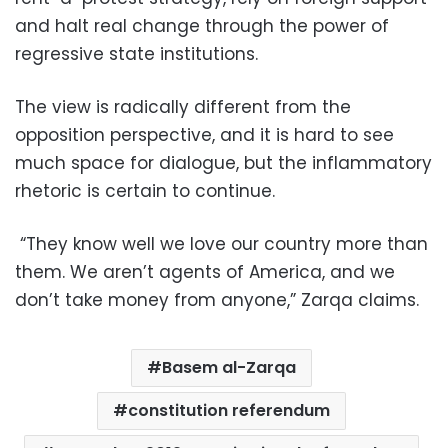
and halt real change through the power of
regressive state institutions.
The view is radically different from the
opposition perspective, and it is hard to see
much space for dialogue, but the inflammatory
rhetoric is certain to continue.
“They know well we love our country more than
them. We aren’t agents of America, and we
don’t take money from anyone,” Zarqa claims.
Basem al-Zarqa
constitution referendum