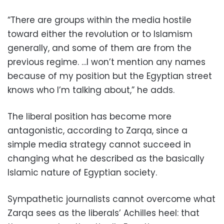
“There are groups within the media hostile
toward either the revolution or to Islamism
generally, and some of them are from the
previous regime. …I won’t mention any names
because of my position but the Egyptian street
knows who I’m talking about,” he adds.
The liberal position has become more
antagonistic, according to Zarqa, since a
simple media strategy cannot succeed in
changing what he described as the basically
Islamic nature of Egyptian society.
Sympathetic journalists cannot overcome what
Zarqa sees as the liberals’ Achilles heel: that