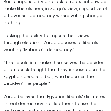
Basic unpopularity and lack of roots nationwide
make liberals here, in Zarqa’s view, supportive of
a flavorless democracy where voting changes
nothing.
Lacking the ability to impose their views
through elections, Zarqa accuses of liberals
wanting “Mubarak’s democracy.”
“The secularists make themselves the deciders
of an absolute right that they impose upon the
Egyptian people … [but] who becomes the
decider? The people.”
Zarqa believes that Egyptian liberals’ disinterest
in real democracy has led them to use the
rent-a-protest strategy, rely on foreign support