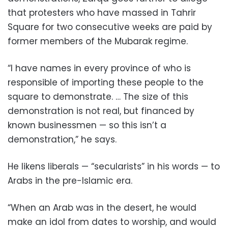
that protesters who have massed in Tahrir
Square for two consecutive weeks are paid by
former members of the Mubarak regime.
“I have names in every province of who is
responsible of importing these people to the
square to demonstrate. … The size of this
demonstration is not real, but financed by
known businessmen — so this isn’t a
demonstration,” he says.
He likens liberals — “secularists” in his words — to
Arabs in the pre-Islamic era.
“When an Arab was in the desert, he would
make an idol from dates to worship, and would