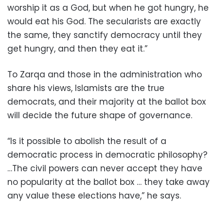
worship it as a God, but when he got hungry, he
would eat his God. The secularists are exactly
the same, they sanctify democracy until they
get hungry, and then they eat it.”
To Zarqa and those in the administration who
share his views, Islamists are the true
democrats, and their majority at the ballot box
will decide the future shape of governance.
“Is it possible to abolish the result of a
democratic process in democratic philosophy?
…The civil powers can never accept they have
no popularity at the ballot box … they take away
any value these elections have,” he says.