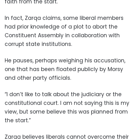
faith from the start.
In fact, Zarqa claims, some liberal members
had prior knowledge of a plot to abort the
Constituent Assembly in collaboration with
corrupt state institutions.
He pauses, perhaps weighing his accusation,
one that has been floated publicly by Morsy
and other party officials.
“I don’t like to talk about the judiciary or the
constitutional court. I am not saying this is my
view, but some believe this was planned from
the start.”
Zarqa believes liberals cannot overcome their