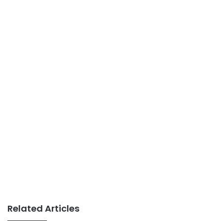
Related Articles