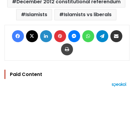
December 2012 constitutional referendum
Islamists
Islamists vs liberals
Facebook
X
LinkedIn
Pinterest
Messenger
WhatsApp
Telegram
Share via Email
Print
Paid Content