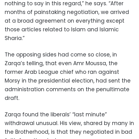
nothing to say in this regard,” he says. “After
months of painstaking negotiation, we arrived
at a broad agreement on everything except
those articles related to Islam and Islamic
Sharia.”
The opposing sides had come so close, in
Zarqa’s telling, that even Amr Moussa, the
former Arab League chief who ran against
Morsy in the presidential election, had sent the
administration comments on the penultimate
draft.
Zarqa found the liberals’ “last minute”
withdrawal unusual. His view, shared by many in
the Brotherhood, is that they negotiated in bad