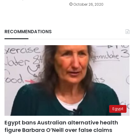
October 26, 2020
RECOMMENDATIONS
Egypt
Egypt bans Australian alternative health
figure Barbara O’Neill over false claims