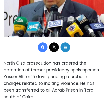
Facebook
X
LinkedIn
North Giza prosecution has ordered the
detention of former presidency spokesperson
Yasser Ali for 15 days pending a probe in
charges related to inciting violence. He has
been transferred to al-Aqrab Prison in Tora,
south of Cairo.