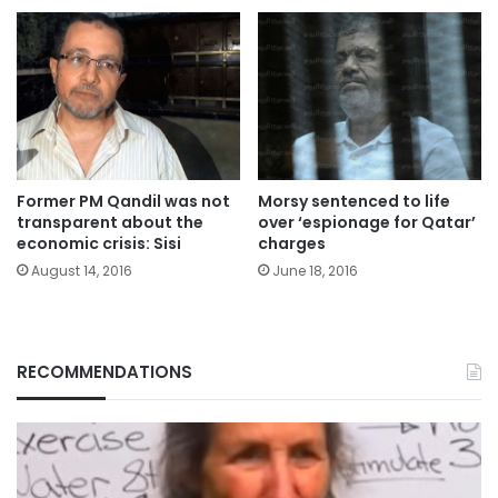
Former PM Qandil was not
Morsy sentenced to life
transparent about the
over ‘espionage for Qatar’
economic crisis: Sisi
charges
August 14, 2016
June 18, 2016
RECOMMENDATIONS