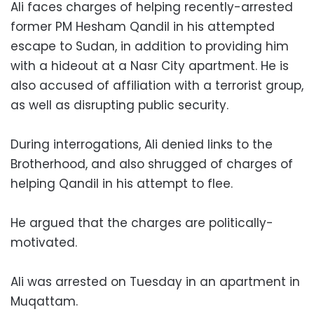
Ali faces charges of helping recently-arrested
former PM Hesham Qandil in his attempted
escape to Sudan, in addition to providing him
with a hideout at a Nasr City apartment. He is
also accused of affiliation with a terrorist group,
as well as disrupting public security.
During interrogations, Ali denied links to the
Brotherhood, and also shrugged of charges of
helping Qandil in his attempt to flee.
He argued that the charges are politically-
motivated.
Ali was arrested on Tuesday in an apartment in
Muqattam.