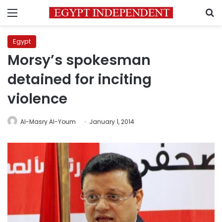
Menu
S
Egypt
Morsy’s spokesman
detained for inciting
violence
Al-Masry Al-Youm
January 1, 2014