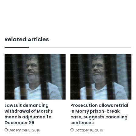
Related Articles
Lawsuit demanding
Prosecution allows retrial
withdrawal of Morsi’s
in Morsy prison-break
medals adjourned to
case, suggests canceling
December 26
sentences
December 5, 2016
October 18, 2016