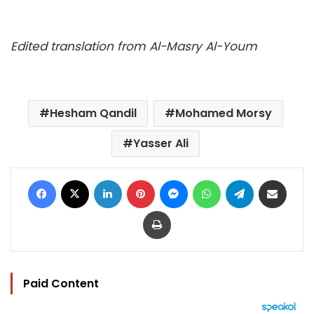
Edited translation from Al-Masry Al-Youm
Hesham Qandil
Mohamed Morsy
Yasser Ali
Facebook
X
LinkedIn
Pinterest
Messenger
WhatsApp
Telegram
Share via Email
Print
Paid Content