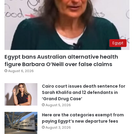
Egypt
Egypt bans Australian alternative health
figure Barbara O’Neill over false claims
August 6, 2026
Cairo court issues death sentence for
Sarah Khalifa and 12 defendants in
‘Grand Drug Case’
August 5, 2026
Here are the categories exempt from
paying Egypt’s new departure fees
August 3, 2026