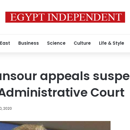
 East
Business
Science
Culture
Life & Style
nsour appeals suspe
 Administrative Court
0, 2020