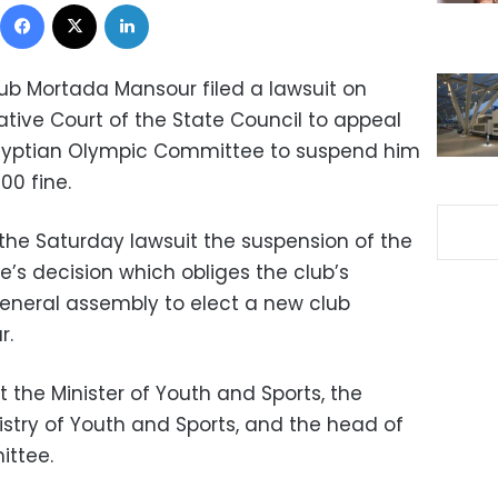
Facebook
X
LinkedIn
ub Mortada Mansour filed a lawsuit on
ative Court of the State Council to appeal
Egyptian Olympic Committee to suspend him
00 fine.
he Saturday lawsuit the suspension of the
s decision which obliges the club’s
eneral assembly to elect a new club
r.
t the Minister of Youth and Sports, the
nistry of Youth and Sports, and the head of
ittee.