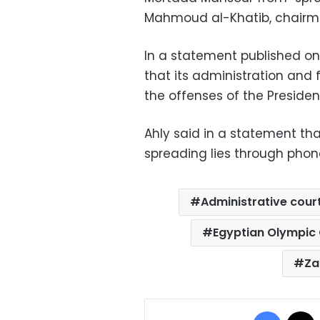
Mahmoud al-Khatib, chairma
In a statement published on 
that its administration and 
the offenses of the Presiden
Ahly said in a statement th
spreading lies through phone
Administrative cour
Egyptian Olympic
Za
Facebo