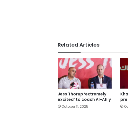
Related Articles
Jess Thorup ‘extremely
Kha
excited’ to coach Al-Ahly
pre
October 11, 2025
Oc