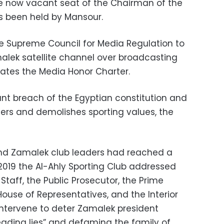
the now vacant seat of the Chairman of the
as been held by Mansour.
he Supreme Council for Media Regulation to
alek satellite channel over broadcasting
lates the Media Honor Charter.
ant breach of the Egyptian constitution and
ters and demolishes sporting values, the
nd Zamalek club leaders had reached a
2019 the Al-Ahly Sporting Club addressed
 Staff, the Public Prosecutor, the Prime
House of Representatives, and the Interior
 intervene to deter Zamalek president
ading lies” and defaming the family of