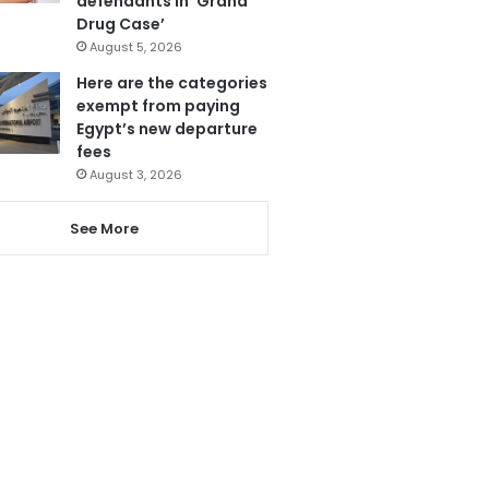
defendants in ‘Grand
Drug Case’
August 5, 2026
Here are the categories
exempt from paying
Egypt’s new departure
fees
August 3, 2026
See More