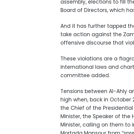
assembly, elections to fill 
Board of Directors, which h
And it has further tapped t
take action against the Zam
offensive discourse that vio
These violations are a flagr
international laws and char
committee added.
Tensions between Al-Ahly a
high when, back in October 
the Chief of the Presidential
Minister, the Speaker of the 
Minister, calling on them to
Mortada Mansour from “spre