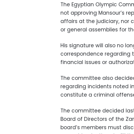
The Egyptian Olympic Commit
not approving Mansour’s rep
affairs at the judiciary, n
or general assemblies for th
His signature will also no l
correspondence regarding t
financial issues or authoriza
The committee also decided 
regarding incidents noted i
constitute a criminal offens
The committee decided last
Board of Directors of the Za
board’s members must discus