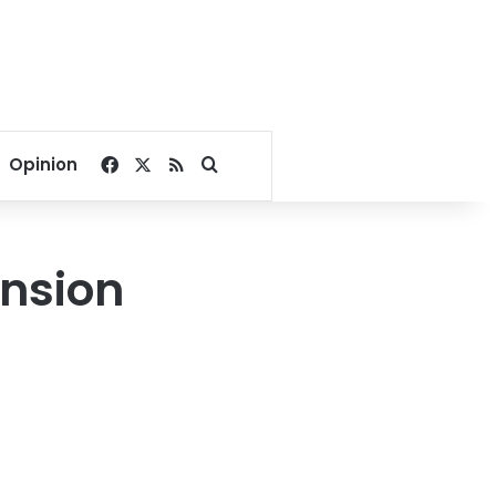
Facebook
X
RSS
Search for
Opinion
nsion