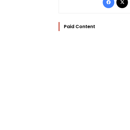
Paid Content