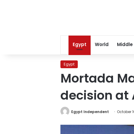
Egypt
World
Middle
Egypt
Mortada Ma
decision at
Egypt Independent
October 1