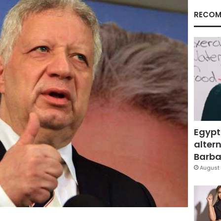
RECOM
Egypt
altern
Barbar
August 