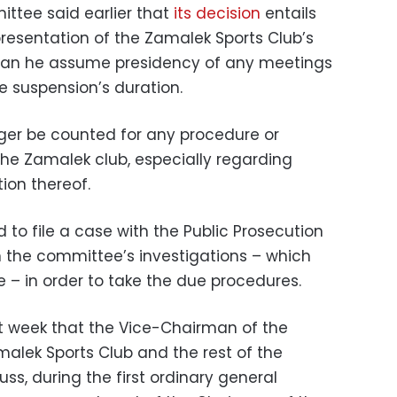
tee said earlier that
its decision
entails
resentation of the Zamalek Sports Club’s
or can he assume presidency of any meetings
e suspension’s duration.
onger be counted for any procedure or
he Zamalek club, especially regarding
tion thereof.
to file a case with the Public Prosecution
n the committee’s investigations – which
e – in order to take the due procedures.
 week that the Vice-Chairman of the
malek Sports Club and the rest of the
s, during the first ordinary general