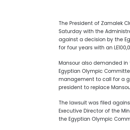
The President of Zamalek Cl
Saturday with the Administr
against a decision by the 
for four years with an LE100,0
Mansour also demanded in t
Egyptian Olympic Committee’
management to call for a g
president to replace Mansou
The lawsuit was filed agains
Executive Director of the Mi
the Egyptian Olympic Comm