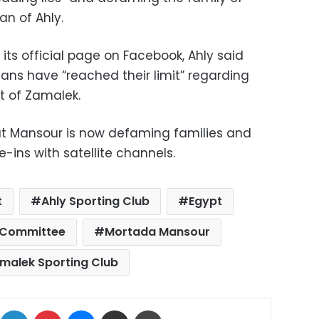
n of Ahly.
its official page on Facebook, Ahly said
fans have “reached their limit” regarding
t of Zamalek.
at Mansour is now defaming families and
-ins with satellite channels.
t
Ahly Sporting Club
Egypt
 Committee
Mortada Mansour
malek Sporting Club
ok
X
LinkedIn
Pinterest
Messenger
Share via Email
Print