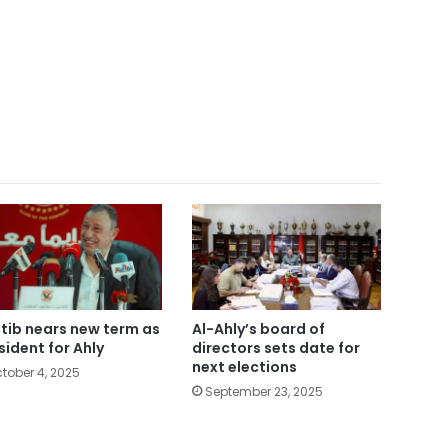
tib nears new term as
Al-Ahly’s board of
sident for Ahly
directors sets date for
next elections
tober 4, 2025
September 23, 2025