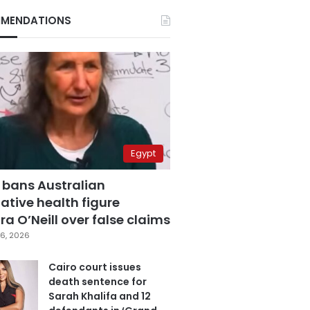
MENDATIONS
Egypt
 bans Australian
ative health figure
a O’Neill over false claims
6, 2026
Cairo court issues
death sentence for
Sarah Khalifa and 12