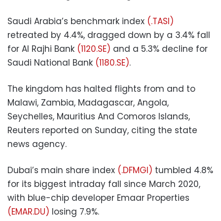
Saudi Arabia’s benchmark index
(.TASI)
retreated by 4.4%, dragged down by a 3.4% fall
for Al Rajhi Bank
(1120.SE)
and a 5.3% decline for
Saudi National Bank
(1180.SE)
.
The kingdom has halted flights from and to
Malawi, Zambia, Madagascar, Angola,
Seychelles, Mauritius And Comoros Islands,
Reuters reported on Sunday, citing the state
news agency.
Dubai’s main share index
(.DFMGI)
tumbled 4.8%
for its biggest intraday fall since March 2020,
with blue-chip developer Emaar Properties
(EMAR.DU)
losing 7.9%.