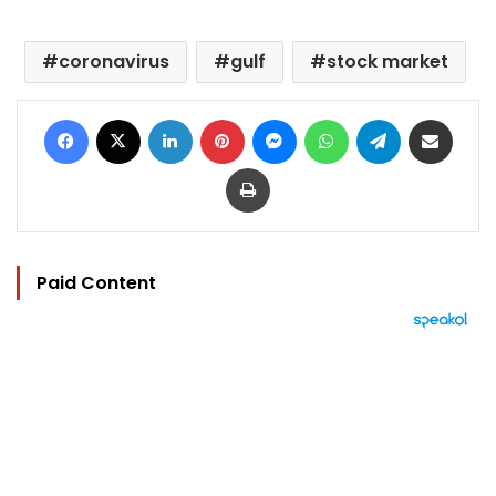
coronavirus
gulf
stock market
Facebook
X
LinkedIn
Pinterest
Messenger
WhatsApp
Telegram
Share via Email
Print
Paid Content