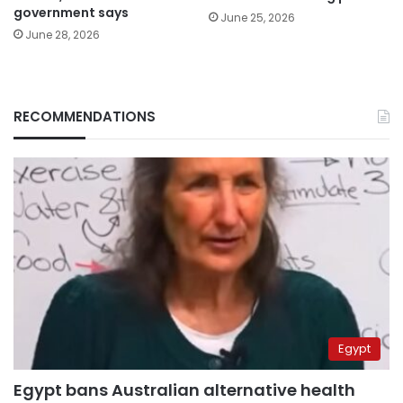
government says
June 25, 2026
June 28, 2026
RECOMMENDATIONS
Egypt
Egypt bans Australian alternative health