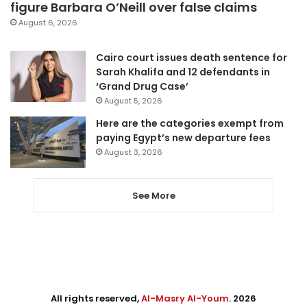
figure Barbara O’Neill over false claims
August 6, 2026
Cairo court issues death sentence for
Sarah Khalifa and 12 defendants in
‘Grand Drug Case’
August 5, 2026
Here are the categories exempt from
paying Egypt’s new departure fees
August 3, 2026
See More
All rights reserved,
Al-Masry Al-Youm
. 2026