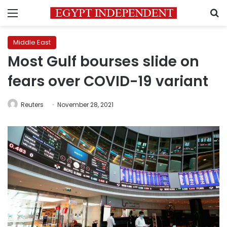
Menu
S
Middle East
Most Gulf bourses slide on
fears over COVID-19 variant
Reuters
November 28, 2021