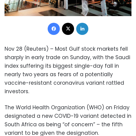
Facebook
X
LinkedIn
Nov 28 (Reuters) – Most Gulf stock markets fell
sharply in early trade on Sunday, with the Saudi
index suffering its biggest single-day fall in
nearly two years as fears of a potentially
vaccine-resistant coronavirus variant rattled
investors.
The World Health Organization (WHO) on Friday
designated a new COVID-19 variant detected in
South Africa as being “of concern” – the fifth
variant to be given the designation.