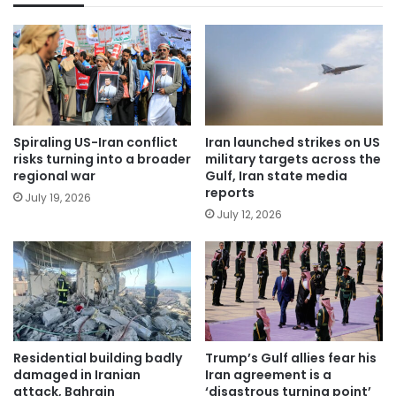
Spiraling US-Iran conflict
Iran launched strikes on US
risks turning into a broader
military targets across the
regional war
Gulf, Iran state media
reports
July 19, 2026
July 12, 2026
Residential building badly
Trump’s Gulf allies fear his
damaged in Iranian
Iran agreement is a
attack, Bahrain
‘disastrous turning point’