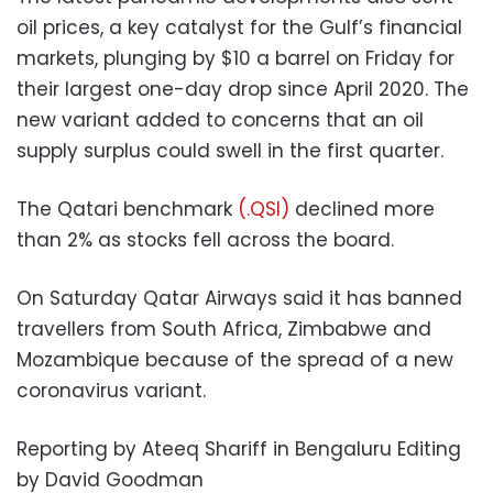
oil prices, a key catalyst for the Gulf’s financial
markets, plunging by $10 a barrel on Friday for
their largest one-day drop since April 2020. The
new variant added to concerns that an oil
supply surplus could swell in the first quarter.
The Qatari benchmark
(.QSI)
declined more
than 2% as stocks fell across the board.
On Saturday Qatar Airways said it has banned
travellers from South Africa, Zimbabwe and
Mozambique because of the spread of a new
coronavirus variant.
Reporting by Ateeq Shariff in Bengaluru Editing
by David Goodman