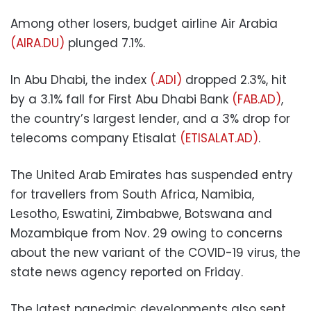
Among other losers, budget airline Air Arabia
(AIRA.DU)
plunged 7.1%.
In Abu Dhabi, the index
(.ADI)
dropped 2.3%, hit
by a 3.1% fall for First Abu Dhabi Bank
(FAB.AD)
,
the country’s largest lender, and a 3% drop for
telecoms company Etisalat
(ETISALAT.AD)
.
The United Arab Emirates has suspended entry
for travellers from South Africa, Namibia,
Lesotho, Eswatini, Zimbabwe, Botswana and
Mozambique from Nov. 29 owing to concerns
about the new variant of the COVID-19 virus, the
state news agency reported on Friday.
The latest panedmic developments also sent