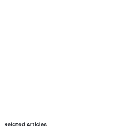
Related Articles