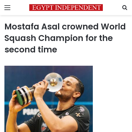
Menu
S
Mostafa Asal crowned World
Squash Champion for the
second time