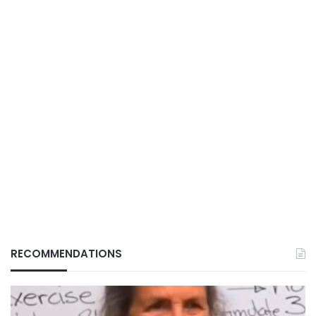
RECOMMENDATIONS