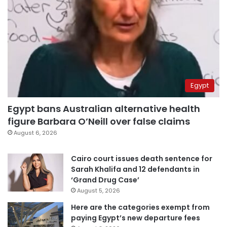
Egypt
Egypt bans Australian alternative health
figure Barbara O’Neill over false claims
August 6, 2026
Cairo court issues death sentence for
Sarah Khalifa and 12 defendants in
‘Grand Drug Case’
August 5, 2026
Here are the categories exempt from
paying Egypt’s new departure fees