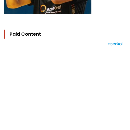
Paid Content