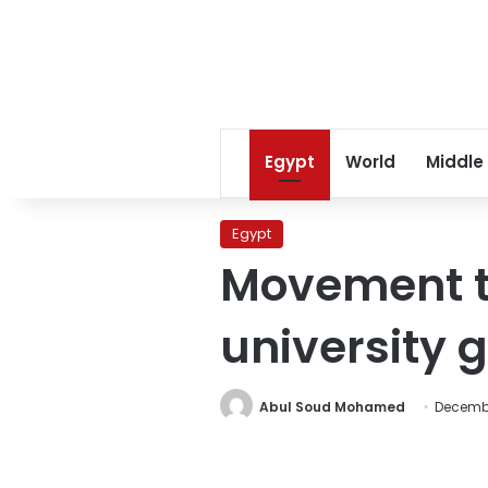
Egypt
World
Middle
Egypt
Movement t
university 
Abul Soud Mohamed
Decembe