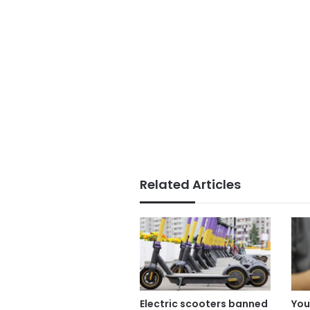
Related Articles
Electric scooters banned
You