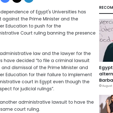
RECOM
ndependence of Egypt's Universities has
t against the Prime Minister and the
her Education to push for the
strative Court ruling banning the presence
administrative law and the lawyer for the
have decided “to file a criminal lawsuit
Egypt
 and dismissal of the Prime Minister and
altern
her Education for their failure to implement
Barbar
nistrative court in Egypt even though the
August 
pect for judicial rulings”.
 another administrative lawsuit to have the
ame court ruling.