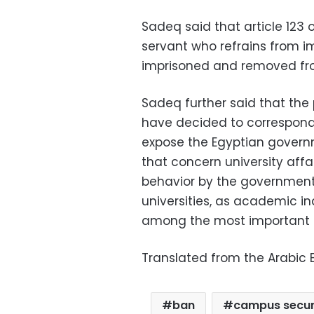
Sadeq said that article 123 o
servant who refrains from i
imprisoned and removed from
Sadeq further said that th
have decided to correspond
expose the Egyptian governm
that concern university aff
behavior by the government 
universities, as academic 
among the most important cr
Translated from the Arabic E
ban
campus secur