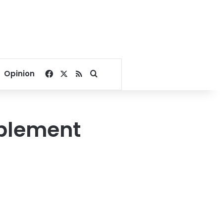
Facebook
X
RSS
Search for
Opinion
mplement