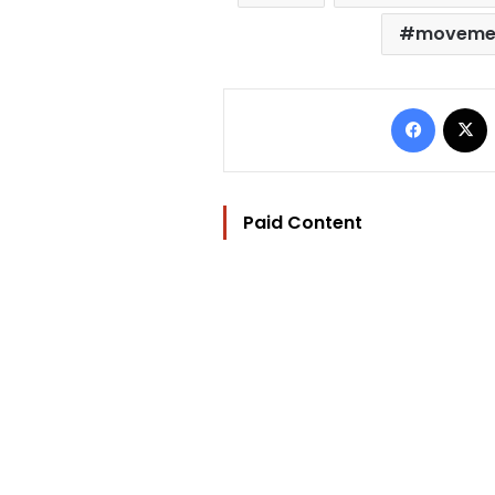
moveme
Facebo
Paid Content