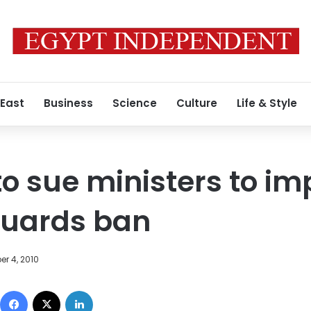
 East
Business
Science
Culture
Life & Style
o sue ministers to i
guards ban
r 4, 2010
Facebook
X
LinkedIn