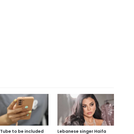
Tube to be included
Lebanese singer Haifa