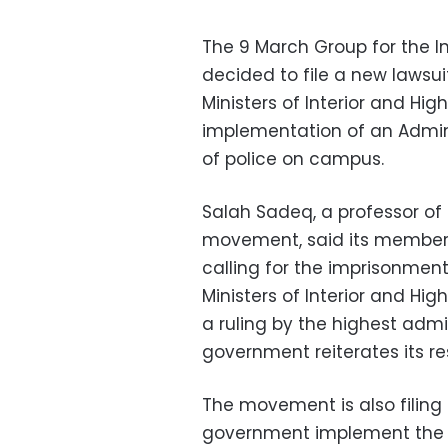
The 9 March Group for the I
decided to file a new lawsui
Ministers of Interior and Hig
implementation of an Admini
of police on campus.
Salah Sadeq, a professor of 
movement, said its members 
calling for the imprisonment
Ministers of Interior and Hig
a ruling by the highest admi
government reiterates its res
The movement is also filing
government implement the s