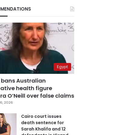
MENDATIONS
Egypt
 bans Australian
ative health figure
a O’Neill over false claims
6, 2026
Cairo court issues
death sentence for
Sarah Khalifa and 12