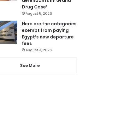
defendants in ‘Grand
Drug Case’
August 5, 2026
Here are the categories
exempt from paying
Egypt’s new departure
fees
August 3, 2026
See More