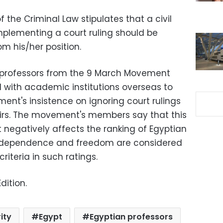
f the Criminal Law stipulates that a civil
mplementing a court ruling should be
 his/her position.
e professors from the 9 March Movement
 with academic institutions overseas to
ent's insistence on ignoring court rulings
airs. The movement's members say that this
negatively affects the ranking of Egyptian
independence and freedom are considered
iteria in such ratings.
dition.
ity
Egypt
Egyptian professors