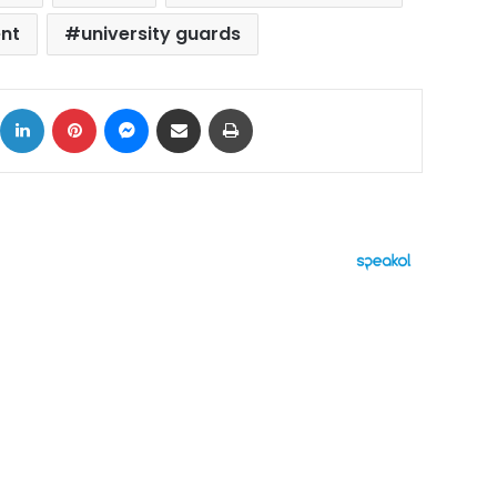
nt
university guards
ok
X
LinkedIn
Pinterest
Messenger
Share via Email
Print