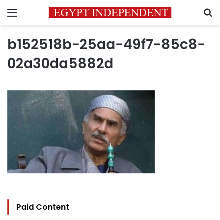
Menu
S
b152518b-25aa-49f7-85c8-
02a30da5882d
Paid Content