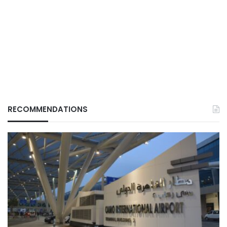
RECOMMENDATIONS