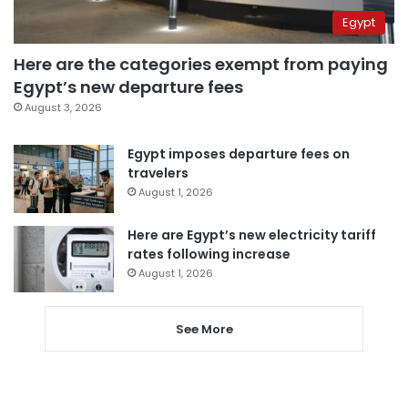
Egypt
Here are the categories exempt from paying
Egypt’s new departure fees
August 3, 2026
Egypt imposes departure fees on
travelers
August 1, 2026
Here are Egypt’s new electricity tariff
rates following increase
August 1, 2026
See More