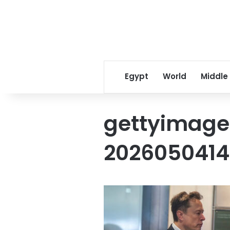
Egypt
World
Middle
gettyimage
202605041