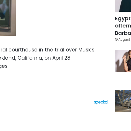
Egypt
altern
Barbar
August 
ral courthouse in the trial over Musk’s
land, California, on April 28.
ges