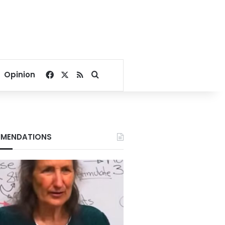
Facebook
X
RSS
Search for
Opinion
MENDATIONS