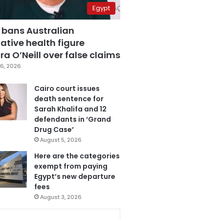
Egypt
 bans Australian
ative health figure
a O’Neill over false claims
6, 2026
Cairo court issues
death sentence for
Sarah Khalifa and 12
defendants in ‘Grand
Drug Case’
August 5, 2026
Here are the categories
exempt from paying
Egypt’s new departure
fees
August 3, 2026