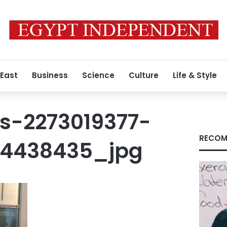
 East
Business
Science
Culture
Life & Style
s-2273019377-
RECOM
44438435_jpg