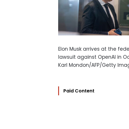
Elon Musk arrives at the fede
lawsuit against OpenAI in Oak
Karl Mondon/AFP/Getty Ima
Paid Content