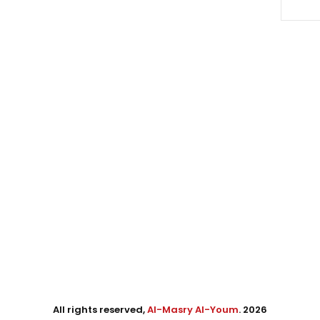
All rights reserved,
Al-Masry Al-Youm
. 2026