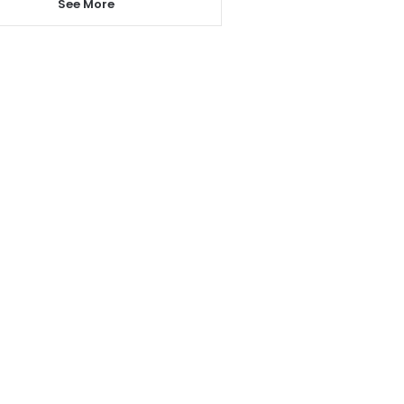
See More