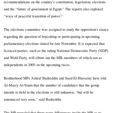
recommendations on the country’s constitution, legislation, elections
and the “future of government in Egypt.” The reports also explored
“ways of peaceful transition of power.”
The elections committee was assigned to study the opposition's stance
regarding the question of boycotting or participating in upcoming
parliamentary elections slated for late November. It is expected that
licenced parties, such as the ruling National Democratic Party (NDP)
and Wafd Party, will elbow out the MB–members of which ran as
independents in 2005–in the upcoming races.
Brotherhood MPs Ashraf Badreddin and Saad El-Husseiny have told
Al-Masry Al-Youm that the number of candidates that the group
intends to field in the elections is still unknown, “but will be
announced very soon,” said Badreddin.
The MP revealed that there were differences inside the MB as to