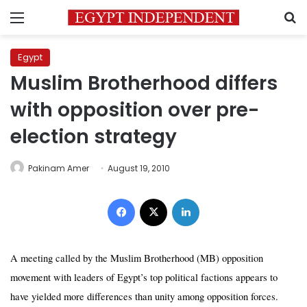
Menu
S
Egypt
Muslim Brotherhood differs
with opposition over pre-
election strategy
Pakinam Amer
August 19, 2010
Facebook
X
LinkedIn
A meeting called by the Muslim Brotherhood (MB) opposition
movement with leaders of Egypt’s top political factions appears to
have yielded more differences
than unity
among opposition forces.