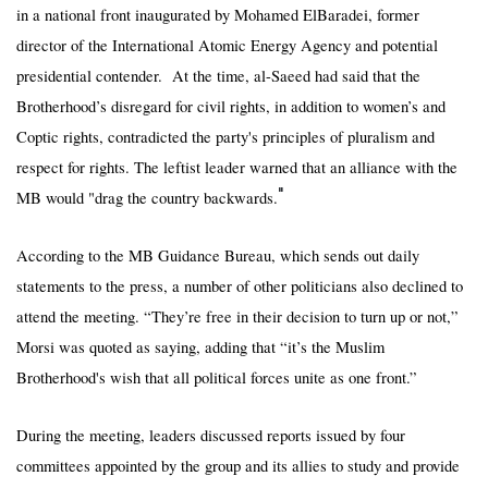
in a national front inaugurated by Mohamed ElBaradei, former
director of the International Atomic Energy Agency and potential
presidential contender. At the time, al-Saeed had said that the
Brotherhood’s disregard for civil rights, in addition to women’s and
Coptic rights, contradicted the party's principles of pluralism and
respect for rights. The leftist leader warned that an alliance with the
"
MB would "drag the country backwards.
According to the MB Guidance Bureau, which sends out daily
statements to the press, a number of other politicians also declined to
attend the meeting. “They’re free in their decision to turn up or not,”
Morsi was quoted as saying, adding that “it’s the Muslim
Brotherhood's wish that all political forces unite as one front.”
During the meeting, leaders discussed reports issued by four
committees appointed by the group and its allies to study and provide