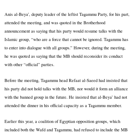
Anis al-Beya’, deputy leader of the leftist Tagammu Party, for his part,
attended the meeting, and was quoted in the Brotherhood
announcement as saying that his party would resume talks with the
Islamic group, “who are a force that cannot be ignored. Tagammu has
to enter into dialogue with all groups.” However, during the meeting,
he was quoted as saying that the MB should reconsider its conduct
with other “official” parties.
Before the meeting, Tagammu head Refaat al-Saeed had insisted that
his party did not hold talks with the MB, nor would it form an alliance
with the banned group in the future. He insisted that al-Beya’ had not
attended the dinner in his official capacity as a
Tagammu
member.
Earlier this year, a coalition of Egyptian opposition groups, which
included both the Wafd and Tagammu, had refused to include the MB