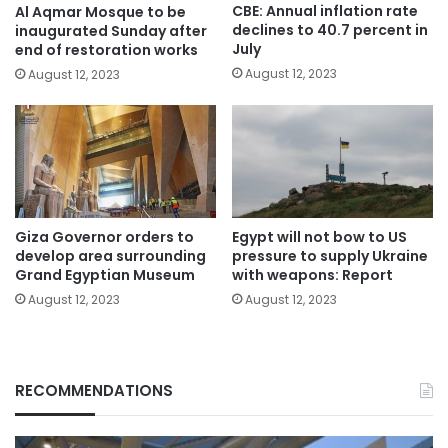
CBE: Annual inflation rate
Al Aqmar Mosque to be
declines to 40.7 percent in
inaugurated Sunday after
July
end of restoration works
August 12, 2023
August 12, 2023
Giza Governor orders to
Egypt will not bow to US
develop area surrounding
pressure to supply Ukraine
Grand Egyptian Museum
with weapons: Report
August 12, 2023
August 12, 2023
RECOMMENDATIONS