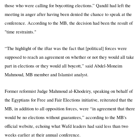
those who were calling for boycotting elections.” Qandil had left the
meeting in anger after having been denied the chance to speak at the
conference. According to the MB, the decision had been the result of
"time restraints."
“The highlight of the iftar was the fact that [political] forces were
supposed to reach an agreement on whether or not they would all take
part in elections or they would all boycott,” said Abdel-Moneim
Mahmoud, MB member and Islamist analyst.
Former reformist Judge Mahmoud al-Khodeiry, speaking on behalf of
the Egyptians for Free and Fair Elections initiative, reiterated that the
MB, in addition to all opposition forces, were “in agreement that there
would be no elections without guarantees,” according to the MB's
official website, echoing what Wafd leaders had said less than two
weeks earlier at their annual conference.