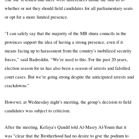
whether or not they should field candidates for all parliamentary seats
or opt for a more limited presence.
“I can safely say that the majority of the MB shura councils in the
provinces support the idea of having a strong presence, even if it
means facing up to harassment from the country’s mobilized security
forces,” said Badreddin. “We’re used to this. For the past 20 years,
election season for us has also been a season of arrests and falsified
court cases. But we’re going strong despite the anticipated arrests and
crackdowns.”
However, at Wednesday night’s meeting, the group’s decision to field
candidates was subject to criticism.
After the meeting,
Kefaya's
Qandil told Al-Masry Al-Youm that it
was "clear that the Brotherhood had no desire to give the podium to