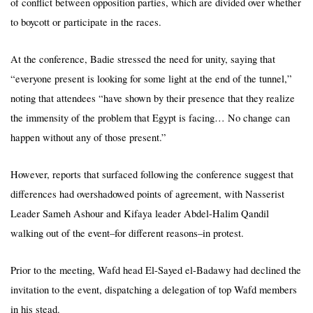
of conflict between opposition parties, which are divided over whether
to boycott or participate in the races.
At the conference, Badie stressed the need for unity, saying that
“everyone present is looking for some light at the end of the tunnel,”
noting that attendees “have shown by their presence that they realize
the immensity of the problem that Egypt is facing… No change can
happen without any of those present.”
However, reports that surfaced following the conference suggest that
differences had overshadowed points of agreement, with Nasserist
Leader Sameh Ashour and Kifaya leader Abdel-Halim Qandil
walking out of the event–for different reasons–in protest.
Prior to the meeting, Wafd head El-Sayed el-Badawy had declined the
invitation to the event, dispatching a delegation of top Wafd members
in his stead.