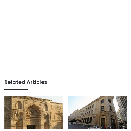
Related Articles