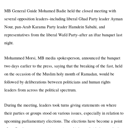
MB General Guide Mohamed Badie held the closed meeting with
several opposition leaders–including liberal Ghad Party leader Ayman
Nour, pan-Arab Karama Party leader Hamdein Sabahi, and
representatives from the liberal Wafd Party–after an iftar banquet last
night.
Mohammed Morsi, MB media spokesperson, announced the banquet
two days earlier to the press, saying that the breaking of the fast, held
on the occasion of the Muslim holy month of Ramadan, would be
followed by deliberations between politicians and human rights
leaders from across the political spectrum.
During the meeting, leaders took turns giving statements on where
their parties or groups stood on various issues, especially in relation to
upcoming parliamentary elections. The elections have become a point