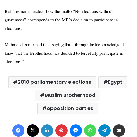
But it remains unclear how the motto “No elections without
guarantees” corresponds to the MB’s decision to participate in
elections.
Mahmoud confirmed this, saying that “through inside knowledge, I
know that the Brotherhood has decided to forcefully participate in
elections.”
2010 parliamentary elections
Egypt
Muslim Brotherhood
opposition parties
Facebook
X
LinkedIn
Pinterest
Messenger
WhatsApp
Telegram
Share via Email