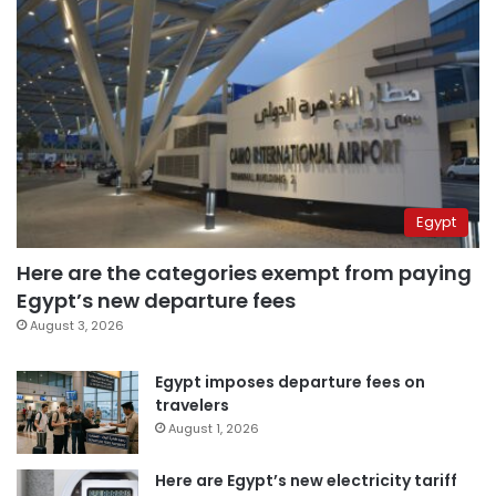
Egypt
Here are the categories exempt from paying
Egypt’s new departure fees
August 3, 2026
Egypt imposes departure fees on
travelers
August 1, 2026
Here are Egypt’s new electricity tariff