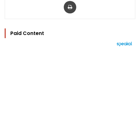
Print
Paid Content