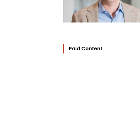
Paid Content