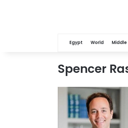
Egypt
World
Middle
Spencer Ras