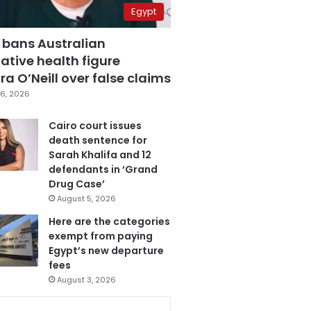
Egypt
 bans Australian
ative health figure
a O’Neill over false claims
6, 2026
Cairo court issues
death sentence for
Sarah Khalifa and 12
defendants in ‘Grand
Drug Case’
August 5, 2026
Here are the categories
exempt from paying
Egypt’s new departure
fees
August 3, 2026