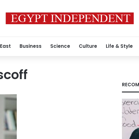
 East
Business
Science
Culture
Life & Style
coff
RECOM