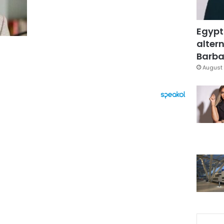
Egypt
altern
Barbar
August 