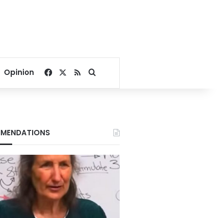
Facebook
X
RSS
Search for
Opinion
MENDATIONS