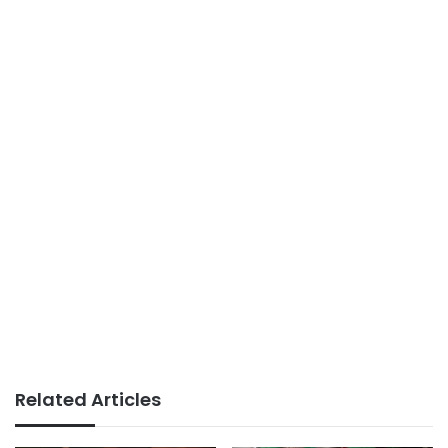
Related Articles