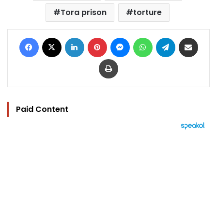
Tora prison
torture
Facebook
X
LinkedIn
Pinterest
Messenger
WhatsApp
Telegram
Share via Email
Print
Paid Content