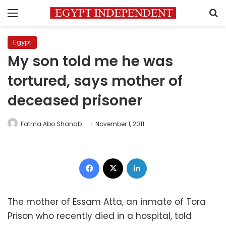
Menu
S
Egypt
My son told me he was
tortured, says mother of
deceased prisoner
Fatma Abo Shanab
November 1, 2011
Facebook
X
LinkedIn
The mother of Essam Atta, an inmate of Tora
Prison who recently died in a hospital, told