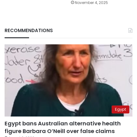
November 4, 2025
RECOMMENDATIONS
Egypt
Egypt bans Australian alternative health
figure Barbara O’Neill over false claims