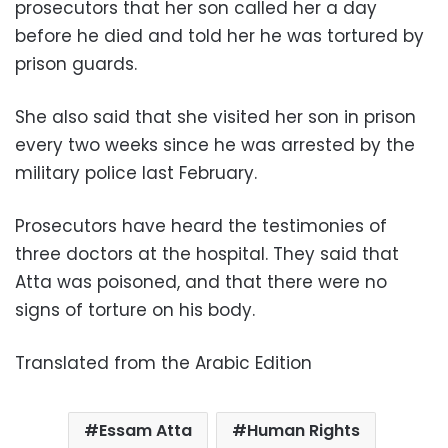
prosecutors that her son called her a day
before he died and told her he was tortured by
prison guards.
She also said that she visited her son in prison
every two weeks since he was arrested by the
military police last February.
Prosecutors have heard the testimonies of
three doctors at the hospital. They said that
Atta was poisoned, and that there were no
signs of torture on his body.
Translated from the Arabic Edition
Essam Atta
Human Rights