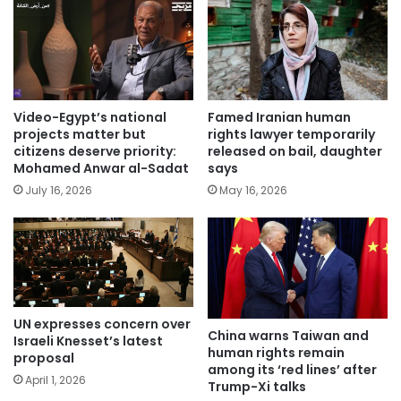
Video-Egypt’s national
Famed Iranian human
projects matter but
rights lawyer temporarily
citizens deserve priority:
released on bail, daughter
Mohamed Anwar al-Sadat
says
July 16, 2026
May 16, 2026
UN expresses concern over
China warns Taiwan and
Israeli Knesset’s latest
human rights remain
proposal
among its ‘red lines’ after
April 1, 2026
Trump-Xi talks