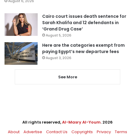
August 6, 2026
Cairo court issues death sentence for
Sarah Khalifa and 12 defendants in
‘Grand Drug Case’
August 5, 2026
Here are the categories exempt from
paying Egypt’s new departure fees
August 3, 2026
See More
All rights reserved,
Al-Masry Al-Youm
. 2026
About
Advertise
Contact Us
Copyrights
Privacy
Terms