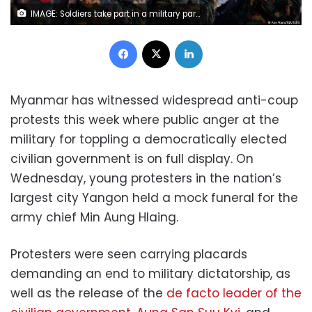
IMAGE: Soldiers take part in a military parade in the capital Naypyidaw in 2019. REUTERS/Ann Wang
Facebook
X
LinkedIn
Myanmar has witnessed widespread anti-coup
protests this week where public anger at the
military for toppling a democratically elected
civilian government is on full display. On
Wednesday, young protesters in the nation’s
largest city Yangon held a mock funeral for the
army chief Min Aung Hlaing.
Protesters were seen carrying placards
demanding an end to military dictatorship, as
well as the release of the
de facto leader of the