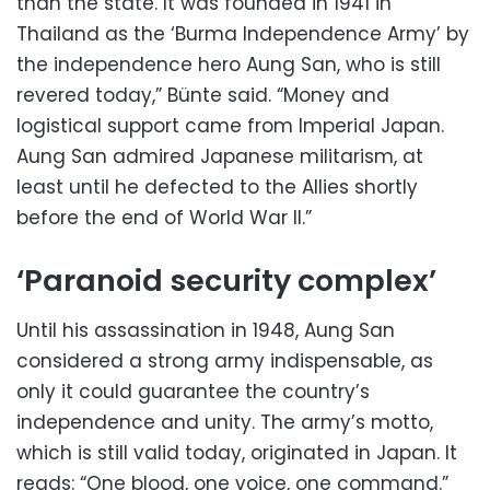
than the state. It was founded in 1941 in
Thailand as the ‘Burma Independence Army’ by
the independence hero Aung San, who is still
revered today,” Bünte said. “Money and
logistical support came from Imperial Japan.
Aung San admired Japanese militarism, at
least until he defected to the Allies shortly
before the end of World War II.”
‘Paranoid security complex’
Until his assassination in 1948, Aung San
considered a strong army indispensable, as
only it could guarantee the country’s
independence and unity. The army’s motto,
which is still valid today, originated in Japan. It
reads: “One blood, one voice, one command.”