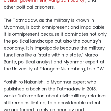
civilian government, Aung San Suu Kyi
, and
other political prisoners.
The Tatmadaw, as the military is known in
Myanmar, is both omnipresent and impalpable.
It is omnipresent because it dominates not only
the political landscape but also the country’s
economy. It is impalpable because the military
functions like a “state within a state,” Marco
Bünte, political analyst and Myanmar expert at
the University of Erlangen-Nuremberg, told DW.
Yoshihiro Nakanishi, a Myanmar expert who
published a book on the Tatmadaw in 2013,
wrote: “Information about civil-military relations
still remains limited; to a considerable extent
we are forced to rely on hearsay and