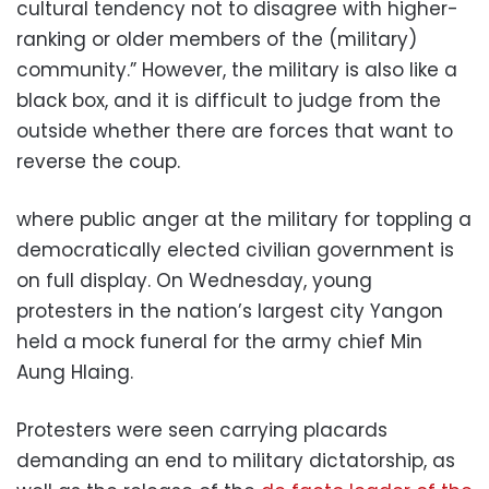
cultural tendency not to disagree with higher-
ranking or older members of the (military)
community.” However, the military is also like a
black box, and it is difficult to judge from the
outside whether there are forces that want to
reverse the coup.
where public anger at the military for toppling a
democratically elected civilian government is
on full display. On Wednesday, young
protesters in the nation’s largest city Yangon
held a mock funeral for the army chief Min
Aung Hlaing.
Protesters were seen carrying placards
demanding an end to military dictatorship, as