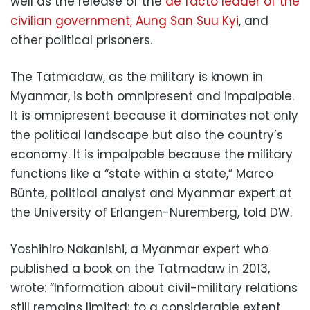
well as the release of the
de facto leader of the
civilian government, Aung San Suu Kyi
, and
other political prisoners.
The Tatmadaw, as the military is known in
Myanmar, is both omnipresent and impalpable.
It is omnipresent because it dominates not only
the political landscape but also the country’s
economy. It is impalpable because the military
functions like a “state within a state,” Marco
Bünte, political analyst and Myanmar expert at
the University of Erlangen-Nuremberg, told DW.
Yoshihiro Nakanishi, a Myanmar expert who
published a book on the Tatmadaw in 2013,
wrote: “Information about civil-military relations
still remains limited; to a considerable extent