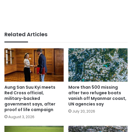
Related Articles
Aung San Suu Kyi meets
More than 500 missing
Red Cross official,
after two refugee boats
military-backed
vanish off Myanmar coast,
government says, after
UN agencies say
proof of life campaign
July 20, 2026
August 3, 2026