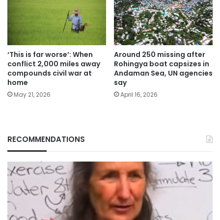
‘This is far worse’: When
Around 250 missing after
conflict 2,000 miles away
Rohingya boat capsizes in
compounds civil war at
Andaman Sea, UN agencies
home
say
May 21, 2026
April 16, 2026
RECOMMENDATIONS