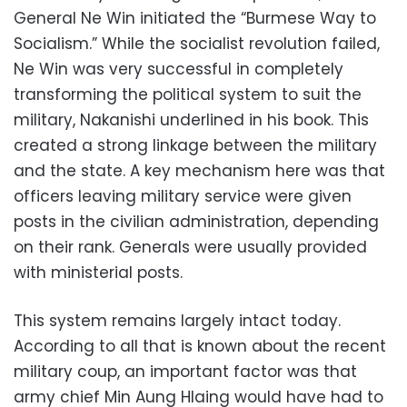
General Ne Win initiated the “Burmese Way to
Socialism.” While the socialist revolution failed,
Ne Win was very successful in completely
transforming the political system to suit the
military, Nakanishi underlined in his book. This
created a strong linkage between the military
and the state. A key mechanism here was that
officers leaving military service were given
posts in the civilian administration, depending
on their rank. Generals were usually provided
with ministerial posts.
This system remains largely intact today.
According to all that is known about the recent
military coup, an important factor was that
army chief Min Aung Hlaing would have had to