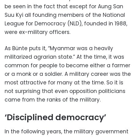
be seen in the fact that except for Aung San
Suu Kyi all founding members of the National
League for Democracy (NLD), founded in 1988,
were ex-military officers.
As Bünte puts it, “Myanmar was a heavily
militarized agrarian state.” At the time, it was
common for people to become either a farmer
or a monk or a soldier. A military career was the
most attractive for many at the time. So it is
not surprising that even opposition politicians
came from the ranks of the military.
‘Disciplined democracy’
In the following years, the military government