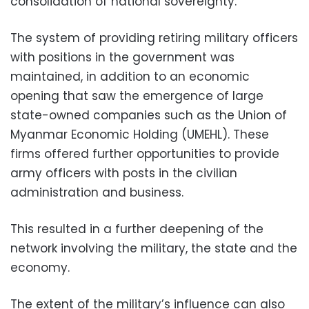
consolidation of national sovereignty.”
The system of providing retiring military officers
with positions in the government was
maintained, in addition to an economic
opening that saw the emergence of large
state-owned companies such as the Union of
Myanmar Economic Holding (UMEHL). These
firms offered further opportunities to provide
army officers with posts in the civilian
administration and business.
This resulted in a further deepening of the
network involving the military, the state and the
economy.
The extent of the military’s influence can also