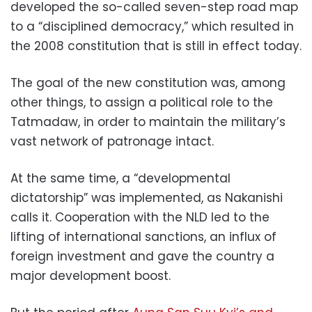
developed the so-called seven-step road map
to a “disciplined democracy,” which resulted in
the 2008 constitution that is still in effect today.
The goal of the new constitution was, among
other things, to assign a political role to the
Tatmadaw, in order to maintain the military’s
vast network of patronage intact.
At the same time, a “developmental
dictatorship” was implemented, as Nakanishi
calls it. Cooperation with the NLD led to the
lifting of international sanctions, an influx of
foreign investment and gave the country a
major development boost.