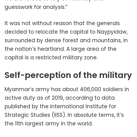
guesswork for analysis.”
It was not without reason that the generals
decided to relocate the capital to Naypyidaw,
surrounded by dense forest and mountains, in
the nation’s heartland. A large area of the
capital is a restricted military zone.
Self-perception of the military
Myanmar’s army has about 406,000 soldiers in
active duty as of 2019, according to data
published by the International Institute for
Strategic Studies (IISS). In absolute terms, it’s
the 11th largest army in the world.