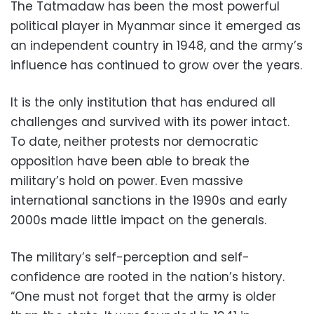
The Tatmadaw has been the most powerful
political player in Myanmar since it emerged as
an independent country in 1948, and the army’s
influence has continued to grow over the years.
It is the only institution that has endured all
challenges and survived with its power intact.
To date, neither protests nor democratic
opposition have been able to break the
military’s hold on power. Even massive
international sanctions in the 1990s and early
2000s made little impact on the generals.
The military’s self-perception and self-
confidence are rooted in the nation’s history.
“One must not forget that the army is older