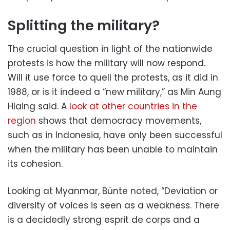
Splitting the military?
The crucial question in light of the nationwide
protests is how the military will now respond.
Will it use force to quell the protests, as it did in
1988, or is it indeed a “new military,” as Min Aung
Hlaing said. A
look at other countries in the
region
shows that democracy movements,
such as in Indonesia, have only been successful
when the military has been unable to maintain
its cohesion.
Looking at Myanmar, Bünte noted, “Deviation or
diversity of voices is seen as a weakness. There
is a decidedly strong esprit de corps and a