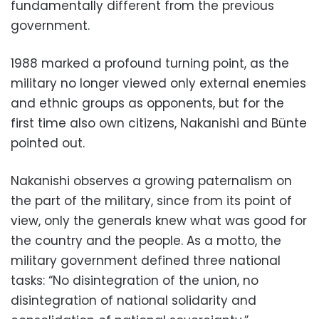
fundamentally different from the previous
government.
1988 marked a profound turning point, as the
military no longer viewed only external enemies
and ethnic groups as opponents, but for the
first time also own citizens, Nakanishi and Bünte
pointed out.
Nakanishi observes a growing paternalism on
the part of the military, since from its point of
view, only the generals knew what was good for
the country and the people. As a motto, the
military government defined three national
tasks: “No disintegration of the union, no
disintegration of national solidarity and