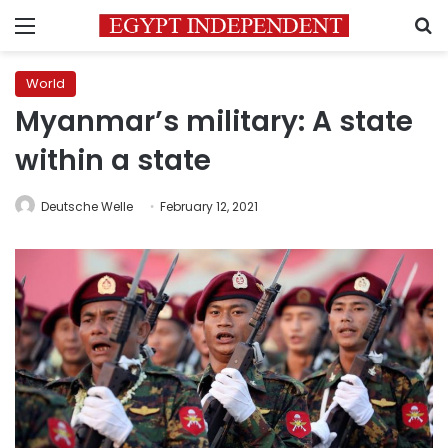
Menu
S
World
Myanmar’s military: A state
within a state
Deutsche Welle
February 12, 2021