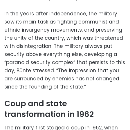
In the years after independence, the military
saw its main task as fighting communist and
ethnic insurgency movements, and preserving
the unity of the country, which was threatened
with disintegration. The military always put
security above everything else, developing a
“paranoid security complex” that persists to this
day, Bünte stressed. “The impression that you
are surrounded by enemies has not changed
since the founding of the state.”
Coup and state
transformation in 1962
The military first staged a coup in 1962, when