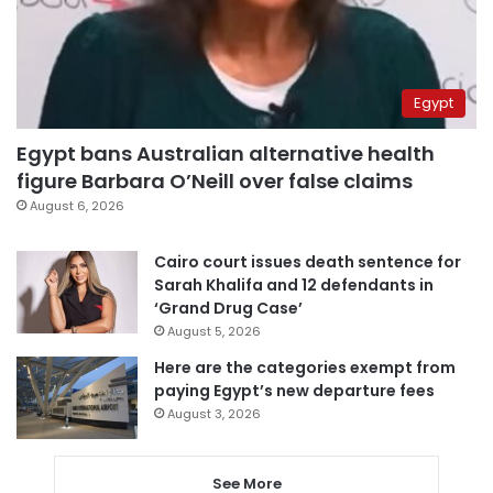
Egypt
Egypt bans Australian alternative health
figure Barbara O’Neill over false claims
August 6, 2026
Cairo court issues death sentence for
Sarah Khalifa and 12 defendants in
‘Grand Drug Case’
August 5, 2026
Here are the categories exempt from
paying Egypt’s new departure fees
August 3, 2026
See More