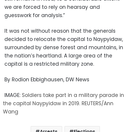
we are forced to rely on hearsay and
guesswork for analysis.”
It was not without reason that the generals
decided to relocate the capital to Naypyidaw,
surrounded by dense forest and mountains, in
the nation’s heartland. A large area of the
capital is a restricted military zone.
By Rodion Ebbighausen, DW News
IMAGE:
Soldiers take part in a military parade in
the capital Naypyidaw in 2019. REUTERS/Ann
Wang
Arrests
Elections