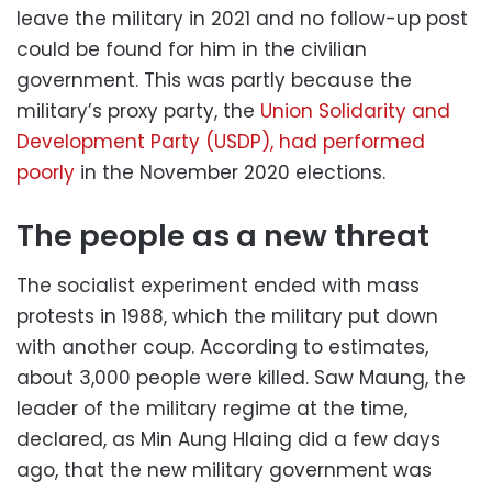
leave the military in 2021 and no follow-up post
could be found for him in the civilian
government. This was partly because the
military’s proxy party, the
Union Solidarity and
Development Party (USDP), had performed
poorly
in the November 2020 elections.
The people as a new threat
The socialist experiment ended with mass
protests in 1988, which the military put down
with another coup. According to estimates,
about 3,000 people were killed. Saw Maung, the
leader of the military regime at the time,
declared, as Min Aung Hlaing did a few days
ago, that the new military government was