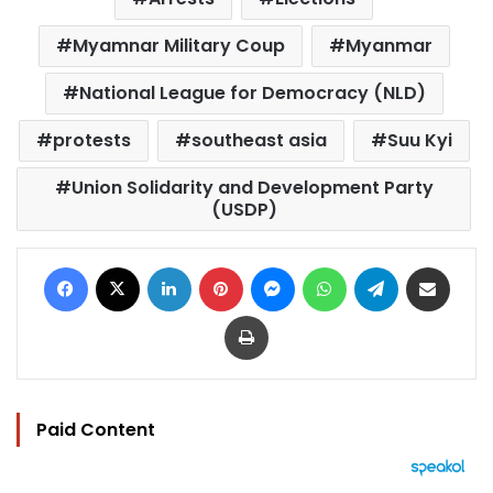
Myamnar Military Coup
Myanmar
National League for Democracy (NLD)
protests
southeast asia
Suu Kyi
Union Solidarity and Development Party
(USDP)
Facebook
X
LinkedIn
Pinterest
Messenger
WhatsApp
Telegram
Share via Email
Print
Paid Content