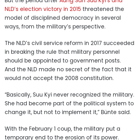
But the period after
Aung San Suu Kyi’s and
NLD’s election victory in 2015
threatened the
model of disciplined democracy in several
ways, from the military’s perspective.
The NLD’s civil service reform in 2017 succeeded
in breaking the rule that military personnel
should be appointed to government posts.
And the NLD made no secret of the fact that it
would not accept the 2008 constitution.
“Basically, Suu Kyi never recognized the military.
She had become part of the political system to
change it, but not to implement it,” Bünte said.
With the February 1 coup, the military put a
temporary end to the erosion of its power.