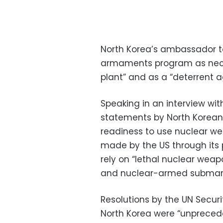
North Korea’s ambassador t
armaments program as necess
plant” and as a “deterrent a
Speaking in an interview wit
statements by North Korean
readiness to use nuclear w
made by the US through its 
rely on “lethal nuclear weapo
and nuclear-armed submarin
Resolutions by the UN Secur
North Korea were “unpreced