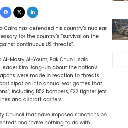
Facebook
X
LinkedIn
o Cairo has defended his country’s nuclear
ary for the country’s “survival on the
gainst continuous US threats”.
h Al-Masry Al-Youm, Pak Chun Il said
 leader Kim Jong-Un about the nation's
eapons were made in reaction to threats
participation into annual war games that
ns”, including B52 bombers, F22 fighter jets
es and aircraft carriers.
ity Council that have imposed sanctions on
ented” and “have nothing to do with