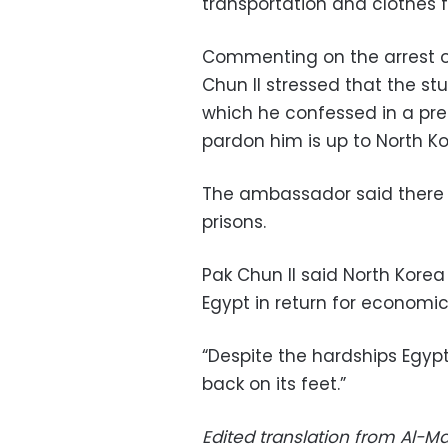
transportation and clothes fo
Commenting on the arrest o
Chun Il stressed that the stu
which he confessed in a pre
pardon him is up to North Ko
The ambassador said there 
prisons.
Pak Chun Il said North Korea
Egypt in return for economic
“Despite the hardships Egypt 
back on its feet.”
Edited translation from Al-