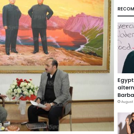
RECOM
Egypt
altern
Barbar
August 