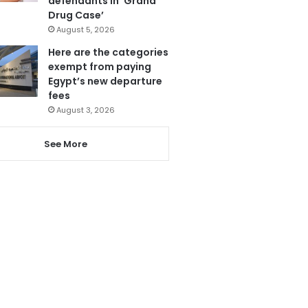
defendants in ‘Grand
Drug Case’
August 5, 2026
Here are the categories
exempt from paying
Egypt’s new departure
fees
August 3, 2026
See More