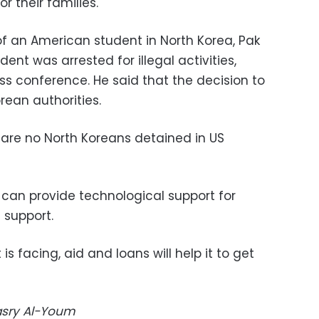
r their families."
f an American student in North Korea, Pak
dent was arrested for illegal activities,
ss conference. He said that the decision to
rean authorities.
are no North Koreans detained in US
 can provide technological support for
 support.
is facing, aid and loans will help it to get
Masry Al-Youm