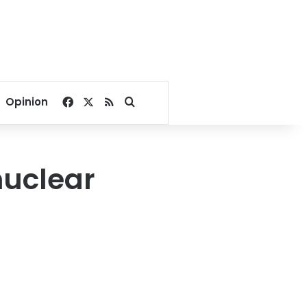
Facebook
X
RSS
Search for
Opinion
nuclear