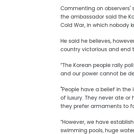
Commenting on observers' s
the ambassador said the Kor
Cold War, in which nobody k
He said he believes, however
country victorious and end t
“The Korean people rally poli
and our power cannot be de
"People have a belief in th
of luxury. They never ate or 
they prefer armaments to f
“However, we have establishe
swimming pools, huge water 