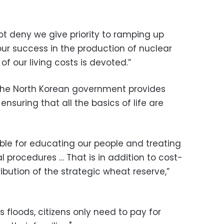
ot deny we give priority to ramping up
 our success in the production of nuclear
f our living costs is devoted.”
he North Korean government provides
ensuring that all the basics of life are
ble for educating our people and treating
l procedures … That is in addition to cost-
ibution of the strategic wheat reserve,”
floods, citizens only need to pay for