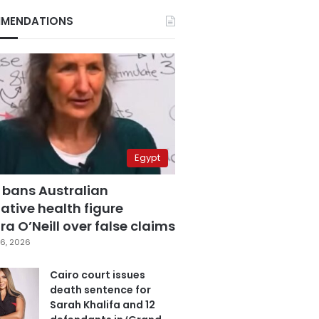
MENDATIONS
Egypt
 bans Australian
ative health figure
a O’Neill over false claims
6, 2026
Cairo court issues
death sentence for
Sarah Khalifa and 12