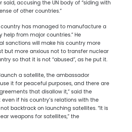
 said, accusing the UN body of “siding with
ense of other countries.”
is country has managed to manufacture a
 help from major countries.” He
al sanctions will make his country more
est but more anxious not to transfer nuclear
ry so that it is not “abused”, as he put it.
o launch a satellite, the ambassador
o use it for peaceful purposes, and there are
agreements that disallow it,” said the
ven if his country’s relations with the
 not backtrack on launching satellites. “It is
ear weapons for satellites,” the