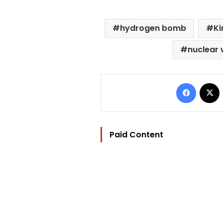
hydrogen bomb
Ki
nuclear
Facebo
Paid Content