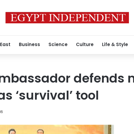
 East
Business
Science
Culture
Life & Style
ambassador defends 
 ‘survival’ tool
16