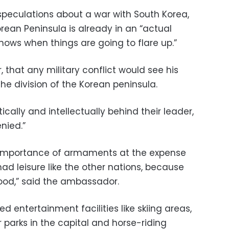
peculations about a war with South Korea,
ean Peninsula is already in an “actual
nows when things are going to flare up.”
, that any military conflict would see his
he division of the Korean peninsula.
tically and intellectually behind their leader,
nied.”
e importance of armaments at the expense
had leisure like the other nations, because
ood,” said the ambassador.
d entertainment facilities like skiing areas,
parks in the capital and horse-riding