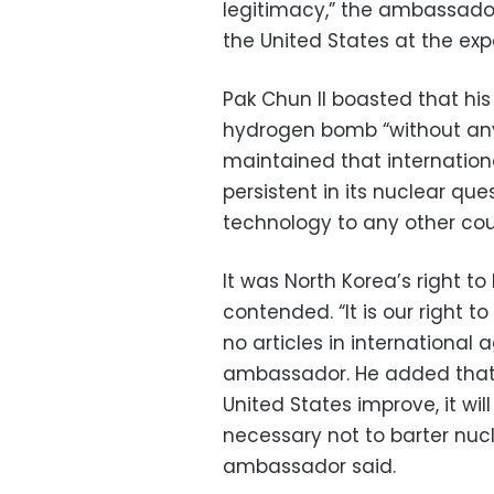
legitimacy,” the ambassador
the United States at the exp
Pak Chun Il boasted that h
hydrogen bomb “without any
maintained that internation
persistent in its nuclear qu
technology to any other count
It was North Korea’s right t
contended. “It is our right t
no articles in international 
ambassador. He added that e
United States improve, it will
necessary not to barter nucl
ambassador said.