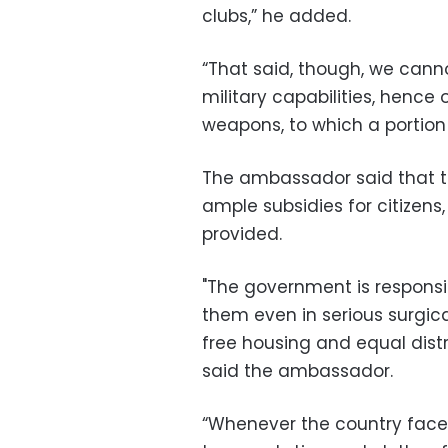
clubs,” he added.
“That said, though, we cann
military capabilities, hence
weapons, to which a portion o
The ambassador said that t
ample subsidies for citizens, 
provided.
"The government is responsi
them even in serious surgica
free housing and equal distr
said the ambassador.
“Whenever the country faces 