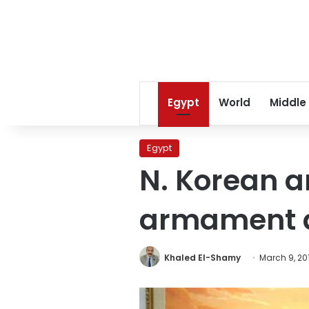
Egypt
World
Middle
Egypt
N. Korean 
armament as
Khaled El-Shamy
March 9, 20