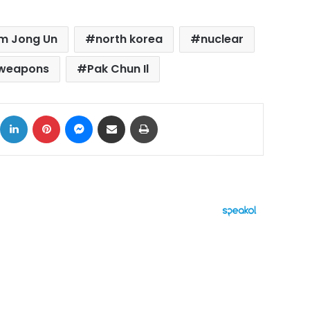
m Jong Un
north korea
nuclear
 weapons
Pak Chun Il
ok
X
LinkedIn
Pinterest
Messenger
Share via Email
Print