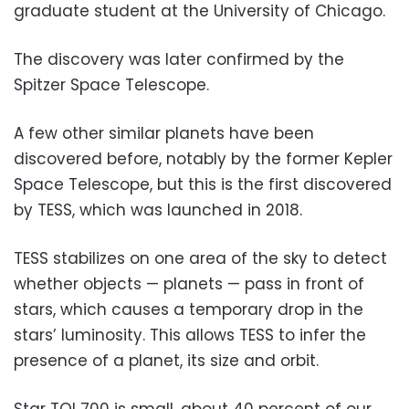
graduate student at the University of Chicago.
The discovery was later confirmed by the
Spitzer Space Telescope.
A few other similar planets have been
discovered before, notably by the former Kepler
Space Telescope, but this is the first discovered
by TESS, which was launched in 2018.
TESS stabilizes on one area of the sky to detect
whether objects — planets — pass in front of
stars, which causes a temporary drop in the
stars’ luminosity. This allows TESS to infer the
presence of a planet, its size and orbit.