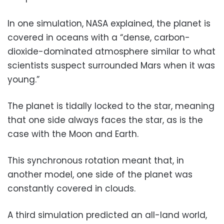
In one simulation, NASA explained, the planet is
covered in oceans with a “dense, carbon-
dioxide-dominated atmosphere similar to what
scientists suspect surrounded Mars when it was
young.”
The planet is tidally locked to the star, meaning
that one side always faces the star, as is the
case with the Moon and Earth.
This synchronous rotation meant that, in
another model, one side of the planet was
constantly covered in clouds.
A third simulation predicted an all-land world,