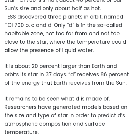
Star TOI 700 is small, about 40 percent of our
Sun’s size and only about half as hot.
TESS discovered three planets in orbit, named
TOI 700 b, c and d. Only “d” is in the so-called
habitable zone, not too far from and not too
close to the star, where the temperature could
allow the presence of liquid water.
It is about 20 percent larger than Earth and
orbits its star in 37 days. “d” receives 86 percent
of the energy that Earth receives from the Sun.
It remains to be seen what d is made of.
Researchers have generated models based on
the size and type of star in order to predict d’s
atmospheric composition and surface
temperature.