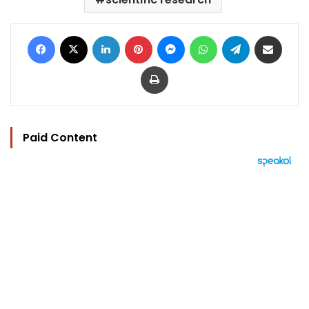
Facebook
X
LinkedIn
Pinterest
Messenger
WhatsApp
Telegram
Share via Email
Print
Paid Content