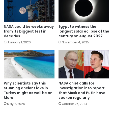
NASA could be weeks away
Egypt to witness the
from its biggest test in
longest solar eclipse of the
decades
century on August 2027
January 1, 2026
November 4, 2025
Why scientists say this
NASA chief calls for
stunning ancient lake in
investigation into report
Turkey might as well be on
that Musk and Putin have
Mars
spoken regularly
May 2, 2025
October 26, 2024