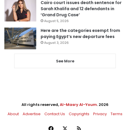
Cairo court issues death sentence for
Sarah Khalifa and 12 defendants in
‘Grand Drug Case’
August 5, 2026
Here are the categories exempt from
paying Egypt’s new departure fees
August 3, 2026
See More
All rights reserved,
Al-Masry Al-Youm
. 2026
About
Advertise
Contact Us
Copyrights
Privacy
Terms
Facebook
X
RSS