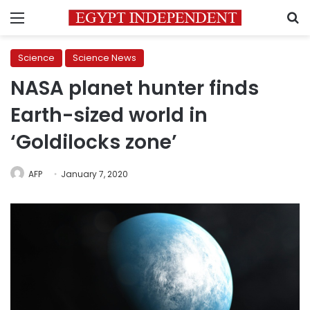
Menu
S
Science
Science News
NASA planet hunter finds
Earth-sized world in
‘Goldilocks zone’
AFP
January 7, 2020