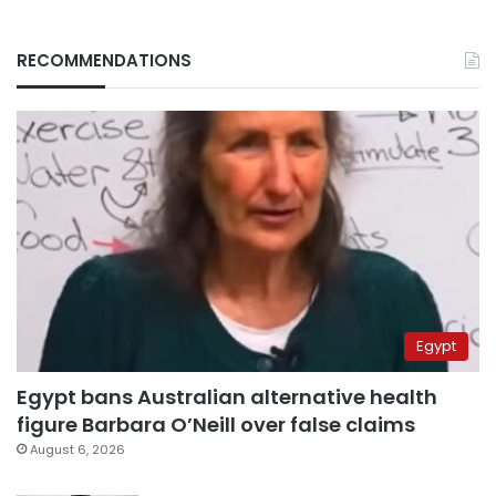
RECOMMENDATIONS
Egypt
Egypt bans Australian alternative health
figure Barbara O’Neill over false claims
August 6, 2026