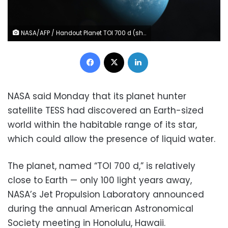
NASA/AFP / Handout Planet TOI 700 d (shown in an artist's illustration) is the first Earth-sized habitable-zone world discovered by NASA's planet hunter satellite
Facebook
X
LinkedIn
NASA said Monday that its planet hunter
satellite TESS had discovered an Earth-sized
world within the habitable range of its star,
which could allow the presence of liquid water.
The planet, named “TOI 700 d,” is relatively
close to Earth — only 100 light years away,
NASA’s Jet Propulsion Laboratory announced
during the annual American Astronomical
Society meeting in Honolulu, Hawaii.