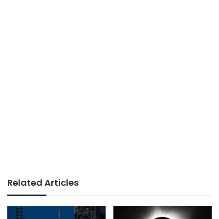
Related Articles