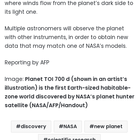
where winds flow from the planet’s dark side to
its light one.
Multiple astronomers will observe the planet
with other instruments, in order to obtain new
data that may match one of NASA’s models.
Reporting by AFP
Image:
Planet TOI 700 d (shown in an artist’s
illustration) is the first Earth-sized habitable-
zone world discovered by NASA’s planet hunter
satellite (NASA/AFP/Handout)
discovery
NASA
new planet
scientific research