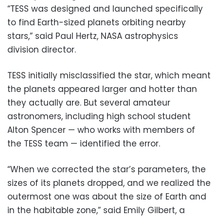
“TESS was designed and launched specifically
to find Earth-sized planets orbiting nearby
stars,” said Paul Hertz, NASA astrophysics
division director.
TESS initially misclassified the star, which meant
the planets appeared larger and hotter than
they actually are. But several amateur
astronomers, including high school student
Alton Spencer — who works with members of
the TESS team — identified the error.
“When we corrected the star’s parameters, the
sizes of its planets dropped, and we realized the
outermost one was about the size of Earth and
in the habitable zone,” said Emily Gilbert, a