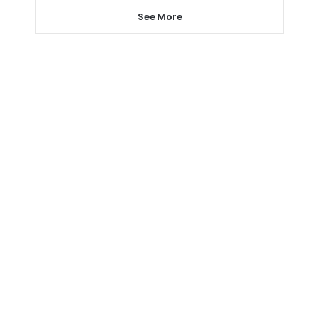
See More