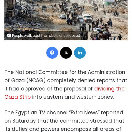
People walk past the rubble of collapsed buildings along Saftawi street in Jabalia in the northern Gaza Strip on January 20, 2025, a day after a short-lived ceasefire went into effect. Omar Al-Qattaa/AFP/Getty Images
Facebook
X
LinkedIn
The National Committee for the Administration
of Gaza (NCAG) completely denied reports that
it had approved of the proposal of
dividing the
Gaza Strip
into eastern and western zones.
The Egyptian TV channel “Extra News” reported
on Saturday that the committee stressed that
its duties and powers encompass all areas of