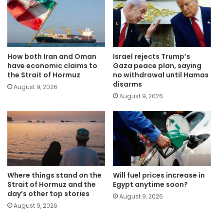
How both Iran and Oman
Israel rejects Trump’s
have economic claims to
Gaza peace plan, saying
the Strait of Hormuz
no withdrawal until Hamas
disarms
August 9, 2026
August 9, 2026
Where things stand on the
Will fuel prices increase in
Strait of Hormuz and the
Egypt anytime soon?
day’s other top stories
August 9, 2026
August 9, 2026