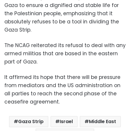
Gaza to ensure a dignified and stable life for
the Palestinian people, emphasizing that it
absolutely refuses to be a tool in dividing the
Gaza Strip.
The NCAG reiterated its refusal to deal with any
armed militias that are based in the eastern
part of Gaza.
It affirmed its hope that there will be pressure
from mediators and the US administration on
all parties to reach the second phase of the
ceasefire agreement.
Gaza Strip
Israel
Middle East