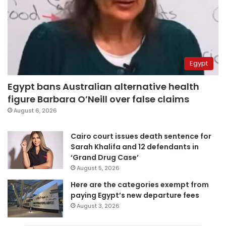
Egypt
Egypt bans Australian alternative health
figure Barbara O’Neill over false claims
August 6, 2026
Cairo court issues death sentence for
Sarah Khalifa and 12 defendants in
‘Grand Drug Case’
August 5, 2026
Here are the categories exempt from
paying Egypt’s new departure fees
August 3, 2026