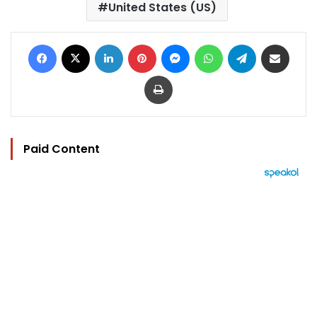
United States (US)
Facebook
X
LinkedIn
Pinterest
Messenger
WhatsApp
Telegram
Share via Email
Print
Paid Content