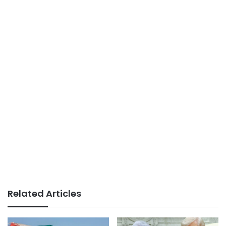
Related Articles