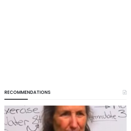
RECOMMENDATIONS