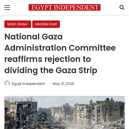
Menu
S
Main Slider
Middle East
National Gaza
Administration Committee
reaffirms rejection to
dividing the Gaza Strip
Egypt Independent
May 31, 2026