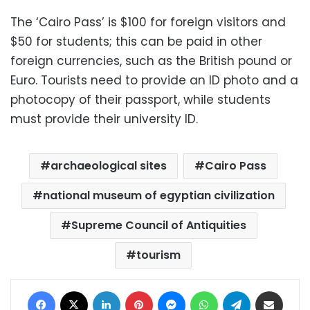
The ‘Cairo Pass’ is $100 for foreign visitors and
$50 for students; this can be paid in other
foreign currencies, such as the British pound or
Euro. Tourists need to provide an ID photo and a
photocopy of their passport, while students
must provide their university ID.
archaeological sites
Cairo Pass
national museum of egyptian civilization
Supreme Council of Antiquities
tourism
Facebook
X
LinkedIn
Pinterest
Messenger
WhatsApp
Telegram
Share via Email