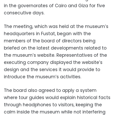
in the governorates of Cairo and Giza for five
consecutive days.
The meeting, which was held at the museum’s
headquarters in Fustat, began with the
members of the board of directors being
briefed on the latest developments related to
the museum’s website. Representatives of the
executing company displayed the website’s
design and the services it would provide to
introduce the museum’s activities.
The board also agreed to apply a system
where tour guides would explain historical facts
through headphones to visitors, keeping the
calm inside the museum while not interfering