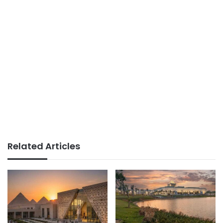
Related Articles