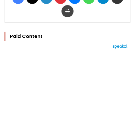
Print
Paid Content