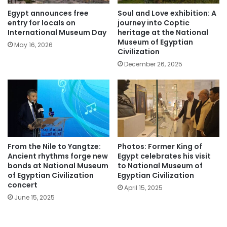
Egypt announces free
Soul and Love exhibition: A
entry for locals on
journey into Coptic
International Museum Day
heritage at the National
Museum of Egyptian
May 16, 2026
Civilization
December 26, 2025
From the Nile to Yangtze:
Photos: Former King of
Ancient rhythms forge new
Egypt celebrates his visit
bonds at National Museum
to National Museum of
of Egyptian Civilization
Egyptian Civilization
concert
April 15, 2025
June 15, 2025