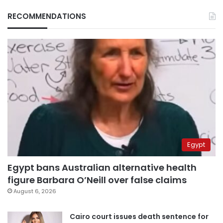
RECOMMENDATIONS
Egypt
Egypt bans Australian alternative health
figure Barbara O’Neill over false claims
August 6, 2026
Cairo court issues death sentence for