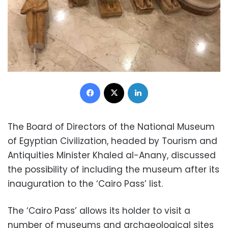
Facebook
X
LinkedIn
The Board of Directors of the National Museum
of Egyptian Civilization, headed by Tourism and
Antiquities Minister Khaled al-Anany, discussed
the possibility of including the museum after its
inauguration to the ‘Cairo Pass’ list.
The ‘Cairo Pass’ allows its holder to visit a
number of museums and archaeological sites