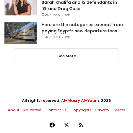
Sarah Khalifa and 12 defendants in
‘Grand Drug Case’
August 5, 2026
Here are the categories exempt from
paying Egypt’s new departure fees
August 3, 2026
See More
All rights reserved,
Al-Masry Al-Youm
. 2026
About
Advertise
Contact Us
Copyrights
Privacy
Terms
Facebook
X
RSS