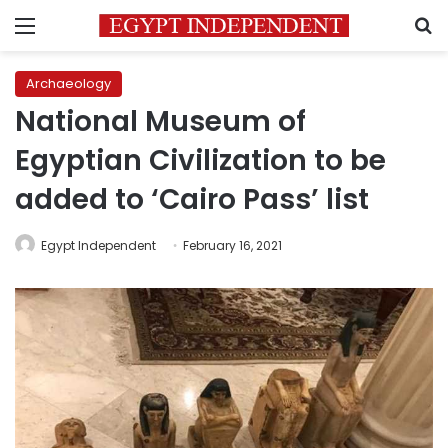
Menu
S
Archaeology
National Museum of
Egyptian Civilization to be
added to ‘Cairo Pass’ list
Egypt Independent
February 16, 2021