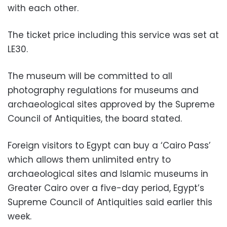
with each other.
The ticket price including this service was set at
LE30.
The museum will be committed to all
photography regulations for museums and
archaeological sites approved by the Supreme
Council of Antiquities, the board stated.
Foreign visitors to Egypt can buy a ‘Cairo Pass’
which allows them unlimited entry to
archaeological sites and Islamic museums in
Greater Cairo over a five-day period, Egypt’s
Supreme Council of Antiquities said earlier this
week.