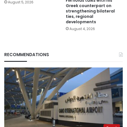
FM holds talks with his
August 5, 2026
Greek counterpart on
strengthening bilateral
ties, regional
developments
August 4, 2026
RECOMMENDATIONS