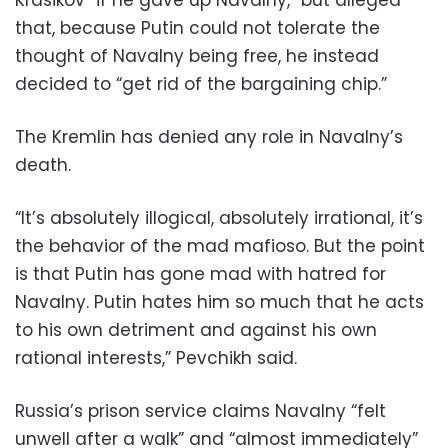
Krasikov “if he gave up Navalny,” but alleged
that, because Putin could not tolerate the
thought of Navalny being free, he instead
decided to “get rid of the bargaining chip.”
The Kremlin has denied any role in Navalny’s
death.
“It’s absolutely illogical, absolutely irrational, it’s
the behavior of the mad mafioso. But the point
is that Putin has gone mad with hatred for
Navalny. Putin hates him so much that he acts
to his own detriment and against his own
rational interests,” Pevchikh said.
Russia’s prison service claims Navalny “felt
unwell after a walk” and “almost immediately”