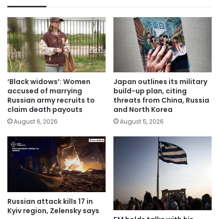
‘Black widows’: Women
Japan outlines its military
accused of marrying
build-up plan, citing
Russian army recruits to
threats from China, Russia
claim death payouts
and North Korea
August 6, 2026
August 5, 2026
Russian attack kills 17 in
Kyiv region, Zelensky says