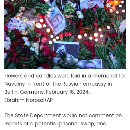
Flowers and candles were laid in a memorial for
Navalny in front of the Russian embassy in
Berlin, Germany, February 16, 2024.
Ebrahim Noroozi/AP
The State Department would not comment on
reports of a potential prisoner swap, and