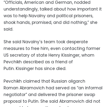
“Officials, American and German, nodded
understandingly, talked about how important it
was to help Navalny and political prisoners,
shook hands, promised, and did nothing,” she
said.
She said Navalny’s team took desperate
measures to free him, even contacting former
US secretary of state Henry Kissinger, whom
Pevchikh described as a friend of
Putin. Kissinger has since died.
Pevchikh claimed that Russian oligarch
Roman Abramovich had served as “an informal
negotiator” and delivered the prisoner swap
proposal to Putin. She said Abramovich did not