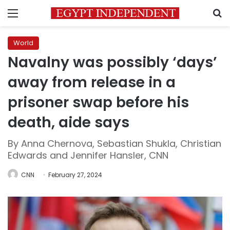
Menu
S
World
Navalny was possibly ‘days’
away from release in a
prisoner swap before his
death, aide says
By Anna Chernova, Sebastian Shukla, Christian
Edwards and Jennifer Hansler, CNN
CNN
February 27, 2024