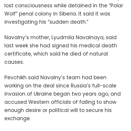
lost consciousness while detained in the “Polar
Wolf” penal colony in Siberia. It said it was
investigating his “sudden death.”
Navalny’s mother, Lyudmila Navalnaya, said
last week she had signed his medical death
certificate, which said he died of natural
causes.
Pevchikh said Navalny’s team had been
working on the deal since Russia’s full-scale
invasion of Ukraine began two years ago, and
accused Western officials of failing to show
enough desire or political will to secure his
exchange.