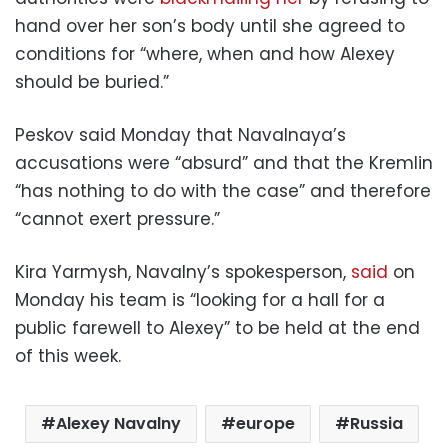
hand over her son’s body until she agreed to
conditions for “where, when and how Alexey
should be buried.”
Peskov said Monday that Navalnaya’s
accusations were “absurd” and that the Kremlin
“has nothing to do with the case” and therefore
“cannot exert pressure.”
Kira Yarmysh, Navalny’s spokesperson,
said
on
Monday his team is “looking for a hall for a
public farewell to Alexey” to be held at the end
of this week.
Alexey Navalny
europe
Russia