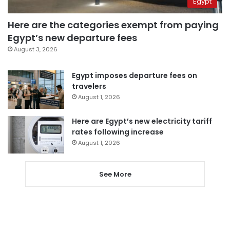
Egypt
Here are the categories exempt from paying
Egypt’s new departure fees
August 3, 2026
Egypt imposes departure fees on
travelers
August 1, 2026
Here are Egypt’s new electricity tariff
rates following increase
August 1, 2026
See More