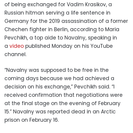
of being exchanged for Vadim Krasikov, a
Russian hitman serving a life sentence in
Germany for the 2019 assassination of a former
Chechen fighter in Berlin, according to Maria
Pevchikh, a top aide to Navalny, speaking in
a
video
published Monday on his YouTube
channel.
“Navalny was supposed to be free in the
coming days because we had achieved a
decision on his exchange,” Pevchikh said. “I
received confirmation that negotiations were
at the final stage on the evening of February
15.” Navalny was reported dead in an Arctic
prison on February 16.