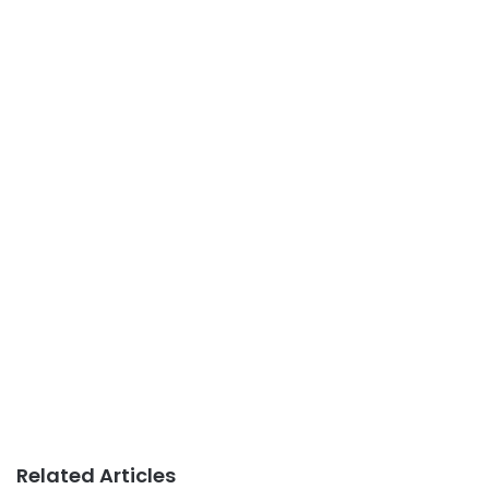
Related Articles