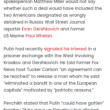
spokesperson Matthew Miller would not say
whether such a deal would have included the
two Americans designated as wrongly
detained in Russia: Wall Street Journal
reporter
Evan Gershkovich
and former
US Marine
Paul Whelan
.
Putin had recently
signaled his interest
in a
prisoner exchange with the West involving
Krasikov and Gershkovich. He told former Fox
News host Tucker Carlson “an agreement can
be reached” to release a man whom he said
“eliminated a bandit in one of the European
capitals” motivated by “patriotic reasons.”
Pevchikh stated that Putin “could have gotten”