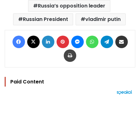
Russia’s opposition leader
Russian President
vladimir putin
Facebook
X
LinkedIn
Pinterest
Messenger
WhatsApp
Telegram
Share via Email
Print
Paid Content