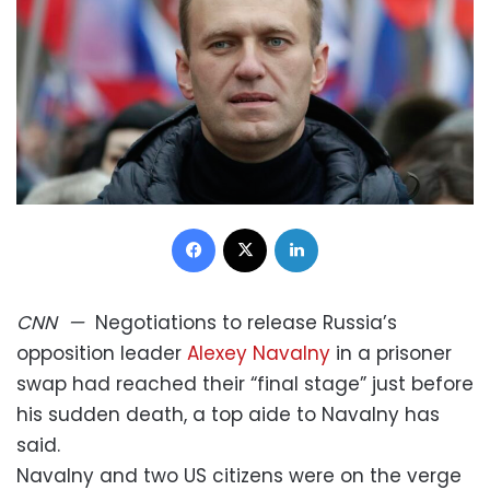
Facebook
X
LinkedIn
CNN
—
Negotiations to release Russia’s
opposition leader
Alexey Navalny
in a prisoner
swap had reached their “final stage” just before
his sudden death, a top aide to Navalny has
said.
Navalny and two US citizens were on the verge