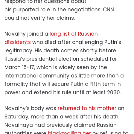
respond to her questions about
his purported role in the negotiations. CNN
could not verify her claims.
Navalny joined a
long list of Russian
dissidents
who died after challenging Putin’s
legitimacy. His death comes shortly before
Russia’s presidential election scheduled for
March 15-17, which is widely seen by the
international community as little more than a
formality that will secure Putin a fifth term in
power and extend his rule until at least 2030.
Navalny’s body was
returned to his mother
on
Saturday, more than a week after his death.
Navalnaya had previously claimed Russian
authorities were
blackmailing her
by refusing to