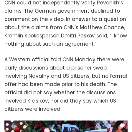
CNN could not independently verify Pevchikh’s
claims. The German government declined to
comment on the video. In answer to a question
about the claims from CNN’s Matthew Chance,
Kremlin spokesperson Dmitri Peskov said, “I know
nothing about such an agreement.”
A Western official told CNN Monday there were
early discussions about a prisoner swap
involving Navalny and US citizens, but no formal
offer had been made prior to his death. The
official did not say whether the discussions
involved Krasikov, nor did they say which US
citizens were involved.