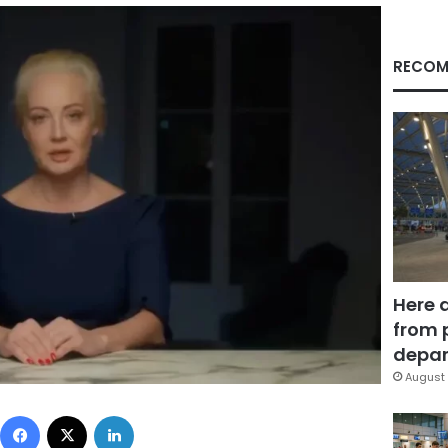
RECOM
Here 
from 
depar
August 
Facebook
X
LinkedIn