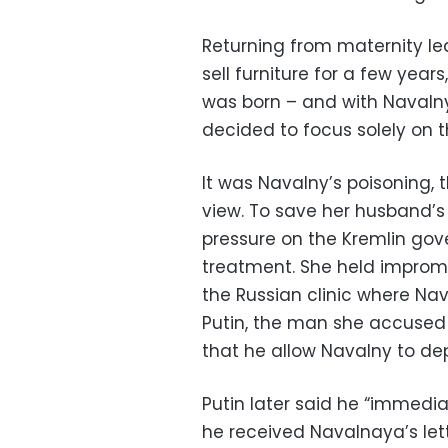
Returning from maternity l
sell furniture for a few year
was born – and with Navalny 
decided to focus solely on t
It was Navalny’s poisoning, 
view. To save her husband’s 
pressure on the Kremlin gov
treatment. She held improm
the Russian clinic where Na
Putin, the man she accused o
that he allow Navalny to dep
Putin later said he “immedi
he received Navalnaya’s lett