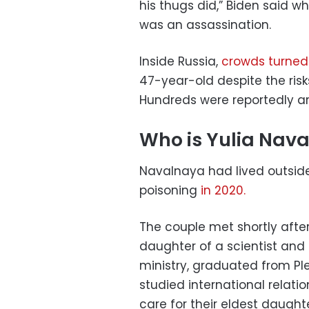
his thugs did,” Biden said w
was an assassination.
Inside Russia,
crowds turned
47-year-old despite the risks
Hundreds were reportedly ar
Who is Yulia Nav
Navalnaya had lived outside
poisoning
in 2020.
The couple met shortly aft
daughter of a scientist an
ministry, graduated from Pl
studied international relati
care for their eldest daughte