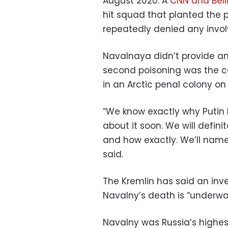
August 2020. A
CNN and Bell
hit squad that planted the 
repeatedly denied any invo
Navalnaya didn’t provide an
second poisoning was the c
in an Arctic penal colony on 
“We know exactly why Putin ki
about it soon. We will defin
and how exactly. We’ll name
said.
The Kremlin has said an inv
Navalny’s death is “underway
Navalny was Russia’s highes