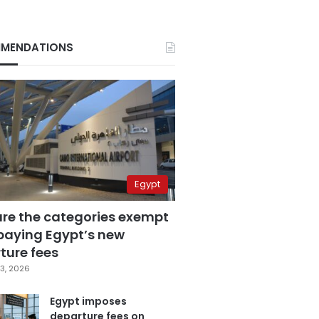
MENDATIONS
Egypt
are the categories exempt
paying Egypt’s new
ture fees
3, 2026
Egypt imposes
departure fees on