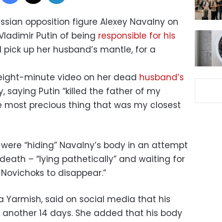
ssian opposition figure Alexey Navalny on
ladimir Putin of being
responsible for his
l pick up her husband’s mantle, for a
eight-minute video on her dead
husband’s
 saying Putin “killed the father of my
he most precious thing that was my closest
s were “hiding” Navalny’s body in an attempt
death – “lying pathetically” and waiting for
s Novichoks to disappear.”
 Yarmish, said on social media that his
r another 14 days. She added that his body