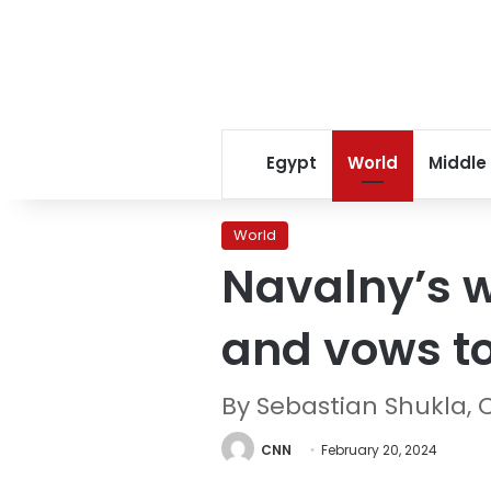
Egypt
World
Middle
World
Navalny’s w
and vows to
By Sebastian Shukla,
CNN
February 20, 2024