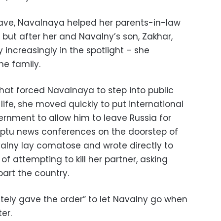
eave, Navalnaya helped her parents-in-law
s, but after her and Navalny’s son, Zakhar,
increasingly in the spotlight – she
he family.
that forced Navalnaya to step into public
life, she moved quickly to put international
ernment to allow him to leave Russia for
ptu news conferences on the doorstep of
valny lay comatose and wrote directly to
f attempting to kill her partner, asking
art the country.
ately gave the order” to let Navalny go when
er.