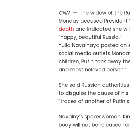
CNN
—
The widow of the Ru
Monday accused President V
death
and indicated she wil
“happy, beautiful Russia.”
Yulia Navalnaya posted an 
social media outlets Monday,
children, Putin took away t
and most beloved person.”
She said Russian authoritie
to disguise the cause of his 
“traces of another of Putin’
Navalny’s spokeswoman, Kira
body will not be released fo