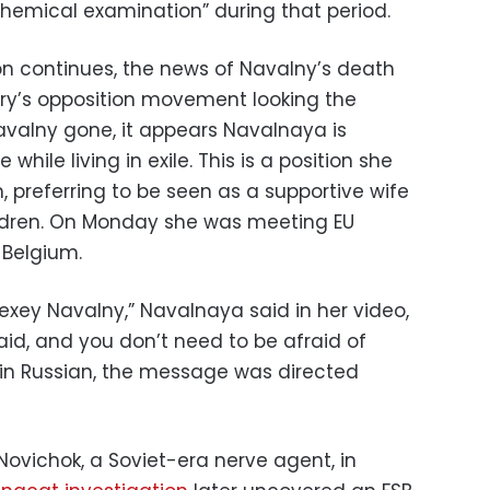
chemical examination” during that period.
 continues, the news of Navalny’s death
try’s opposition movement looking the
avalny gone, it appears Navalnaya is
while living in exile. This is a position she
 preferring to be seen as a supportive wife
ildren. On Monday she was meeting EU
, Belgium.
Alexey Navalny,” Navalnaya said in her video,
aid, and you don’t need to be afraid of
y in Russian, the message was directed
ovichok, a Soviet-era nerve agent, in