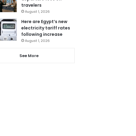
travelers
August 1, 2026
Here are Egypt’s new
electricity tariff rates
following increase
August 1, 2026
See More