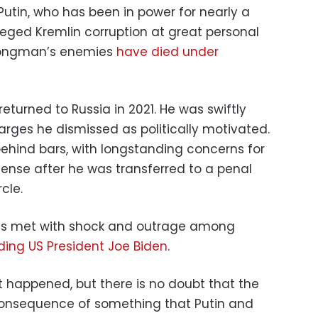
Putin, who has been in power for nearly a
leged Kremlin corruption at great personal
trongman’s enemies
have died under
returned to Russia in 2021. He was swiftly
harges he dismissed as politically motivated.
 behind bars, with longstanding concerns for
tense after he was transferred to a penal
cle.
as met with shock and outrage among
ding US President Joe Biden
.
 happened, but there is no doubt that the
onsequence of something that Putin and