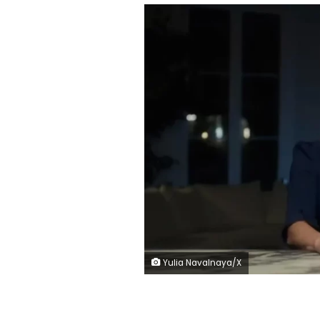
Yulia Navalnaya/X