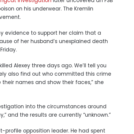
ingcat investigation
later uncovered an FSB
poison on his underwear. The Kremlin
lvement.
y evidence to support her claim that a
ause of her husband’s unexplained death
Friday.
lled Alexey three days ago. We’ll tell you
itely also find out who committed this crime
 their names and show their faces,” she
estigation into the circumstances around
,” and the results are currently “unknown.”
t-profile opposition leader. He had spent