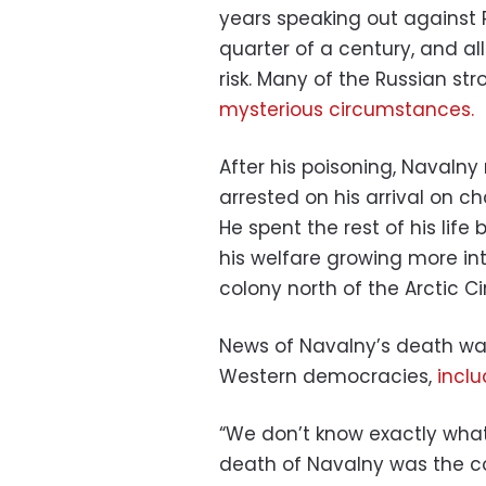
years speaking out against 
quarter of a century, and al
risk. Many of the Russian s
mysterious circumstances.
After his poisoning, Navalny 
arrested on his arrival on c
He spent the rest of his life
his welfare growing more in
colony north of the Arctic Cir
News of Navalny’s death w
Western democracies,
inclu
“We don’t know exactly what
death of Navalny was the c