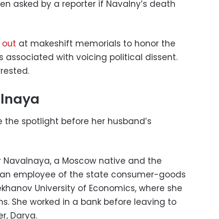
hen asked by a reporter if Navalny’s death
 out
at makeshift memorials to honor the
 associated with voicing political dissent.
rested.
alnaya
 the spotlight before her husband’s
er Navalnaya, a Moscow native and the
d an employee of the state consumer-goods
ekhanov University of Economics, where she
ons. She worked in a bank before leaving to
r, Darya.