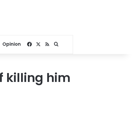
Facebook
X
RSS
Search for
Opinion
 killing him