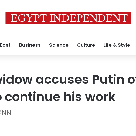
 East
Business
Science
Culture
Life & Style
idow accuses Putin of
 continue his work
 CNN