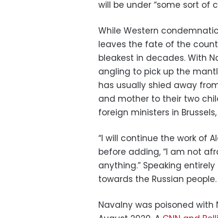
will be under “some sort of 
While Western condemnation
leaves the fate of the coun
bleakest in decades. With N
angling to pick up the mantle 
has usually shied away from,
and mother to their two ch
foreign ministers in Brussels
“I will continue the work of 
before adding, “I am not afr
anything.” Speaking entirel
towards the Russian people.
Navalny was poisoned with N