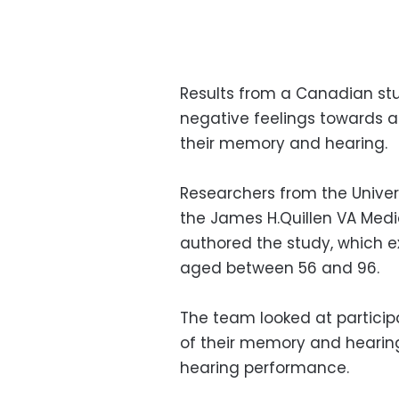
Results from a Canadian st
negative feelings towards a
their memory and hearing.
Researchers from the Univers
the James H.Quillen VA Med
authored the study, which e
aged between 56 and 96.
The team looked at participa
of their memory and hearing
hearing performance.