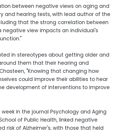
lation between negative views on aging and
and hearing tests, with lead author of the
cluding that the strong correlation between
a negative view impacts an individual's
function."
oted in stereotypes about getting older and
ound them that their hearing and
 Chasteen, "Knowing that changing how
selves could improve their abilities to hear
he development of interventions to improve
s week in the journal Psychology and Aging
School of Public Health, linked negative
ed risk of Alzheimer's, with those that held