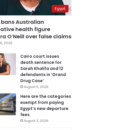
Egypt
 bans Australian
ative health figure
a O’Neill over false claims
6, 2026
Cairo court issues
death sentence for
Sarah Khalifa and 12
defendants in ‘Grand
Drug Case’
August 5, 2026
Here are the categories
exempt from paying
Egypt’s new departure
fees
August 3, 2026