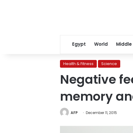
Egypt
World
Middle
Health & Fitness
Science
Negative fe
memory an
AFP
December 11, 2015