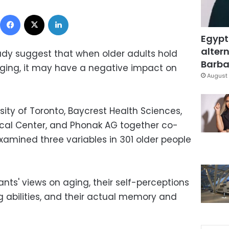
Facebook
X
LinkedIn
Egypt
altern
udy suggest that when older adults hold
Barbar
ging, it may have a negative impact on
August 
ity of Toronto, Baycrest Health Sciences,
ical Center, and Phonak AG together co-
xamined three variables in 301 older people
nts' views on aging, their self-perceptions
 abilities, and their actual memory and