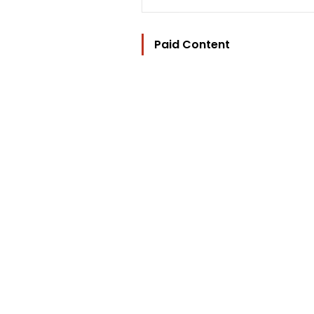
Paid Content