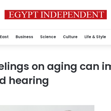
 East
Business
Science
Culture
Life & Style
elings on aging can 
d hearing