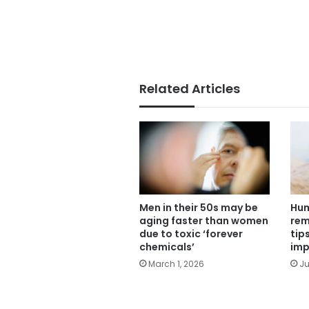
Related Articles
Men in their 50s may be
Hum
aging faster than women
rem
due to toxic ‘forever
tip
chemicals’
imp
March 1, 2026
Ju