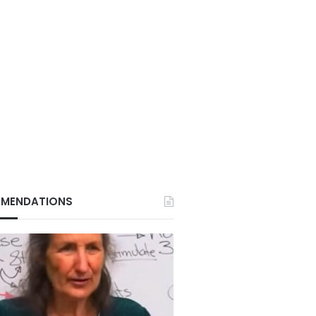
MENDATIONS