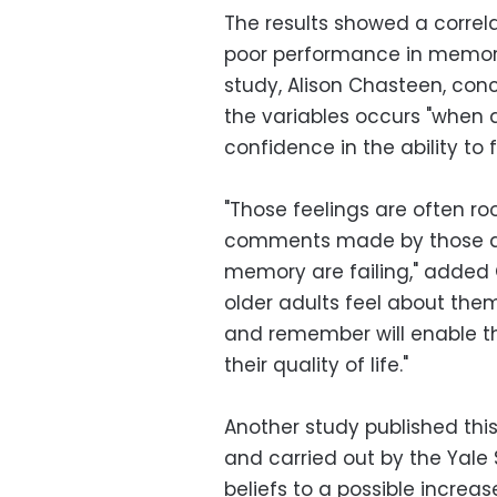
The results showed a corre
poor performance in memory 
study, Alison Chasteen, con
the variables occurs "when 
confidence in the ability to 
"Those feelings are often ro
comments made by those ar
memory are failing," added
older adults feel about them
and remember will enable t
their quality of life."
Another study published thi
and carried out by the Yale 
beliefs to a possible increas