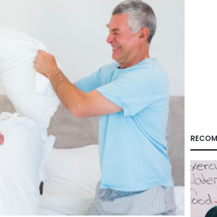
RECOM