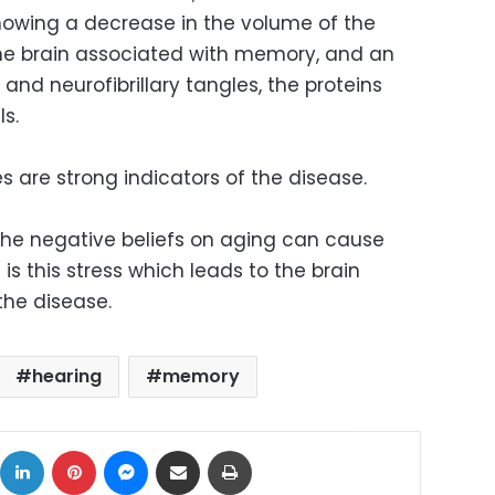
howing a decrease in the volume of the
he brain associated with memory, and an
and neurofibrillary tangles, the proteins
ls.
es are strong indicators of the disease.
the negative beliefs on aging can cause
t is this stress which leads to the brain
the disease.
hearing
memory
ok
X
LinkedIn
Pinterest
Messenger
Share via Email
Print