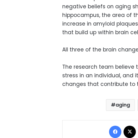
negative beliefs on aging s
hippocampus, the area of t
increase in amyloid plaques 
that build up within brain cel
All three of the brain chang
The research team believe 
stress in an individual, and i
changes that contribute to 
aging
Facebo