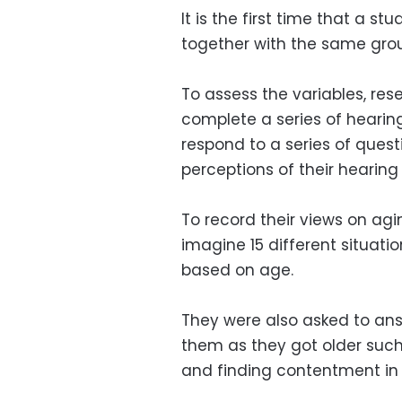
It is the first time that a st
together with the same grou
To assess the variables, res
complete a series of hearing
respond to a series of quest
perceptions of their hearing
To record their views on agi
imagine 15 different situat
based on age.
They were also asked to ans
them as they got older such
and finding contentment in t