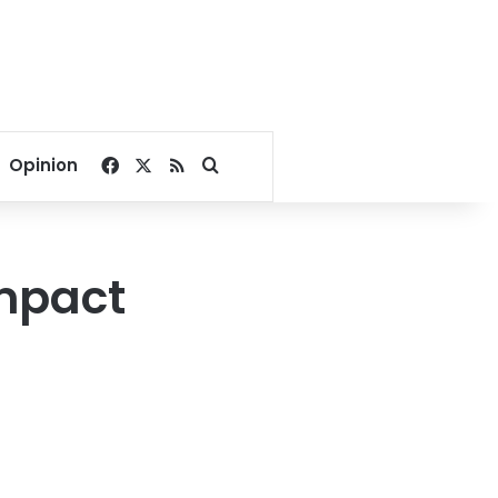
Facebook
X
RSS
Search for
Opinion
impact