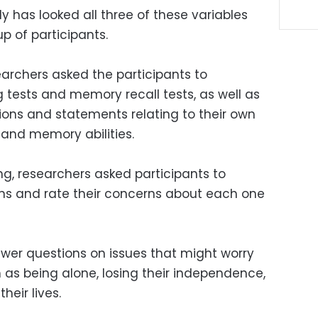
udy has looked all three of these variables
p of participants.
earchers asked the participants to
 tests and memory recall tests, as well as
ions and statements relating to their own
 and memory abilities.
ng, researchers asked participants to
ions and rate their concerns about each one
wer questions on issues that might worry
 as being alone, losing their independence,
heir lives.