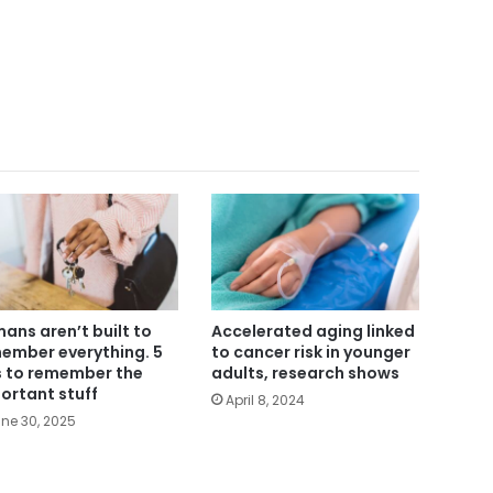
ans aren’t built to
Accelerated aging linked
ember everything. 5
to cancer risk in younger
s to remember the
adults, research shows
ortant stuff
April 8, 2024
ne 30, 2025