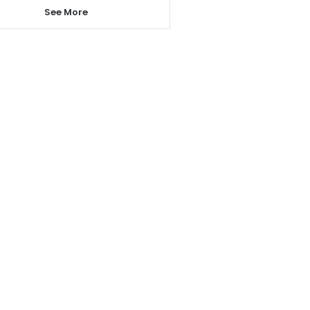
See More