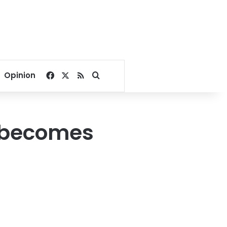
Facebook
X
RSS
Search for
Opinion
ef becomes