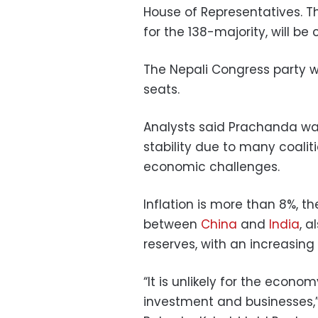
House of Representatives. Th
for the 138-majority, will be
The Nepali Congress party wi
seats.
Analysts said Prachanda was
stability due to many coalit
economic challenges.
Inflation is more than 8%, th
between
China
and
India
, 
reserves, with an increasin
“It is unlikely for the econom
investment and businesses,