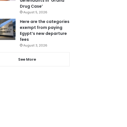
defendants in ‘Grand
Drug Case’
August 5, 2026
Here are the categories
exempt from paying
Egypt’s new departure
fees
August 3, 2026
See More