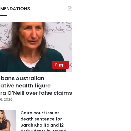
MENDATIONS
Egypt
 bans Australian
ative health figure
a O’Neill over false claims
6, 2026
Cairo court issues
death sentence for
Sarah Khalifa and 12