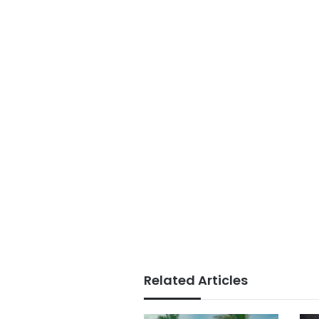
Related Articles