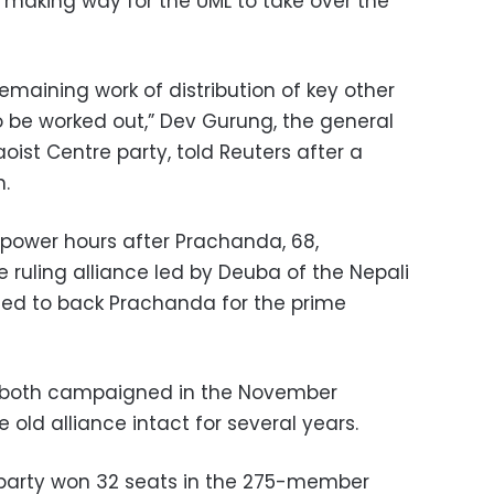
5, making way for the UML to take over the
Remaining work of distribution of key other
 to be worked out,” Dev Gurung, the general
ist Centre party, told Reuters after a
n.
power hours after Prachanda, 68,
e ruling alliance led by Deuba of the Nepali
sed to back Prachanda for the prime
both campaigned in the November
 old alliance intact for several years.
party won 32 seats in the 275-member