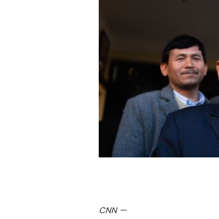
CNN
—