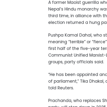
A former Maoist guerrilla w
Nepal’s Hindu monarchy was
third time, in alliance with 
election returned a hung pa
Pushpa Kamal Dahal, who st
meaning “terrible” or “fierc
first half of the five-year t
Communist Unified Marxist-L
groups, party officials said.
“He has been appointed and
of parliament,” Tika Dhakal,
told Reuters.
Prachanda, who replaces Sh