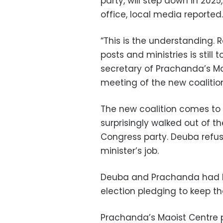
party, will step down in 202
office, local media reported.
“This is the understanding. 
posts and ministries is still
secretary of Prachanda’s Mao
meeting of the new coalitio
The new coalition comes to 
surprisingly walked out of th
Congress party. Deuba refu
minister’s job.
Deuba and Prachanda had 
election pledging to keep the
Prachanda’s Maoist Centre 