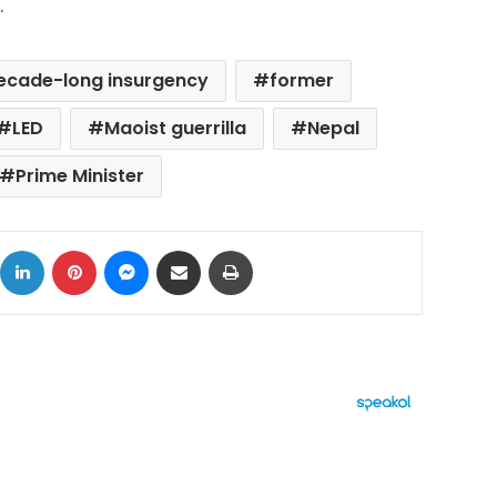
.
ecade-long insurgency
former
LED
Maoist guerrilla
Nepal
Prime Minister
ok
X
LinkedIn
Pinterest
Messenger
Share via Email
Print