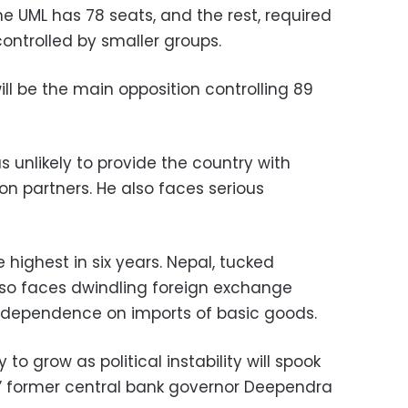
e UML has 78 seats, and the rest, required
 controlled by smaller groups.
ll be the main opposition controlling 89
 unlikely to provide the country with
ion partners. He also faces serious
e highest in six years. Nepal, tucked
also faces dwindling foreign exchange
g dependence on imports of basic goods.
y to grow as political instability will spook
” former central bank governor Deependra