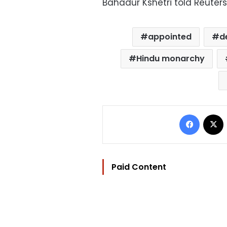
Bahadur Kshetri told Reuters
appointed
d
Hindu monarchy
Facebo
Paid Content