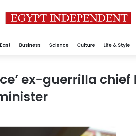
 East
Business
Science
Culture
Life & Style
rce’ ex-guerrilla chi
minister