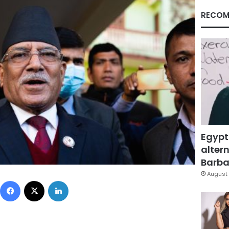
RECOM
Egypt
altern
Barbar
August 
Facebook
X
LinkedIn