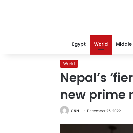
Egypt
World
Middle
World
Nepal’s ‘fie
new prime 
CNN
December 26, 2022