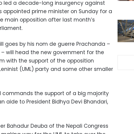
ho led a decade-long insurgency against
 appointed prime minister on Sunday for a
the main opposition after last month’s
rliament.
ill goes by his nom de guerre Prachanda –
e” – will head the new government for the
erm with the support of the opposition
eninist (UML) party and some other smaller
 commands the support of a big majority
 an aide to President Bidhya Devi Bhandari,
er Bahadur Deuba of the Nepali Congress