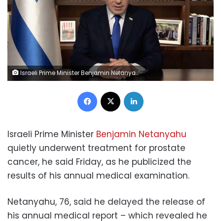
Israeli Prime Minister Benjamin Netanyahu speaks during a video statement on Thursday, April 16. GPO
Facebook
X
LinkedIn
Israeli Prime Minister
Benjamin Netanyahu
quietly underwent treatment for prostate
cancer, he said Friday, as he publicized the
results of his annual medical examination.
Netanyahu, 76, said he delayed the release of
his annual medical report – which revealed he