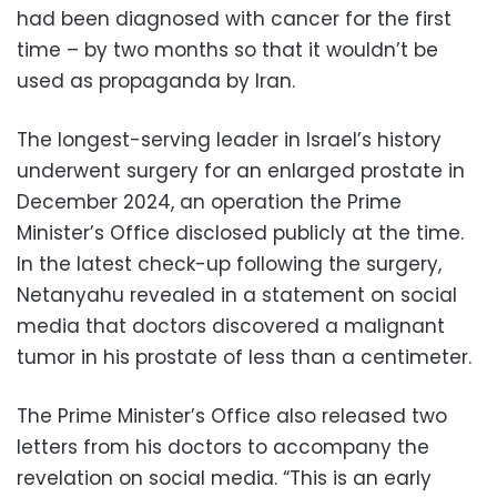
had been diagnosed with cancer for the first
time – by two months so that it wouldn’t be
used as propaganda by Iran.
The longest-serving leader in Israel’s history
underwent surgery for an enlarged prostate in
December 2024, an operation the Prime
Minister’s Office disclosed publicly at the time.
In the latest check-up following the surgery,
Netanyahu revealed in a statement on social
media that doctors discovered a malignant
tumor in his prostate of less than a centimeter.
The Prime Minister’s Office also released two
letters from his doctors to accompany the
revelation on social media. “This is an early