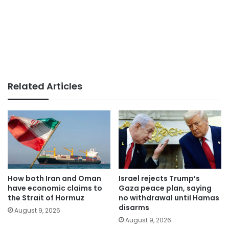
Related Articles
How both Iran and Oman
Israel rejects Trump’s
have economic claims to
Gaza peace plan, saying
the Strait of Hormuz
no withdrawal until Hamas
disarms
August 9, 2026
August 9, 2026