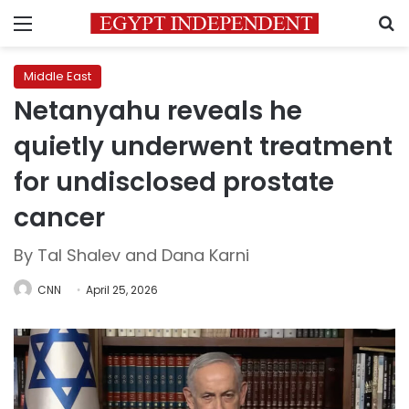
Menu
S
Middle East
Netanyahu reveals he
quietly underwent treatment
for undisclosed prostate
cancer
By Tal Shalev and Dana Karni
CNN
April 25, 2026