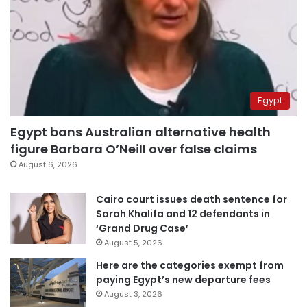
Egypt
Egypt bans Australian alternative health
figure Barbara O’Neill over false claims
August 6, 2026
Cairo court issues death sentence for
Sarah Khalifa and 12 defendants in
‘Grand Drug Case’
August 5, 2026
Here are the categories exempt from
paying Egypt’s new departure fees
August 3, 2026