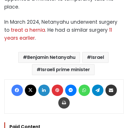
place.
In March 2024, Netanyahu underwent surgery
to
treat a hernia
. He had a similar surgery
11
years earlier
.
Benjamin Netanyahu
Israel
Israeli prime minister
Facebook
X
LinkedIn
Pinterest
Messenger
WhatsApp
Telegram
Share via Email
Print
Paid Content