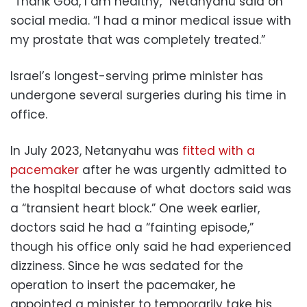
“Thank God, I am healthy,” Netanyahu said on
social media. “I had a minor medical issue with
my prostate that was completely treated.”
Israel’s longest-serving prime minister has
undergone several surgeries during his time in
office.
In July 2023, Netanyahu was
fitted with a
pacemaker
after he was urgently admitted to
the hospital because of what doctors said was
a “transient heart block.” One week earlier,
doctors said he had a “fainting episode,”
though his office only said he had experienced
dizziness. Since he was sedated for the
operation to insert the pacemaker, he
appointed a minister to temporarily take his