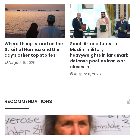
Where things stand on the
Saudi Arabia turns to
Strait of Hormuz and the
Muslim military
day’s other top stories
heavyweights in landmark
defense pact as Iran war
August 9, 2026
closes in
August 8, 2026
RECOMMENDATIONS