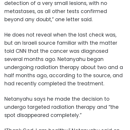
detection of a very small lesions, with no
metastases, as all other tests confirmed
beyond any doubt,” one letter said.
He does not reveal when the last check was,
but an Israeli source familiar with the matter
told CNN that the cancer was diagnosed
several months ago. Netanyahu began
undergoing radiation therapy about two and a
half months ago, according to the source, and
had recently completed the treatment.
Netanyahu says he made the decision to
undergo targeted radiation therapy and “the
spot disappeared completely.”