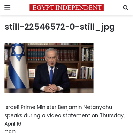
Menu
S
still-22546572-0-still_jpg
Israeli Prime Minister Benjamin Netanyahu
speaks during a video statement on Thursday,
April 16.
GPO