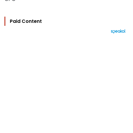
Paid Content