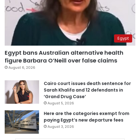
Egypt
Egypt bans Australian alternative health
figure Barbara O’Neill over false claims
August 6, 2026
Cairo court issues death sentence for
Sarah Khalifa and 12 defendants in
‘Grand Drug Case’
August 5, 2026
Here are the categories exempt from
paying Egypt’s new departure fees
August 3, 2026