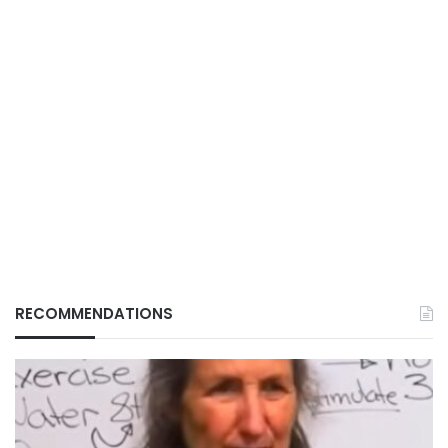
RECOMMENDATIONS