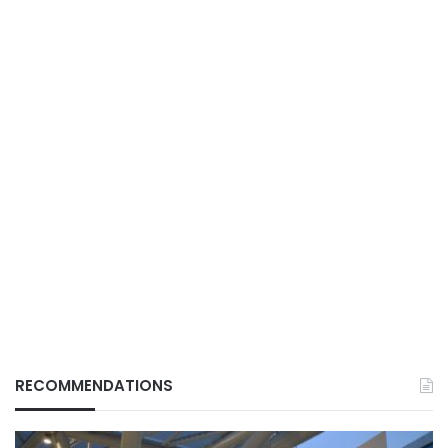
RECOMMENDATIONS