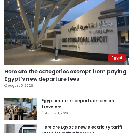
Egypt
Here are the categories exempt from paying
Egypt’s new departure fees
August 3, 2026
Egypt imposes departure fees on
travelers
August 1, 2026
Here are Egypt’s new electricity tariff