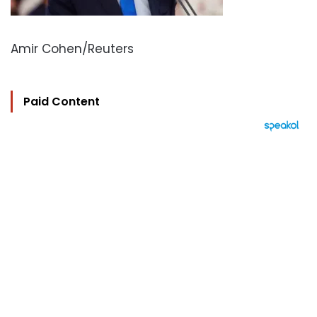
Amir Cohen/Reuters
Paid Content