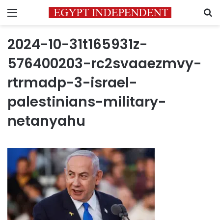
Menu
S
2024-10-31t165931z-
576400203-rc2svaaezmvy-
rtrmadp-3-israel-
palestinians-military-
netanyahu