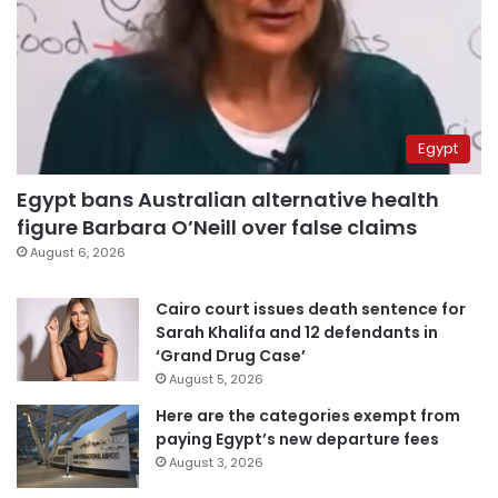
Egypt
Egypt bans Australian alternative health
figure Barbara O’Neill over false claims
August 6, 2026
Cairo court issues death sentence for
Sarah Khalifa and 12 defendants in
‘Grand Drug Case’
August 5, 2026
Here are the categories exempt from
paying Egypt’s new departure fees
August 3, 2026