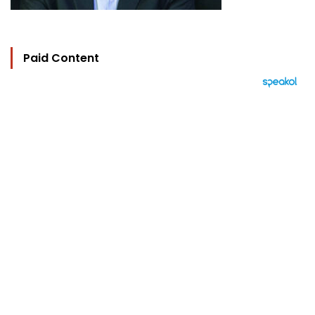
Paid Content