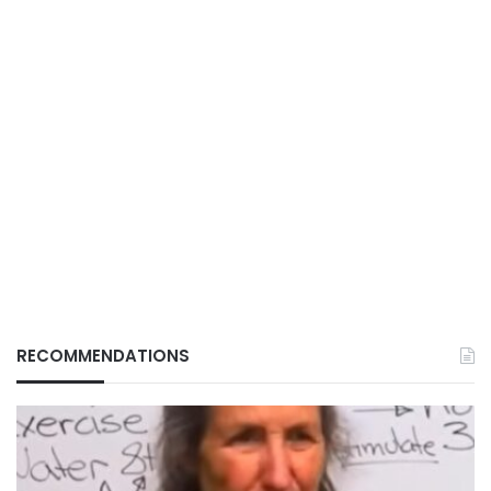
RECOMMENDATIONS