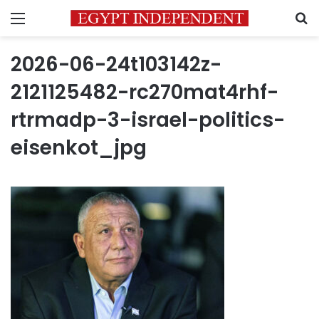
Menu
S
2026-06-24t103142z-
2121125482-rc270mat4rhf-
rtrmadp-3-israel-politics-
eisenkot_jpg