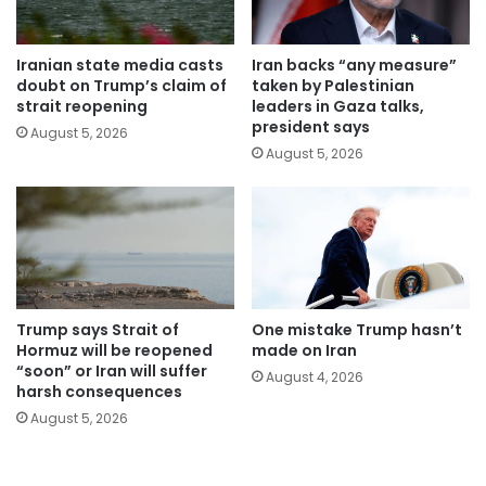
Iranian state media casts
Iran backs “any measure”
doubt on Trump’s claim of
taken by Palestinian
strait reopening
leaders in Gaza talks,
president says
August 5, 2026
August 5, 2026
Trump says Strait of
One mistake Trump hasn’t
Hormuz will be reopened
made on Iran
“soon” or Iran will suffer
August 4, 2026
harsh consequences
August 5, 2026