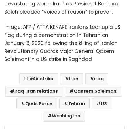
devastating war in Iraq” as President Barham
Saleh pleaded “voices of reason” to prevail.
Image: AFP / ATTA KENARE Iranians tear up a US
flag during a demonstration in Tehran on
January 3, 2020 following the killing of Iranian
Revolutionary Guards Major General Qasem
Soleimani in a US strike in Baghdad
ِِAir strike
Iran
iraq
Iraq-Iran relations
Qassem Soleimani
Quds Force
Tehran
US
Washington