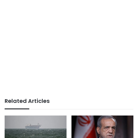
Related Articles