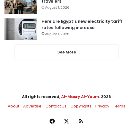
travelers
August 1, 2026
Here are Egypt’s new electricity tariff
rates following increase
August 1, 2026
See More
All rights reserved,
Al-Masry Al-Youm
. 2026
About
Advertise
Contact Us
Copyrights
Privacy
Terms
Facebook
X
RSS