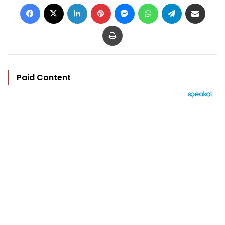
Facebook
X
LinkedIn
Pinterest
Messenger
WhatsApp
Telegram
Share via Email
Print
Paid Content