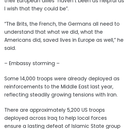
their European allies “haven’t been as helpful as
I wish that they could be”.
“The Brits, the French, the Germans all need to
understand that what we did, what the
Americans did, saved lives in Europe as well,” he
said.
– Embassy storming –
Some 14,000 troops were already deployed as
reinforcements to the Middle East last year,
reflecting steadily growing tensions with Iran.
There are approximately 5,200 US troops
deployed across Iraq to help local forces
ensure a lasting defeat of Islamic State group