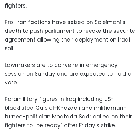
fighters.
Pro-Iran factions have seized on Soleimani’s
death to push parliament to revoke the security
agreement allowing their deployment on Iraqi
soil.
Lawmakers are to convene in emergency
session on Sunday and are expected to hold a
vote.
Paramilitary figures in Iraq including US-
blacklisted Qais al-Khazaali and militiaman-
turned-politician Moqtada Sadr called on their
fighters to “be ready” after Friday’s strike.