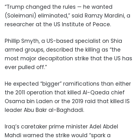
“Trump changed the rules — he wanted
(Soleimani) eliminated,” said Ramzy Mardini, a
researcher at the US Institute of Peace.
Phillip Smyth, a US-based specialist on Shia
armed groups, described the killing as “the
most major decapitation strike that the US has
ever pulled off.”
He expected “bigger” ramifications than either
the 2011 operation that killed Al-Qaeda chief
Osama bin Laden or the 2019 raid that killed IS
leader Abu Bakr al-Baghdadi.
Iraq’s caretaker prime minister Adel Abdel
Mahdi warned the strike would “spark a