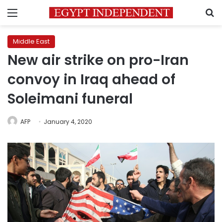
Menu
S
Middle East
New air strike on pro-Iran
convoy in Iraq ahead of
Soleimani funeral
AFP
January 4, 2020