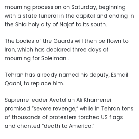
mourning procession on Saturday, beginning
with a state funeral in the capital and ending in
the Shia holy city of Najaf to its south.
The bodies of the Guards will then be flown to
Iran, which has declared three days of
mourning for Soleimani.
Tehran has already named his deputy, Esmail
Qaani, to replace him.
Supreme leader Ayatollah Ali Khamenei
promised “severe revenge,” while in Tehran tens
of thousands of protesters torched US flags
and chanted “death to America.”