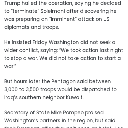
Trump hailed the operation, saying he decided
to “terminate” Soleimani after discovering he
was preparing an “imminent” attack on US
diplomats and troops.
He insisted Friday Washington did not seek a
wider conflict, saying: “We took action last night
to stop a war. We did not take action to start a
war.”
But hours later the Pentagon said between
3,000 to 3,500 troops would be dispatched to
Iraq’s southern neighbor Kuwait.
Secretary of State Mike Pompeo praised
Washington’s partners in the region, but said