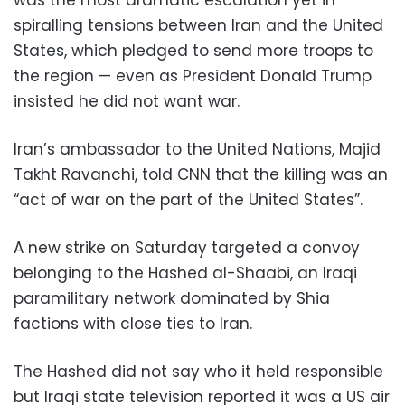
spiralling tensions between Iran and the United
States, which pledged to send more troops to
the region — even as President Donald Trump
insisted he did not want war.
Iran’s ambassador to the United Nations, Majid
Takht Ravanchi, told CNN that the killing was an
“act of war on the part of the United States”.
A new strike on Saturday targeted a convoy
belonging to the Hashed al-Shaabi, an Iraqi
paramilitary network dominated by Shia
factions with close ties to Iran.
The Hashed did not say who it held responsible
but Iraqi state television reported it was a US air