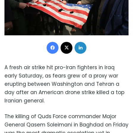
Facebook
X
LinkedIn
A fresh air strike hit pro-Iran fighters in Iraq
early Saturday, as fears grew of a proxy war
erupting between Washington and Tehran a
day after an American drone strike killed a top
Iranian general.
The killing of Quds Force commander Major
General Qasem Soleimani in Baghdad on Friday
was the most dramatic escalation yet in