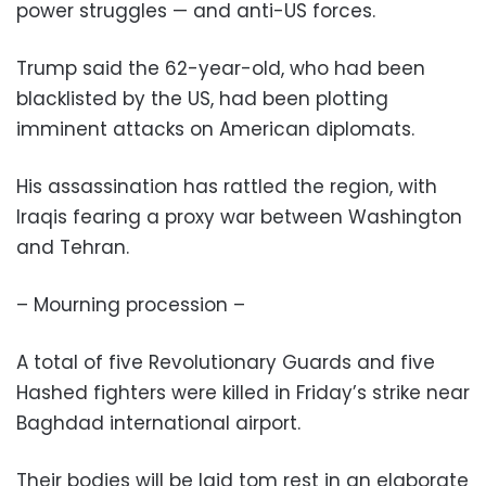
power struggles — and anti-US forces.
Trump said the 62-year-old, who had been
blacklisted by the US, had been plotting
imminent attacks on American diplomats.
His assassination has rattled the region, with
Iraqis fearing a proxy war between Washington
and Tehran.
– Mourning procession –
A total of five Revolutionary Guards and five
Hashed fighters were killed in Friday’s strike near
Baghdad international airport.
Their bodies will be laid tom rest in an elaborate