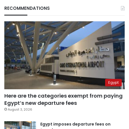
RECOMMENDATIONS
Egypt
Here are the categories exempt from paying
Egypt’s new departure fees
August 3, 2026
Egypt imposes departure fees on