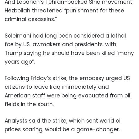
And Lebanon’s Tehran-backed Shia movement
Hezbollah threatened “punishment for these
criminal assassins.”
Soleimani had long been considered a lethal
foe by US lawmakers and presidents, with
Trump saying he should have been killed “many
years ago”.
Following Friday’s strike, the embassy urged US
citizens to leave Iraq immediately and
American staff were being evacuated from oil
fields in the south.
Analysts said the strike, which sent world oil
prices soaring, would be a game-changer.