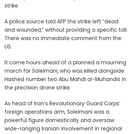
strike.
A police source told AFP the strike left “dead
and wounded,” without providing a specific toll.
There was no immediate comment from the
US.
It came hours ahead of a planned a mourning
march for Soleimani, who was killed alongside
Hashed number two Abu Mahdi al-Muhandis in
the precision drone strike.
As head of Iran’s Revolutionary Guard Corps’
foreign operations arm, Soleimani was a
powerful figure domestically and oversaw
wide-ranging Iranian involvement in regional