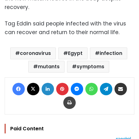
recovery.
Tag Eddin said people infected with the virus
can recover and return to their normal life.
coronavirus
Egypt
infection
mutants
symptoms
Facebook
X
LinkedIn
Pinterest
Messenger
WhatsApp
Telegram
Share via Email
Print
Paid Content