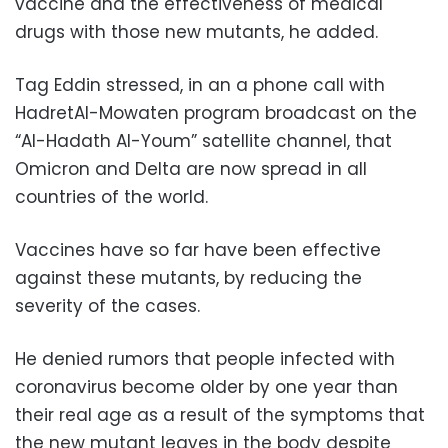
vaccine and the effectiveness of medical
drugs with those new mutants, he added.
Tag Eddin stressed, in an a phone call with
HadretAl-Mowaten program broadcast on the
“Al-Hadath Al-Youm” satellite channel, that
Omicron and Delta are now spread in all
countries of the world.
Vaccines have so far have been effective
against these mutants, by reducing the
severity of the cases.
He denied rumors that people infected with
coronavirus become older by one year than
their real age as a result of the symptoms that
the new mutant leaves in the body despite