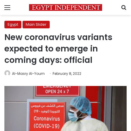
Menu
S
Egypt
Main Slider
New coronavirus variants
expected to emerge in
coming days: official
Al-Masry Al-Youm
February 8, 2022