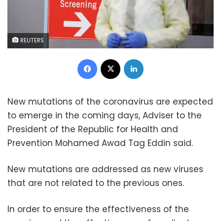
REUTERS
Facebook
X
LinkedIn
New mutations of the coronavirus are expected
to emerge in the coming days, Adviser to the
President of the Republic for Health and
Prevention Mohamed Awad Tag Eddin said.
New mutations are addressed as new viruses
that are not related to the previous ones.
In order to ensure the effectiveness of the