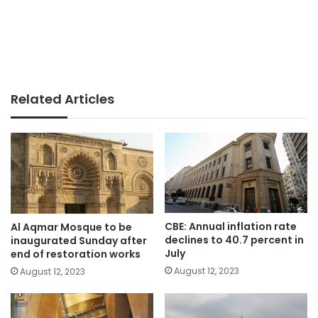
Related Articles
CBE: Annual inflation rate
Al Aqmar Mosque to be
declines to 40.7 percent in
inaugurated Sunday after
July
end of restoration works
August 12, 2023
August 12, 2023