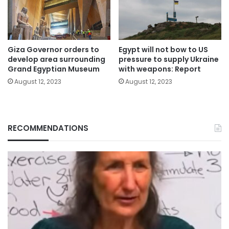
Giza Governor orders to
Egypt will not bow to US
develop area surrounding
pressure to supply Ukraine
Grand Egyptian Museum
with weapons: Report
August 12, 2023
August 12, 2023
RECOMMENDATIONS