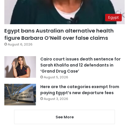
Egypt
Egypt bans Australian alternative health
figure Barbara O’Neill over false claims
August 6, 2026
Cairo court issues death sentence for
Sarah Khalifa and 12 defendants in
‘Grand Drug Case’
August 5, 2026
Here are the categories exempt from
paying Egypt’s new departure fees
August 3, 2026
See More