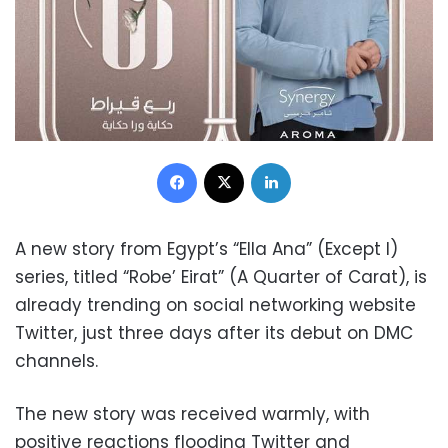
Facebook
X
LinkedIn
A new story from Egypt’s “Ella Ana” (Except I)
series, titled “Robe’ Eirat” (A Quarter of Carat), is
already trending on social networking website
Twitter, just three days after its debut on DMC
channels.
The new story was received warmly, with
positive reactions flooding Twitter and