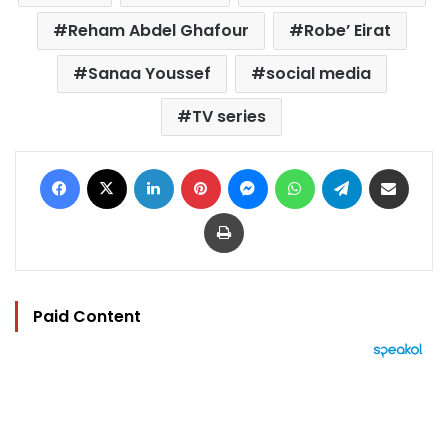
Reham Abdel Ghafour
Robe’ Eirat
Sanaa Youssef
social media
TV series
Facebook
X
LinkedIn
Pinterest
Messenger
WhatsApp
Telegram
Share via Email
Print
Paid Content