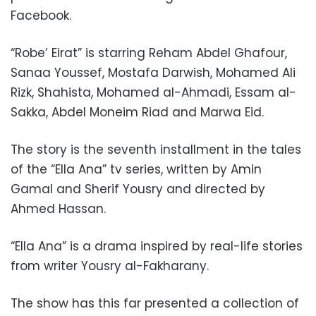
Facebook.
“Robe’ Eirat” is starring Reham Abdel Ghafour,
Sanaa Youssef, Mostafa Darwish, Mohamed Ali
Rizk, Shahista, Mohamed al-Ahmadi, Essam al-
Sakka, Abdel Moneim Riad and Marwa Eid.
The story is the seventh installment in the tales
of
the “
Ella Ana” tv series,
written by Amin
Gamal and Sherif Yousry and directed by
Ahmed Hassan.
“Ella Ana” is a drama inspired by real-life stories
from writer Yousry al-Fakharany.
The show has this far presented a collection of