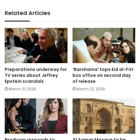
Related Articles
Preparations underway for
‘Barshama’ tops Eid al-Fitr
TV series about Jeffrey
box office on second day
Epstein scandals
of release
March 31, 2026
March 22, 2026
Producer responds to
Al Aqmar Mosque to be