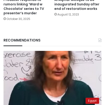
rumors linking ‘Ward w
inaugurated Sunday after
Chocolata’ series to TV
end of restoration works
presenter’s murder
August 12, 2023
October 30, 2025
RECOMMENDATIONS
Egypt