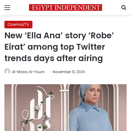
Menu
S
Cinema/TV
New ‘Ella Ana’ story ‘Robe’
Eirat’ among top Twitter
trends days after airing
Al-Masry Al-Youm
November 12, 2020