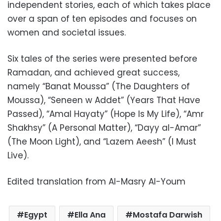
independent stories, each of which takes place
over a span of ten episodes and focuses on
women and societal issues.
Six tales of the series were presented before
Ramadan, and achieved great success,
namely “Banat Moussa” (The Daughters of
Moussa), “Seneen w Addet” (Years That Have
Passed), “Amal Hayaty” (Hope Is My Life), “Amr
Shakhsy” (A Personal Matter), “Dayy al-Amar”
(The Moon Light), and “Lazem Aeesh” (I Must
Live).
Edited translation from Al-Masry Al-Youm
Egypt
Ella Ana
Mostafa Darwish