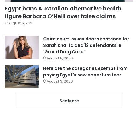
Egypt bans Australian alternative health
figure Barbara O’Neill over false claims
August 6, 2026
Cairo court issues death sentence for
Sarah Khalifa and 12 defendants in
‘Grand Drug Case’
August 5, 2026
Here are the categories exempt from
paying Egypt’s new departure fees
August 3, 2026
See More