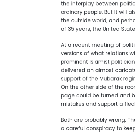
the interplay between politic
ordinary people. But it will a
the outside world, and perha
of 35 years, the United Stat
At a recent meeting of politi
versions of what relations w
prominent Islamist politicia
delivered an almost caricatu
support of the Mubarak regi
On the other side of the roo
page could be turned and be
mistakes and support a fle
Both are probably wrong. Th
a careful conspiracy to kee