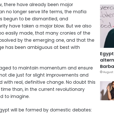
ow, there have already been major
n no longer serve life terms, the mafia
s begun to be dismantled, and
urity have taken a major blow. But we also
too easily made, that many cronies of the
bsolved by the emerging one, and that the
rge has been ambiguous at best with
Egypt
altern
Barbar
g waged to maintain momentum and ensure
August 
not die just for slight improvements and
 with real, definitive change. No doubt this
 time than, in the current revolutionary
d to imagine.
Egypt will be formed by domestic debates: