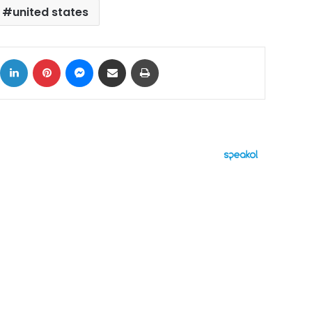
united states
ok
X
LinkedIn
Pinterest
Messenger
Share via Email
Print