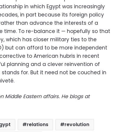
lationship in which Egypt was increasingly
cades, in part because its foreign policy
ather than advance the interests of a
me time. To re-balance it — hopefully so that
, which has closer military ties to the
O) but can afford to be more independent
 corrective to American hubris in recent
ful planning and a clever reinvention of
 stands for. But it need not be couched in
aiveté.
on Middle Eastern affairs. He blogs at
gypt
relations
revolution