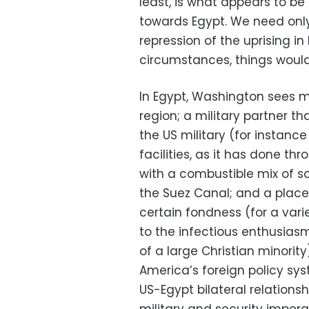
least, is what appears to b
towards Egypt. We need only
repression of the uprising in
circumstances, things would
In Egypt, Washington sees ma
region; a military partner t
the US military (for instance
facilities, as it has done th
with a combustible mix of soc
the Suez Canal; and a place
certain fondness (for a var
to the infectious enthusiasm
of a large Christian minorit
America’s foreign policy sy
US-Egypt bilateral relation