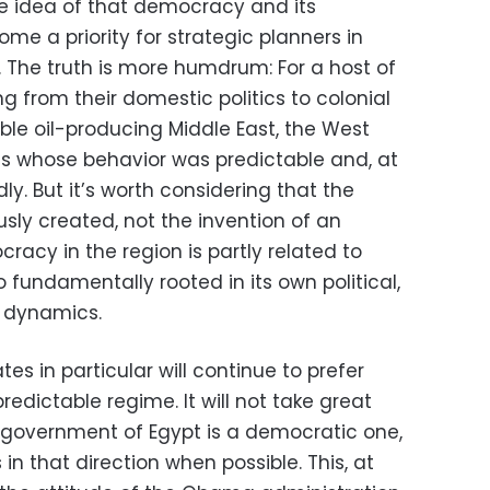
he idea of that democracy and its
me a priority for strategic planners in
. The truth is more humdrum: For a host of
 from their domestic politics to colonial
ble oil-producing Middle East, the West
nts whose behavior was predictable and, at
dly. But it’s worth considering that the
sly created, not the invention of an
racy in the region is partly related to
o fundamentally rooted in its own political,
 dynamics.
es in particular will continue to prefer
redictable regime. It will not take great
t government of Egypt is a democratic one,
s in that direction when possible. This, at