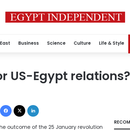
 East
Business
Science
Culture
Life & Style
or US-Egypt relations
Facebook
X
LinkedIn
RECOM
 the outcome of the 25 January revolution