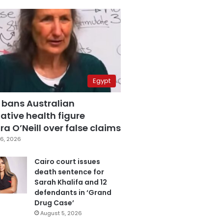
Egypt
 bans Australian
ative health figure
a O’Neill over false claims
6, 2026
Cairo court issues
death sentence for
Sarah Khalifa and 12
defendants in ‘Grand
Drug Case’
August 5, 2026