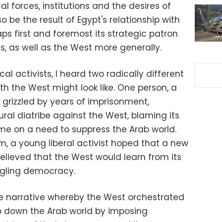
al forces, institutions and the desires of
lso be the result of Egypt's relationship with
ps first and foremost its strategic patron
es, as well as the West more generally.
cal activists, I heard two radically different
ith the West might look like. One person, a
n grizzled by years of imprisonment,
ral diatribe against the West, blaming its
me on a need to suppress the Arab world.
m, a young liberal activist hoped that a new
lieved that the West would learn from its
dgling democracy.
e narrative whereby the West orchestrated
p down the Arab world by imposing