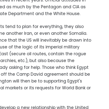
ives in recent years. Official attitudes in
ed as much by the Pentagon and CIA as
State Department and the White House.
s tend to plan for everything, they also
e another Iran, or even another Somalia.
e that the US will inevitably be drawn into
se of the logic of its imperial military
ast (secure oil routes, contain the rogue
archies, etc.), but also because the
ady asking for help. Those who think Egypt
ak off the Camp David agreement should be
gton will then be to supporting Egypt's
al markets or its requests for World Bank or
o develop a new relationship with the United