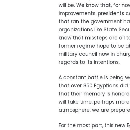
will be. We know that, for n
improvements: presidents ca
that ran the government ha
organizations like State Sec
know that missteps are all 
former regime hope to be a
military council now in cha
regards to its intentions.
A constant battle is bein
that over 850 Egyptians did 
that their memory is honored
will take time, perhaps more
atmosphere, we are prepare
For the most part, this new 