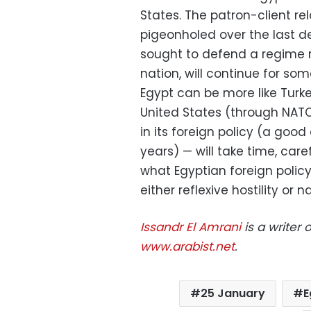
States. The patron-client re
pigeonholed over the last de
sought to defend a regime r
nation, will continue for so
Egypt can be more like Turkey
United States (through NAT
in its foreign policy (a good
years) — will take time, care
what Egyptian foreign policy
either reflexive hostility or n
Issandr El Amrani
is a writer 
www.arabist.net
.
25 January
E