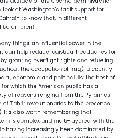
e the attitude of the Obama administration
 look at Washington’s tacit support for
 Bahrain to know that, in different
 be different.
ny things: an influential power in the
hat can help reduce logistical headaches for
 by granting overflight rights and refueling
roughout the occupation of Iraq); a country
ial, economic and political ills; the host of
 for which the American public has a
iety of reasons ranging from the Pyramids
 of Tahrir revolutionaries to the presence
y). It’s also worth remembering that
stem is complex and multi-layered, with the
ship having increasingly been dominated by