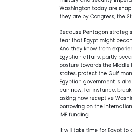
military and security imperat
Washington today are shap
they are by Congress, the 
Because Pentagon strategist
fear that Egypt might becom
And they know from experienc
Egyptian affairs, partly becau
posture towards the Middle E
states, protect the Gulf mon
Egyptian government is alre
can now, for instance, bre
asking how receptive Washin
borrowing on the internation
IMF funding.
It will take time for Egypt t