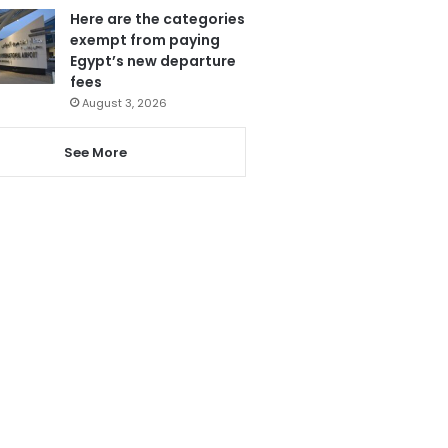
Here are the categories
exempt from paying
Egypt’s new departure
fees
August 3, 2026
See More