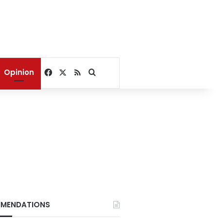
Facebook
X
RSS
Search for
Opinion
?
MENDATIONS