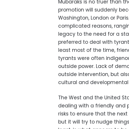
Mubaraks is no truer than t
promotion will suddenly beco
Washington, London or Paris
complicated reasons, ranging
legacy to the need for a sta
preferred to deal with tyra
least most of the time, frien
tyrants were often indigenou
outside power. Lack of democ
outside intervention, but als
cultural and developmental
The West and the United Stat
dealing with a friendly and p
risks to ensure that the nex
but it will try to nudge thing