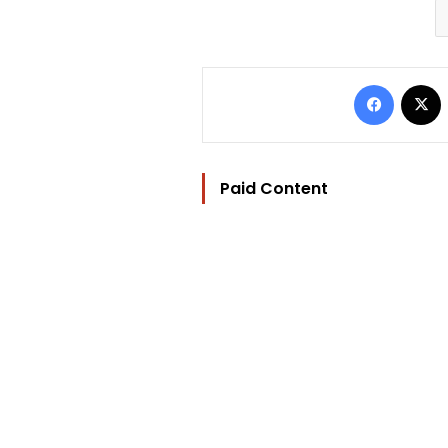
Facebo
Paid Content