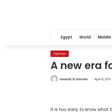
Egypt
World
Middle
Opinion
A new era f
Issandr El Amrani
April 8, 2011
It is too early to know what