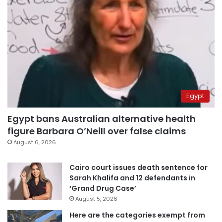
Egypt
Egypt bans Australian alternative health
figure Barbara O’Neill over false claims
August 6, 2026
Cairo court issues death sentence for
Sarah Khalifa and 12 defendants in
‘Grand Drug Case’
August 5, 2026
Here are the categories exempt from