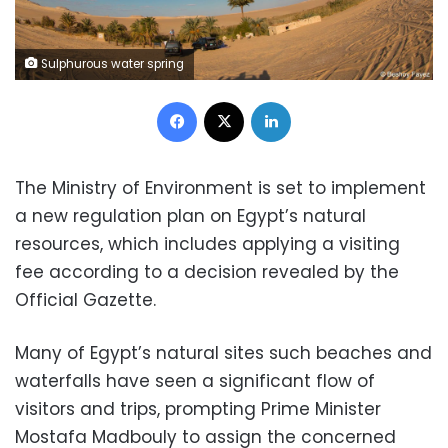
Sulphurous water spring
Facebook
X
LinkedIn
The Ministry of Environment is set to implement
a new regulation plan on Egypt’s natural
resources, which includes applying a visiting
fee according to a decision revealed by the
Official Gazette.
Many of Egypt’s natural sites such beaches and
waterfalls have seen a significant flow of
visitors and trips, prompting Prime Minister
Mostafa Madbouly to assign the concerned