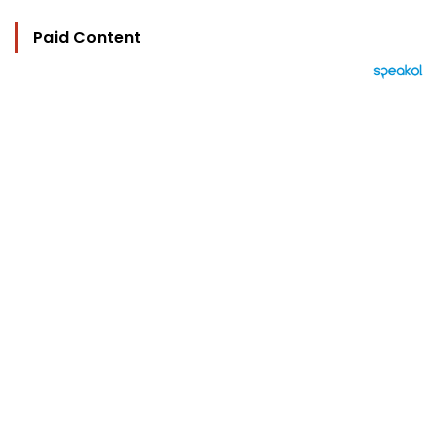
Paid Content