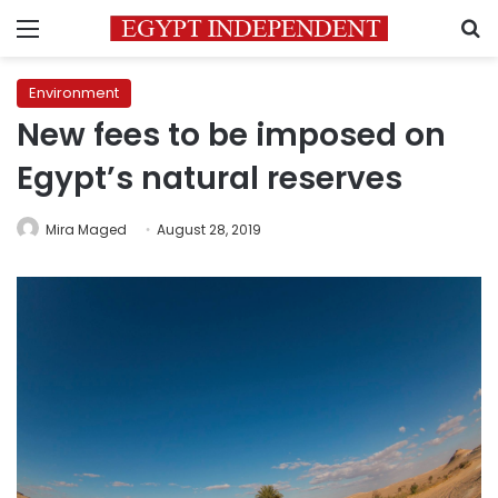
Menu
S
Environment
New fees to be imposed on
Egypt’s natural reserves
Mira Maged
August 28, 2019