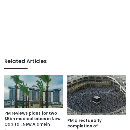
Related Articles
PM reviews plans for two
$5bn medical cities in New
PM directs early
Capital, New Alamein
completion of