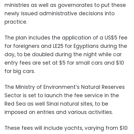
ministries as well as governorates to put these
newly issued administrative decisions into
practice.
The plan includes the application of a US$5 fee
for foreigners and LE25 for Egyptians during the
day, to be doubled during the night while car
entry fees are set at $5 for small cars and $10
for big cars.
The Ministry of Environment’s Natural Reserves
Sector is set to launch the fee service in the
Red Sea as well Sinai natural sites, to be
imposed on entries and various activities.
These fees will include yachts, varying from $10