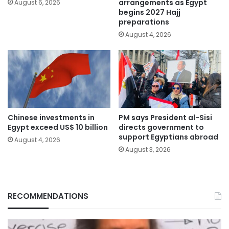
arrangements as Egypt
August 6, 2026
begins 2027 Hajj
preparations
August 4, 2026
Chinese investments in
PM says President al-Sisi
Egypt exceed US$ 10 billion
directs government to
support Egyptians abroad
August 4, 2026
August 3, 2026
RECOMMENDATIONS