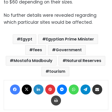
to $60 depending on their sizes.
No further details were revealed regarding
which particular sites would be affected.
Egypt
Egyptian Prime Minister
fees
Government
Mostafa Madbouly
Natural Reserves
tourism
Facebook
X
LinkedIn
Pinterest
Messenger
WhatsApp
Telegram
Share via Email
Print