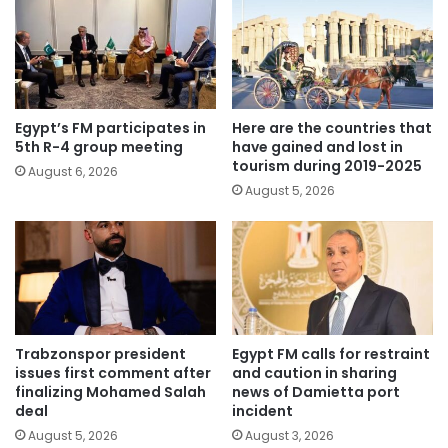
Egypt’s FM participates in
Here are the countries that
5th R-4 group meeting
have gained and lost in
tourism during 2019-2025
August 6, 2026
August 5, 2026
Trabzonspor president
Egypt FM calls for restraint
issues first comment after
and caution in sharing
finalizing Mohamed Salah
news of Damietta port
deal
incident
August 5, 2026
August 3, 2026