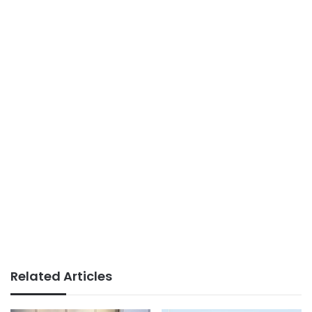
Related Articles