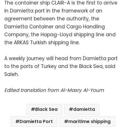
The container ship CLAIR-A is the first to arrive
in Damietta port in the framework of an
agreement between the authority, the
Damietta Container and Cargo Handling
Company, the Hapag-Lloyd shipping line and
the ARKAS Turkish shipping line.
A weekly journey will head from Damietta port
to the ports of Turkey and the Black Sea, said
Saleh.
Edited translation from Al-Masry Al-Youm
Black Sea
damietta
Damietta Port
maritime shipping