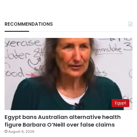
RECOMMENDATIONS
Egypt
Egypt bans Australian alternative health
figure Barbara O’Neill over false claims
August 6, 2026