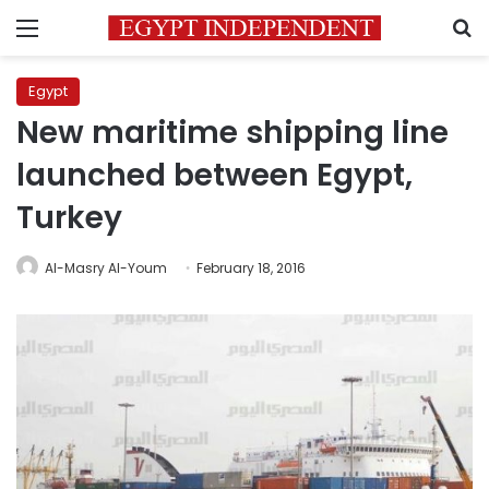
Menu
S
Egypt
New maritime shipping line
launched between Egypt,
Turkey
Al-Masry Al-Youm
February 18, 2016