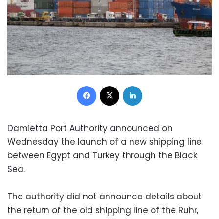
Facebook
X
LinkedIn
Damietta Port Authority announced on
Wednesday the launch of a new shipping line
between Egypt and Turkey through the Black
Sea.
The authority did not announce details about
the return of the old shipping line of the Ruhr,