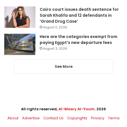
Cairo court issues death sentence for
Sarah Khalifa and 12 defendants in
‘Grand Drug Case’
August 5, 2026
Here are the categories exempt from
paying Egypt’s new departure fees
August 3, 2026
See More
All rights reserved,
Al-Masry Al-Youm
. 2026
About
Advertise
Contact Us
Copyrights
Privacy
Terms