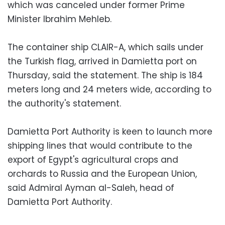
which was canceled under former Prime
Minister Ibrahim Mehleb.
The container ship CLAIR-A, which sails under
the Turkish flag, arrived in Damietta port on
Thursday, said the statement. The ship is 184
meters long and 24 meters wide, according to
the authority's statement.
Damietta Port Authority is keen to launch more
shipping lines that would contribute to the
export of Egypt's agricultural crops and
orchards to Russia and the European Union,
said Admiral Ayman al-Saleh, head of
Damietta Port Authority.