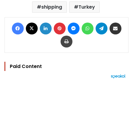
shipping
Turkey
Facebook
X
LinkedIn
Pinterest
Messenger
WhatsApp
Telegram
Share via Email
Print
Paid Content