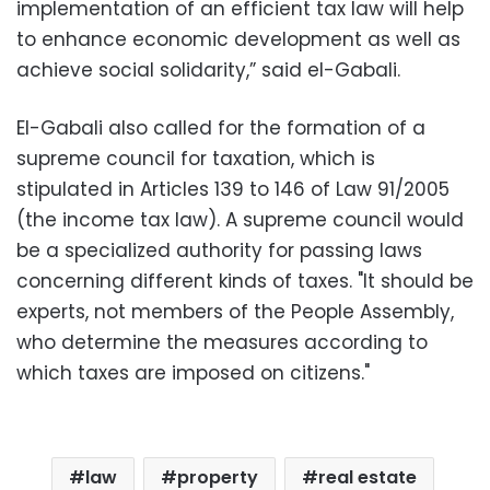
implementation of an efficient tax law will help
to enhance economic development as well as
achieve social solidarity,” said el-Gabali.
El-Gabali also called for the formation of a
supreme council for taxation, which is
stipulated in Articles 139 to 146 of Law 91/2005
(the income tax law). A supreme council would
be a specialized authority for passing laws
concerning different kinds of taxes. "It should be
experts, not members of the People Assembly,
who determine the measures according to
which taxes are imposed on citizens."
law
property
real estate