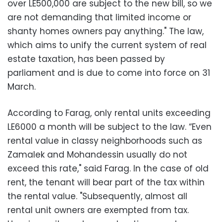
over LE500,000 are subject to the new bill, so we
are not demanding that limited income or
shanty homes owners pay anything." The law,
which aims to unify the current system of real
estate taxation, has been passed by
parliament and is due to come into force on 31
March.
According to Farag, only rental units exceeding
LE6000 a month will be subject to the law. “Even
rental value in classy neighborhoods such as
Zamalek and Mohandessin usually do not
exceed this rate," said Farag. In the case of old
rent, the tenant will bear part of the tax within
the rental value. "Subsequently, almost all
rental unit owners are exempted from tax.