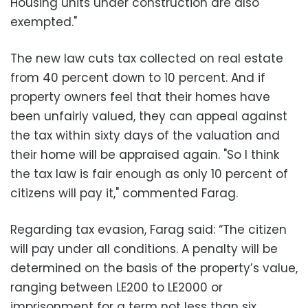
Housing units under construction are also
exempted."
The new law cuts tax collected on real estate
from 40 percent down to 10 percent. And if
property owners feel that their homes have
been unfairly valued, they can appeal against
the tax within sixty days of the valuation and
their home will be appraised again. "So I think
the tax law is fair enough as only 10 percent of
citizens will pay it," commented Farag.
Regarding tax evasion, Farag said: “The citizen
will pay under all conditions. A penalty will be
determined on the basis of the property’s value,
ranging between LE200 to LE2000 or
imprisonment for a term not less than six