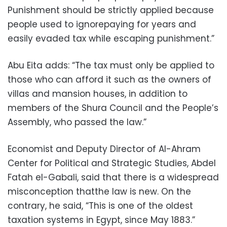
Punishment should be strictly applied because
people used to ignorepaying for years and
easily evaded tax while escaping punishment.”
Abu Eita adds: “The tax must only be applied to
those who can afford it such as the owners of
villas and mansion houses, in addition to
members of the Shura Council and the People’s
Assembly, who passed the law.”
Economist and Deputy Director of Al-Ahram
Center for Political and Strategic Studies, Abdel
Fatah el-Gabali, said that there is a widespread
misconception thatthe law is new. On the
contrary, he said, “This is one of the oldest
taxation systems in Egypt, since May 1883.”