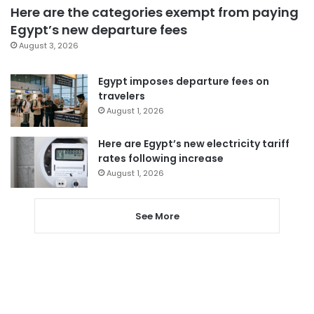
Here are the categories exempt from paying
Egypt’s new departure fees
August 3, 2026
Egypt imposes departure fees on
travelers
August 1, 2026
Here are Egypt’s new electricity tariff
rates following increase
August 1, 2026
See More