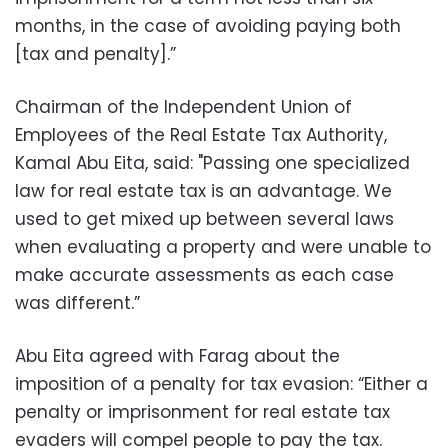
months, in the case of avoiding paying both
[tax and penalty].”
Chairman of the Independent Union of
Employees of the Real Estate Tax Authority,
Kamal Abu Eita, said: "Passing one specialized
law for real estate tax is an advantage. We
used to get mixed up between several laws
when evaluating a property and were unable to
make accurate assessments as each case
was different.”
Abu Eita agreed with Farag about the
imposition of a penalty for tax evasion: “Either a
penalty or imprisonment for real estate tax
evaders will compel people to pay the tax.