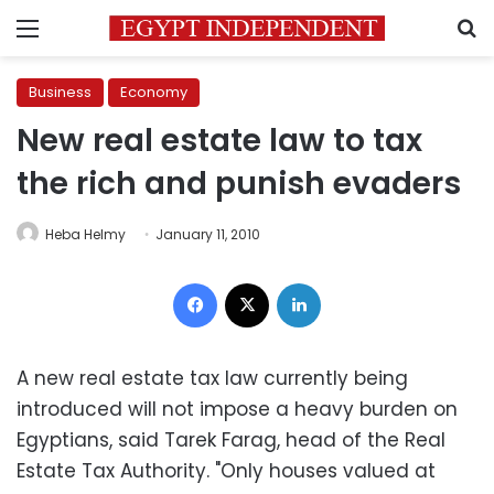
Menu
S
Business
Economy
New real estate law to tax
the rich and punish evaders
Heba Helmy
January 11, 2010
Facebook
X
LinkedIn
A new real estate tax law currently being
introduced will not impose a heavy burden on
Egyptians, said Tarek Farag, head of the Real
Estate Tax Authority. "Only houses valued at