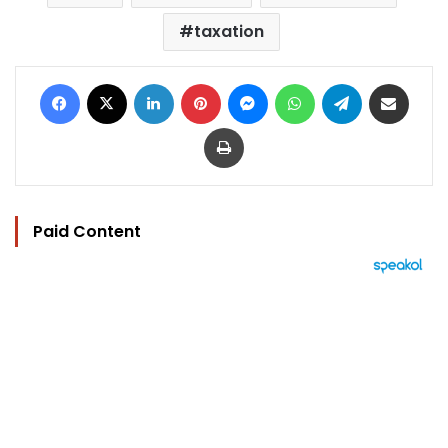
taxation
Facebook
X
LinkedIn
Pinterest
Messenger
WhatsApp
Telegram
Share via Email
Print
Paid Content