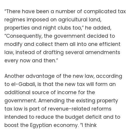
“There have been a number of complicated tax
regimes imposed on agricultural land,
properties and night clubs too,” he added,
“Consequently, the government decided to
modify and collect them all into one efficient
law, instead of drafting several amendments
every now and then.”
Another advantage of the new law, according
to el-Gabali, is that the new tax will form an
additional source of income for the
government. Amending the existing property
tax law is part of revenue-related reforms
intended to reduce the budget deficit and to
boost the Egyptian economy. “I think