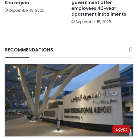
government offer
Sea region
employees 40-year
September 19, 2025
apartment installments
September 15, 2025
RECOMMENDATIONS
Egypt