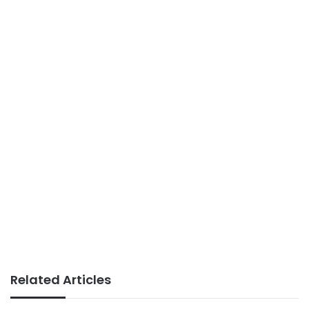
Related Articles