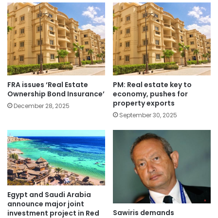
FRA issues ‘Real Estate
PM: Real estate key to
Ownership Bond Insurance’
economy, pushes for
property exports
December 28, 2025
September 30, 2025
Egypt and Saudi Arabia
announce major joint
Sawiris demands
investment project in Red