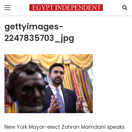
Menu
S
gettyimages-
2247835703_jpg
New York Mayor-elect Zohran Mamdani speaks