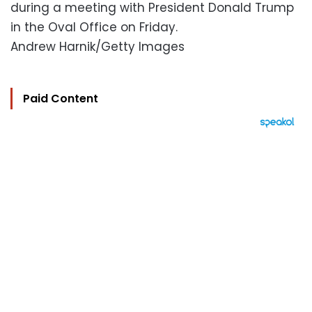
during a meeting with President Donald Trump
in the Oval Office on Friday.
Andrew Harnik/Getty Images
Paid Content