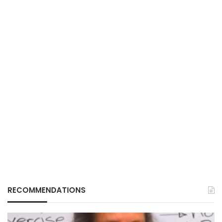
RECOMMENDATIONS