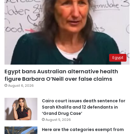
Egypt
Egypt bans Australian alternative health
figure Barbara O’Neill over false claims
August 6, 2026
Cairo court issues death sentence for
Sarah Khalifa and 12 defendants in
‘Grand Drug Case’
August 5, 2026
Here are the categories exempt from