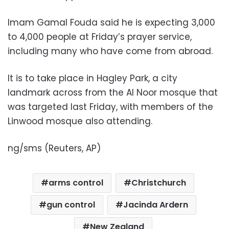
Imam Gamal Fouda said he is expecting 3,000
to 4,000 people at Friday’s prayer service,
including many who have come from abroad.
It is to take place in Hagley Park, a city
landmark across from the Al Noor mosque that
was targeted last Friday, with members of the
Linwood mosque also attending.
ng/sms (Reuters, AP)
arms control
Christchurch
gun control
Jacinda Ardern
New Zealand