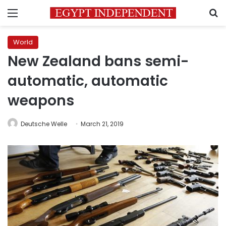
Menu
S
World
New Zealand bans semi-
automatic, automatic
weapons
Deutsche Welle
March 21, 2019