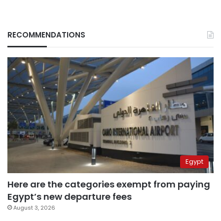
RECOMMENDATIONS
Egypt
Here are the categories exempt from paying
Egypt’s new departure fees
August 3, 2026