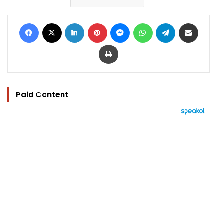
Facebook
X
LinkedIn
Pinterest
Messenger
WhatsApp
Telegram
Share via Email
Print
Paid Content