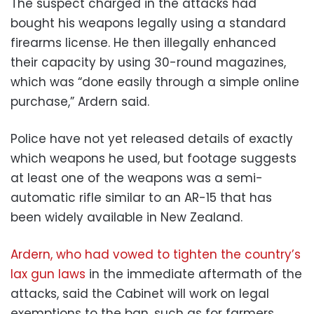
The suspect charged in the attacks had
bought his weapons legally using a standard
firearms license. He then illegally enhanced
their capacity by using 30-round magazines,
which was “done easily through a simple online
purchase,” Ardern said.
Police have not yet released details of exactly
which weapons he used, but footage suggests
at least one of the weapons was a semi-
automatic rifle similar to an AR-15 that has
been widely available in New Zealand.
Ardern, who had vowed to tighten the country’s
lax gun laws
in the immediate aftermath of the
attacks, said the Cabinet will work on legal
exemptions to the ban, such as for farmers