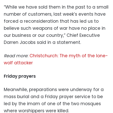
“While we have sold them in the past to a small
number of customers, last week’s events have
forced a reconsideration that has led us to
believe such weapons of war have no place in
our business or our country,” Chief Executive
Darren Jacobs said in a statement.
Read more
:
Christchurch: The myth of the lone-
wolf attacker
Friday prayers
Meanwhile, preparations were underway for a
mass burial and a Friday prayer service to be
led by the imam of one of the two mosques
where worshippers were killed.