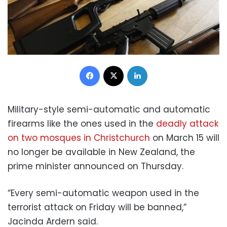
Facebook
X
LinkedIn
Military-style semi-automatic and automatic
firearms like the ones used in the
deadly attack
on two mosques in Christchurch
on March 15 will
no longer be available in New Zealand, the
prime minister announced on Thursday.
“Every semi-automatic weapon used in the
terrorist attack on Friday will be banned,”
Jacinda Ardern said.