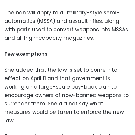
The ban will apply to all military-style semi-
automatics (MSSA) and assault rifles, along
with parts used to convert weapons into MSSAs
and all high-capacity magazines.
Few exemptions
She added that the law is set to come into
effect on April 11 and that government is
working on a large-scale buy-back plan to
encourage owners of now-banned weapons to
surrender them. She did not say what
measures would be taken to enforce the new
law.