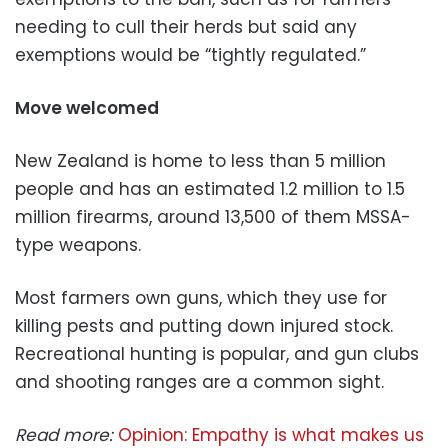
needing to cull their herds but said any
exemptions would be “tightly regulated.”
Move welcomed
New Zealand is home to less than 5 million
people and has an estimated 1.2 million to 1.5
million firearms, around 13,500 of them MSSA-
type weapons.
Most farmers own guns, which they use for
killing pests and putting down injured stock.
Recreational hunting is popular, and gun clubs
and shooting ranges are a common sight.
Read more:
Opinion: Empathy is what makes us