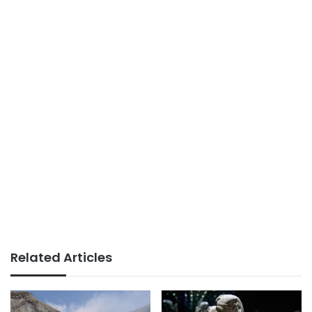
Related Articles