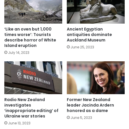
‘Like an oven but 1,000
Ancient Egyptian
times worse’: Tourists
antiquities dominate
describe horror of White
Auckland Museum
Island eruption
June 25, 2023
July 14, 2023
Radio New Zealand
Former New Zealand
investigates
leader Jacinda Ardern
‘inappropriate editing’ of
honored as a dame
Ukraine war stories
June 5, 2023
June 13, 2023