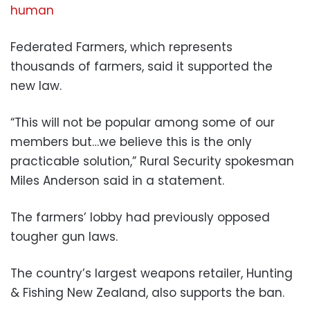
human
Federated Farmers, which represents
thousands of farmers, said it supported the
new law.
“This will not be popular among some of our
members but…we believe this is the only
practicable solution,” Rural Security spokesman
Miles Anderson said in a statement.
The farmers’ lobby had previously opposed
tougher gun laws.
The country’s largest weapons retailer, Hunting
& Fishing New Zealand, also supports the ban.