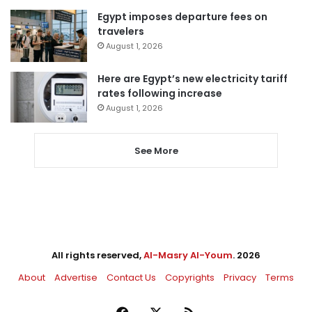
Egypt imposes departure fees on
travelers
August 1, 2026
Here are Egypt’s new electricity tariff
rates following increase
August 1, 2026
See More
All rights reserved,
Al-Masry Al-Youm
. 2026
About
Advertise
Contact Us
Copyrights
Privacy
Terms
Facebook
X
RSS