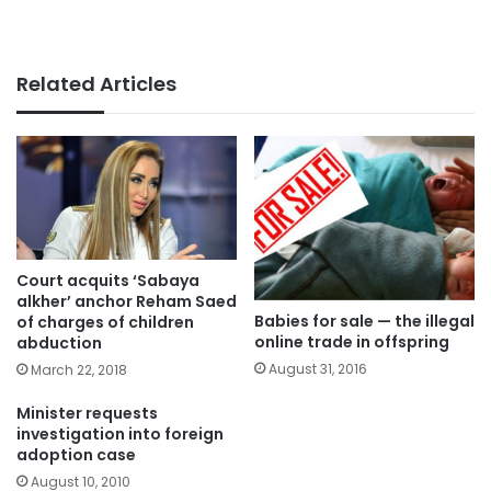
Related Articles
Court acquits ‘Sabaya
alkher’ anchor Reham Saed
Babies for sale — the illegal
of charges of children
online trade in offspring
abduction
August 31, 2016
March 22, 2018
Minister requests
investigation into foreign
adoption case
August 10, 2010