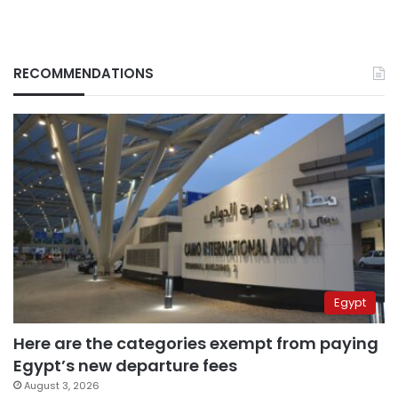
RECOMMENDATIONS
Egypt
Here are the categories exempt from paying
Egypt’s new departure fees
August 3, 2026