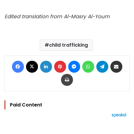
Edited translation from Al-Masry Al-Youm
child trafficking
Facebook
X
LinkedIn
Pinterest
Messenger
WhatsApp
Telegram
Share via Email
Print
Paid Content