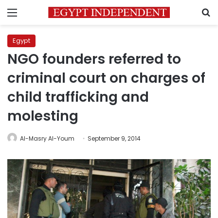
Menu
S
Egypt
NGO founders referred to
criminal court on charges of
child trafficking and
molesting
Al-Masry Al-Youm
September 9, 2014