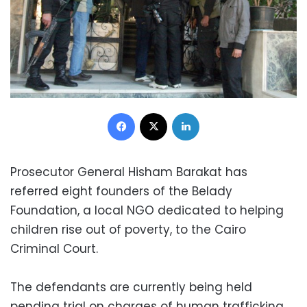
Facebook
X
LinkedIn
Prosecutor General Hisham Barakat has
referred eight founders of the Belady
Foundation, a local NGO dedicated to helping
children rise out of poverty, to the Cairo
Criminal Court.
The defendants are currently being held
pending trial on charges of human trafficking,