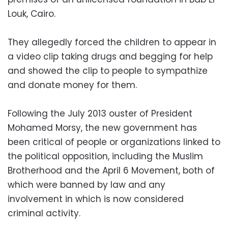
Louk, Cairo.
They allegedly forced the children to appear in
a video clip taking drugs and begging for help
and showed the clip to people to sympathize
and donate money for them.
Following the July 2013 ouster of President
Mohamed Morsy, the new government has
been critical of people or organizations linked to
the political opposition, including the Muslim
Brotherhood and the April 6 Movement, both of
which were banned by law and any
involvement in which is now considered
criminal activity.