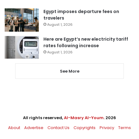
Egypt imposes departure fees on
travelers
August 1, 2026
Here are Egypt’s new electricity tariff
rates following increase
August 1, 2026
See More
All rights reserved,
Al-Masry Al-Youm
. 2026
About
Advertise
Contact Us
Copyrights
Privacy
Terms