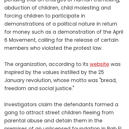
abduction of children, child molesting and
forcing children to participate in
demonstrations of a political nature in return
for money such as a demonstration of the April
6 Movement, calling for the release of certain
members who violated the protest law.
The organization, according to its
website
was
inspired by the values instilled by the 25
January revolution, whose motto was "bread,
freedom and social justice."
Investigators claim the defendants formed a
gang to attract street children fleeing from
parental abuse and detain them in the
premises of an unlicensed foundation in Bab El