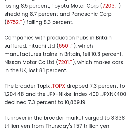
losing 8.5 percent, Toyota Motor Corp (
7203.T
)
shedding 8.7 percent and Panasonic Corp
(
6752.T
) falling 8.3 percent.
Companies with production hubs in Britain
suffered. Hitachi Ltd (
6501.T
), which
manufactures trains in Britain, fell 10.3 percent.
Nissan Motor Co Ltd (
7201.T
), which makes cars
in the UK, lost 8.1 percent.
The broader Topix
.TOPX
dropped 7.3 percent to
1,204.48 and the JPX-Nikkei Index 400 .JPXNK400
declined 7.3 percent to 10,869.19.
Turnover in the broader market surged to 3.338
trillion yen from Thursday's 1.57 trillion yen.