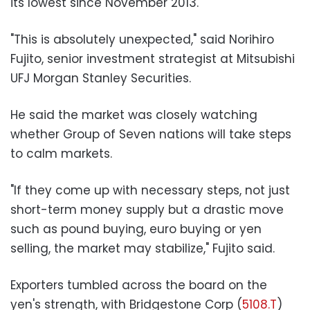
its lowest since November 2013.
"This is absolutely unexpected," said Norihiro
Fujito, senior investment strategist at Mitsubishi
UFJ Morgan Stanley Securities.
He said the market was closely watching
whether Group of Seven nations will take steps
to calm markets.
"If they come up with necessary steps, not just
short-term money supply but a drastic move
such as pound buying, euro buying or yen
selling, the market may stabilize," Fujito said.
Exporters tumbled across the board on the
yen's strength, with Bridgestone Corp (
5108.T
)