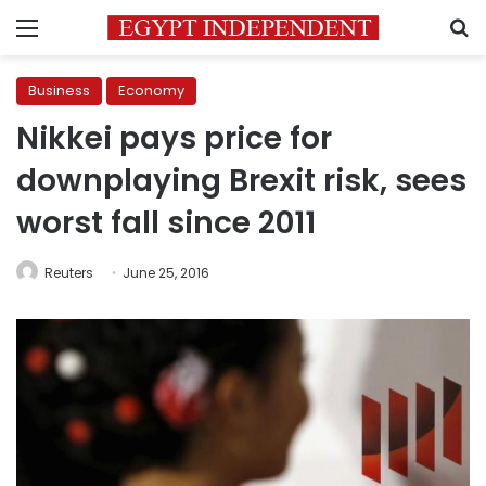
Menu
S
Business
Economy
Nikkei pays price for
downplaying Brexit risk, sees
worst fall since 2011
Reuters
June 25, 2016