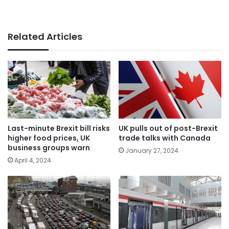
Related Articles
Last-minute Brexit bill risks
UK pulls out of post-Brexit
higher food prices, UK
trade talks with Canada
business groups warn
January 27, 2024
April 4, 2024