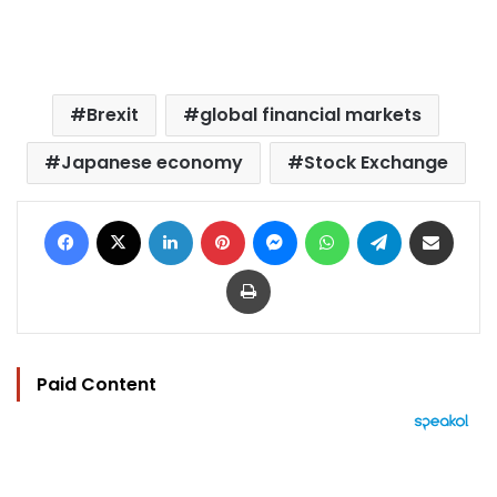
Brexit
global financial markets
Japanese economy
Stock Exchange
Facebook
X
LinkedIn
Pinterest
Messenger
WhatsApp
Telegram
Share via Email
Print
Paid Content