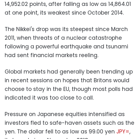
14,952.02 points, after falling as low as 14,864.01
at one point, its weakest since October 2014.
The Nikkei's drop was its steepest since March
2011, when threats of a nuclear catastrophe
following a powerful earthquake and tsunami
had sent financial markets reeling.
Global markets had generally been trending up
in recent sessions on hopes that Britons would
choose to stay in the EU, though most polls had
indicated it was too close to call.
Pressure on Japanese equities intensified as
investors fled to safe-haven assets such as the
yen. The dollar fell to as low as 99.00 yen
JPY=
,