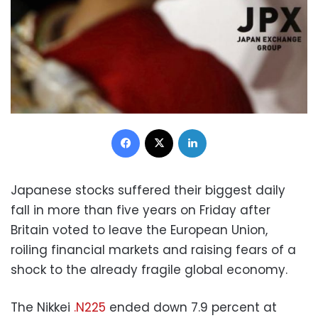
Facebook
X
LinkedIn
Japanese stocks suffered their biggest daily
fall in more than five years on Friday after
Britain voted to leave the European Union,
roiling financial markets and raising fears of a
shock to the already fragile global economy.
The Nikkei
.N225
ended down 7.9 percent at