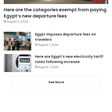
Here are the categories exempt from paying
Egypt’s new departure fees
August 3, 2026
Egypt imposes departure fees on
travelers
August 1, 2026
Here are Egypt’s new electricity tariff
rates following increase
August 1, 2026
See More