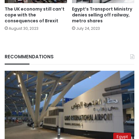
The UK economy still can’t
Egypt’s Transport Ministry
cope with the
denies selling off railway,
consequences of Brexit
metro shares
August 30, 2023
July 24, 2023
RECOMMENDATIONS
Egypt