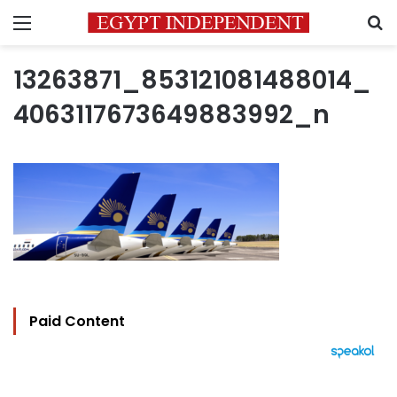
Menu
S
13263871_853121081488014_
4063117673649883992_n
Paid Content