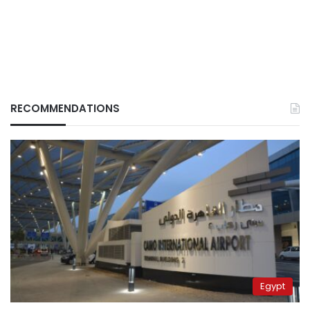
RECOMMENDATIONS
Egypt