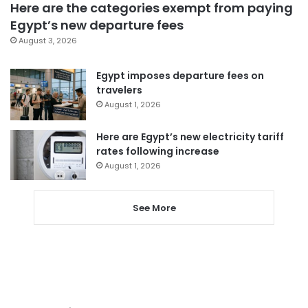
Here are the categories exempt from paying
Egypt’s new departure fees
August 3, 2026
Egypt imposes departure fees on
travelers
August 1, 2026
Here are Egypt’s new electricity tariff
rates following increase
August 1, 2026
See More