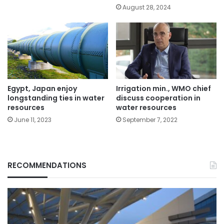
August 28, 2024
Egypt, Japan enjoy
Irrigation min., WMO chief
longstanding ties in water
discuss cooperation in
resources
water resources
June 11, 2023
September 7, 2022
RECOMMENDATIONS