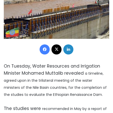
Facebook
X
LinkedIn
On Tuesday, Water Resources and Irrigation
Minister Mohamed Muttalib revealed
a timeline,
agreed upon in
the trilateral meeting of the water
ministers of the Nile Basin countries,
for the completion of
the studies to
evaluate the Ethiopian Renaissance Dam.
The studies were
recommended in May by a report of