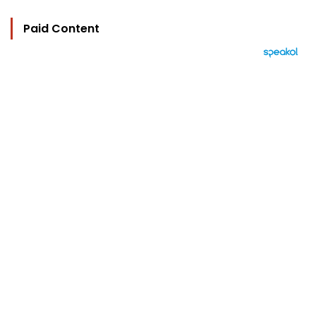
Paid Content