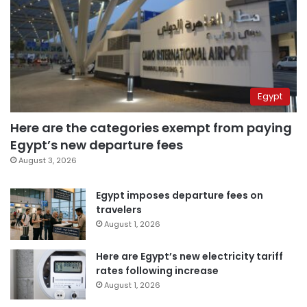
Egypt
Here are the categories exempt from paying
Egypt’s new departure fees
August 3, 2026
Egypt imposes departure fees on
travelers
August 1, 2026
Here are Egypt’s new electricity tariff
rates following increase
August 1, 2026