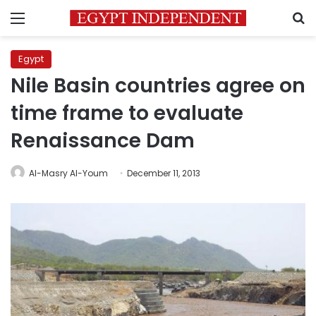
Menu
S
Egypt
Nile Basin countries agree on
time frame to evaluate
Renaissance Dam
Al-Masry Al-Youm
December 11, 2013