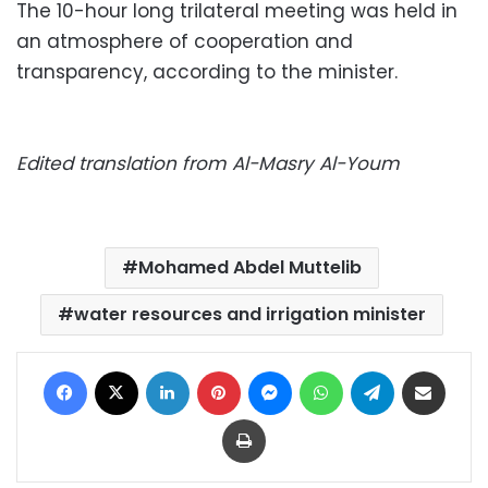
The 10-hour long trilateral meeting was held in
an atmosphere of cooperation and
transparency, according to the minister.
Edited translation from Al-Masry Al-Youm
Mohamed Abdel Muttelib
water resources and irrigation minister
Facebook
X
LinkedIn
Pinterest
Messenger
WhatsApp
Telegram
Share via Email
Print