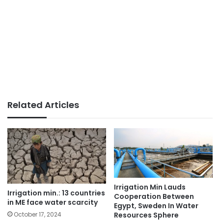
Related Articles
Irrigation Min Lauds
Irrigation min.: 13 countries
Cooperation Between
in ME face water scarcity
Egypt, Sweden In Water
Resources Sphere
October 17, 2024