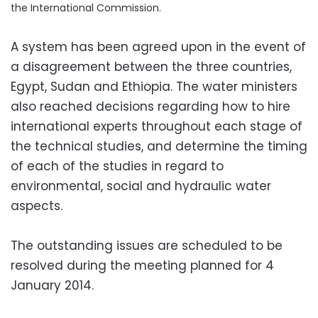
the International Commission.
A system has been agreed upon in the event of
a disagreement between the three countries,
Egypt, Sudan and Ethiopia. The water ministers
also reached decisions regarding how to hire
international experts throughout each stage of
the technical studies, and determine the timing
of each of the studies in regard to
environmental, social and hydraulic water
aspects.
The outstanding issues are scheduled to be
resolved during the meeting planned for 4
January 2014.