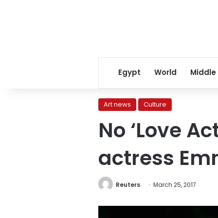
Egypt
World
Middle
Art news
Culture
No ‘Love Ac
actress Em
Reuters
March 25, 2017