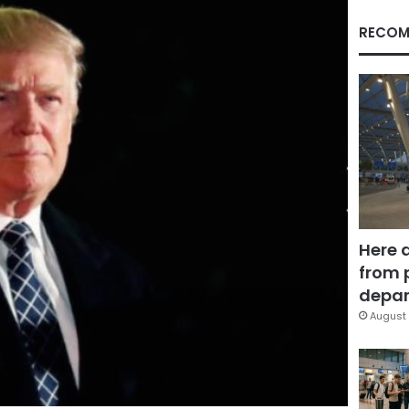
RECOM
Here 
from 
depar
August 