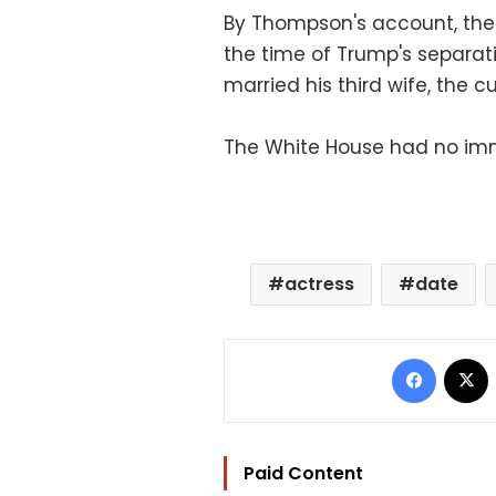
By Thompson's account, the
the time of Trump's separat
married his third wife, the cu
The White House had no imm
actress
date
Facebo
Paid Content