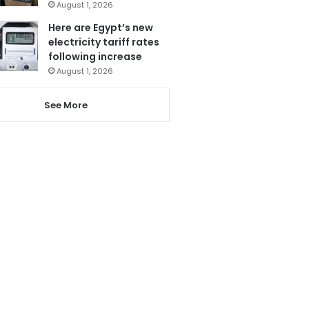
August 1, 2026
Here are Egypt’s new
electricity tariff rates
following increase
August 1, 2026
See More