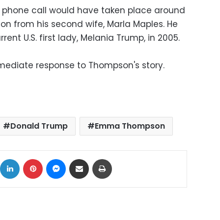
 phone call would have taken place around
ion from his second wife, Marla Maples. He
rrent U.S. first lady, Melania Trump, in 2005.
ediate response to Thompson's story.
Donald Trump
Emma Thompson
ok
X
LinkedIn
Pinterest
Messenger
Share via Email
Print