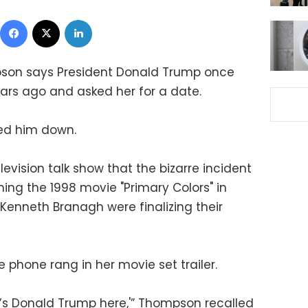
Facebook
X
LinkedIn
pson says President Donald Trump once
ears ago and asked her for a date.
ned him down.
vision talk show that the bizarre incident
ing the 1998 movie "Primary Colors" in
 Kenneth Branagh were finalizing their
phone rang in her movie set trailer.
, it’s Donald Trump here,'” Thompson recalled