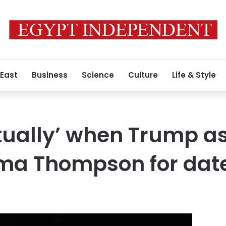
 East
Business
Science
Culture
Life & Style
tually’ when Trump a
ma Thompson for dat