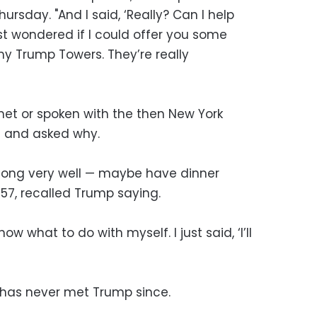
ursday. "And I said, ‘Really? Can I help
ust wondered if I could offer you some
 Trump Towers. They’re really
t or spoken with the then New York
 and asked why.
 along very well — maybe have dinner
7, recalled Trump saying.
w what to do with myself. I just said, ‘I’ll
 has never met Trump since.