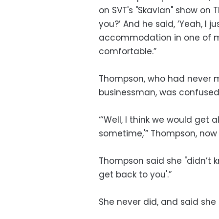
on SVT's "Skavlan" show on Th
you?’ And he said, ‘Yeah, I j
accommodation in one of my
comfortable.”
Thompson, who had never me
businessman, was confused
“‘Well, I think we would get
sometime,'” Thompson, now 5
Thompson said she "didn’t kno
get back to you'.”
She never did, and said she