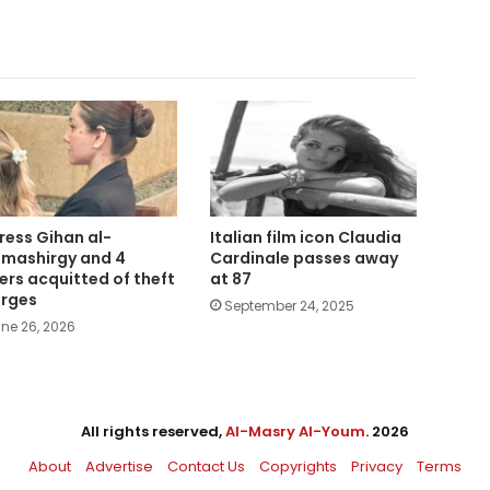
ress Gihan al-
Italian film icon Claudia
mashirgy and 4
Cardinale passes away
ers acquitted of theft
at 87
rges
September 24, 2025
ne 26, 2026
All rights reserved,
Al-Masry Al-Youm
. 2026
About
Advertise
Contact Us
Copyrights
Privacy
Terms