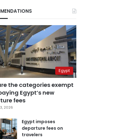
MENDATIONS
Egypt
are the categories exempt
paying Egypt’s new
ture fees
3, 2026
Egypt imposes
departure fees on
travelers