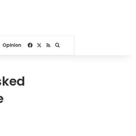
Facebook
X
RSS
Search for
Opinion
sked
e