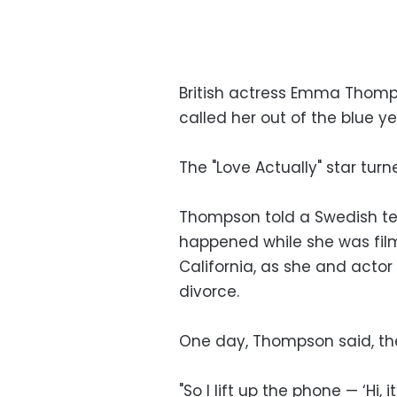
British actress Emma Thom
called her out of the blue y
The "Love Actually" star tur
Thompson told a Swedish tele
happened while she was film
California, as she and actor
divorce.
One day, Thompson said, the 
"So I lift up the phone — ‘Hi