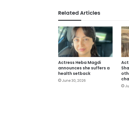
Related Articles
Actress Heba Magdi
Act
announces she suffers a
Sha
health setback
oth
cha
June 30, 2026
Ju