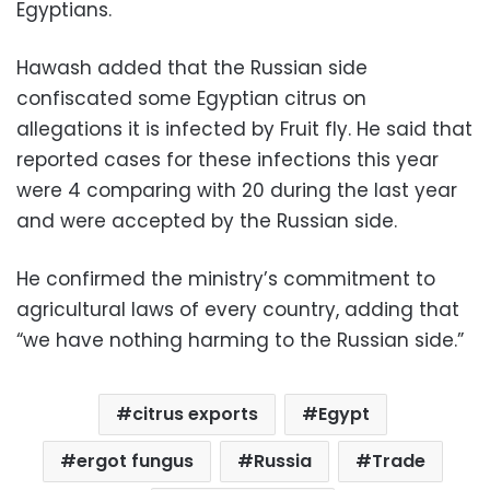
Egyptians.
Hawash added that the Russian side
confiscated some Egyptian citrus on
allegations it is infected by Fruit fly. He said that
reported cases for these infections this year
were 4 comparing with 20 during the last year
and were accepted by the Russian side.
He confirmed the ministry’s commitment to
agricultural laws of every country, adding that
“we have nothing harming to the Russian side.”
citrus exports
Egypt
ergot fungus
Russia
Trade