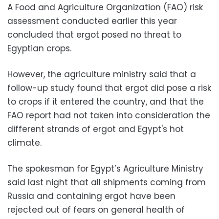
A Food and Agriculture Organization (FAO) risk
assessment conducted earlier this year
concluded that ergot posed no threat to
Egyptian crops.
However, the agriculture ministry said that a
follow-up study found that ergot did pose a risk
to crops if it entered the country, and that the
FAO report had not taken into consideration the
different strands of ergot and Egypt's hot
climate.
The spokesman for Egypt’s Agriculture Ministry
said last night that all shipments coming from
Russia and containing ergot have been
rejected out of fears on general health of