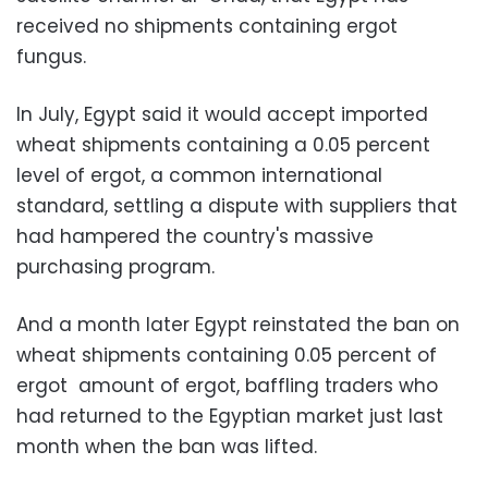
received no shipments containing ergot
fungus.
In July, Egypt said it would accept imported
wheat shipments containing a 0.05 percent
level of ergot, a common international
standard, settling a dispute with suppliers that
had hampered the country's massive
purchasing program.
And a month later Egypt reinstated the ban on
wheat shipments containing 0.05 percent of
ergot amount of ergot, baffling traders who
had returned to the Egyptian market just last
month when the ban was lifted.