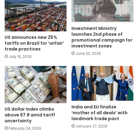
Investment Ministry
launches 2nd phase of
US announces new 25%
promotional campaign for
tariffs on Brazil for ‘unfair’
investment zones
trade practices
June 20, 2026
July 16, 2026
India and EU finalize
US dollar Index climbs
‘mother of all deals’ with
above 97.8 amid tariff
landmark trade pact
uncertainty
January 27, 2026
February 24, 2026