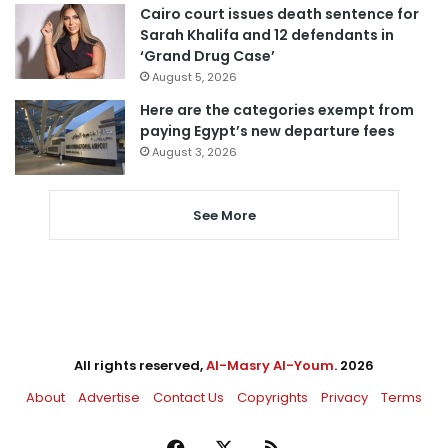
Cairo court issues death sentence for
Sarah Khalifa and 12 defendants in
‘Grand Drug Case’
August 5, 2026
Here are the categories exempt from
paying Egypt’s new departure fees
August 3, 2026
See More
All rights reserved,
Al-Masry Al-Youm
. 2026
About
Advertise
Contact Us
Copyrights
Privacy
Terms
Facebook
X
RSS