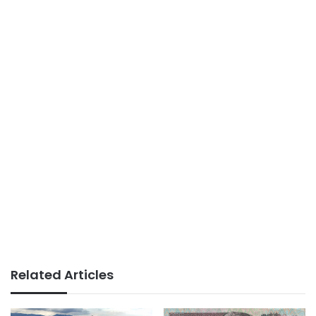
Related Articles