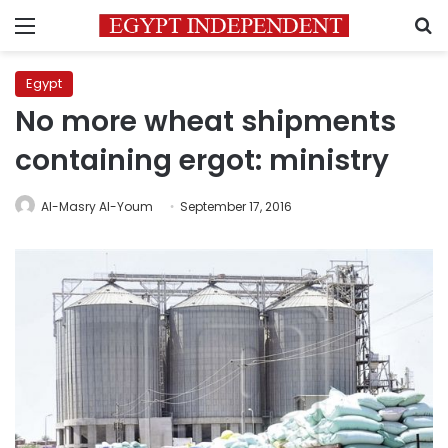
Menu
S
Egypt
No more wheat shipments
containing ergot: ministry
Al-Masry Al-Youm
September 17, 2016