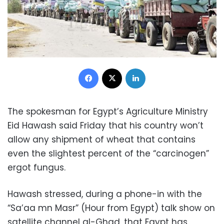
Facebook
X
LinkedIn
The spokesman for Egypt’s Agriculture Ministry
Eid Hawash said Friday that his country won’t
allow any shipment of wheat that contains
even the slightest percent of the “carcinogen”
ergot fungus.
Hawash stressed, during a phone-in with the
“Sa’aa mn Masr” (Hour from Egypt) talk show on
satellite channel al-Ghad, that Egypt has