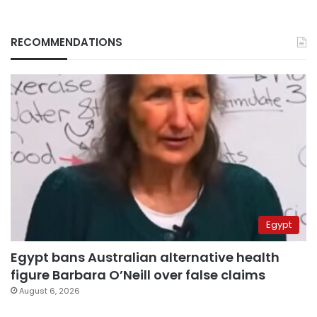
RECOMMENDATIONS
Egypt
Egypt bans Australian alternative health
figure Barbara O’Neill over false claims
August 6, 2026