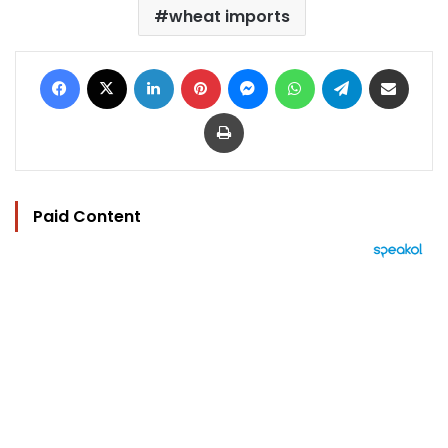
wheat imports
Facebook
X
LinkedIn
Pinterest
Messenger
WhatsApp
Telegram
Share via Email
Print
Paid Content