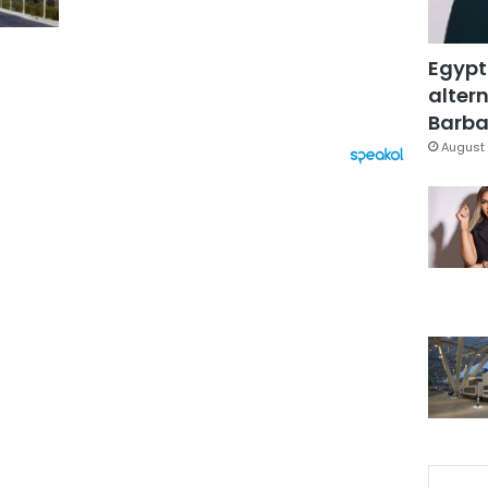
Egypt
altern
Barbar
August 