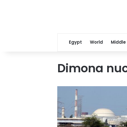
Egypt
World
Middle
Dimona nuc