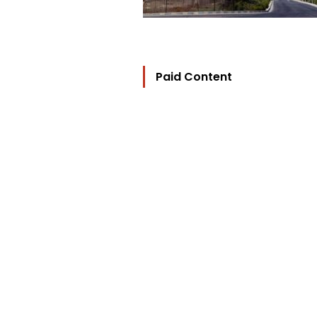
Paid Content