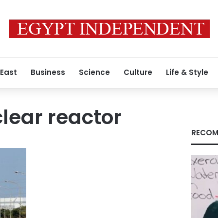
 East
Business
Science
Culture
Life & Style
lear reactor
RECOM