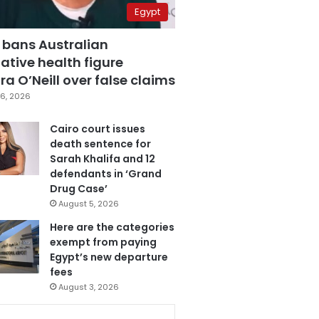
Egypt
 bans Australian
ative health figure
a O’Neill over false claims
6, 2026
Cairo court issues
death sentence for
Sarah Khalifa and 12
defendants in ‘Grand
Drug Case’
August 5, 2026
Here are the categories
exempt from paying
Egypt’s new departure
fees
August 3, 2026