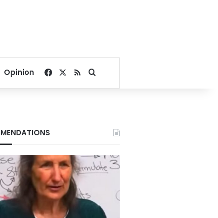
Facebook
X
RSS
Search for
Opinion
MENDATIONS