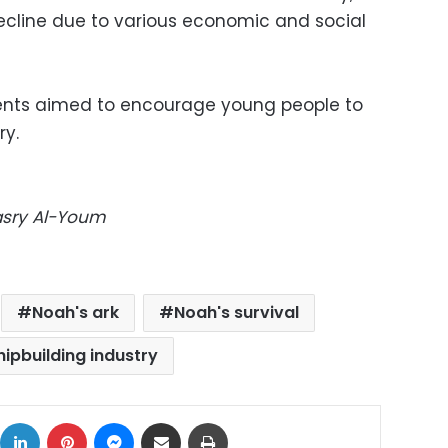
decline due to various economic and social
dents aimed to encourage young people to
ry.
Masry Al-Youm
Noah's ark
Noah's survival
hipbuilding industry
ok
X
LinkedIn
Pinterest
Messenger
Share via Email
Print