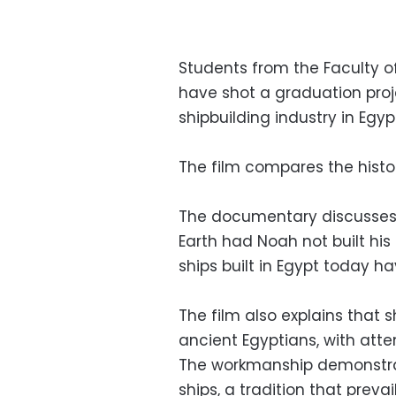
Students from the Faculty o
have shot a graduation proj
shipbuilding industry in Egyp
The film compares the history
The documentary discusses t
Earth had Noah not built his 
ships built in Egypt today h
The film also explains that 
ancient Egyptians, with atte
The workmanship demonstrate
ships, a tradition that preva