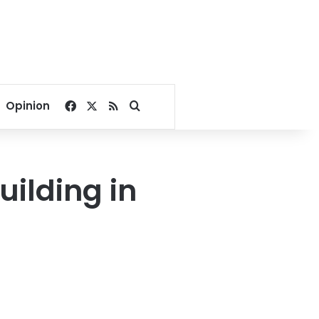
Facebook
X
RSS
Search for
Opinion
uilding in