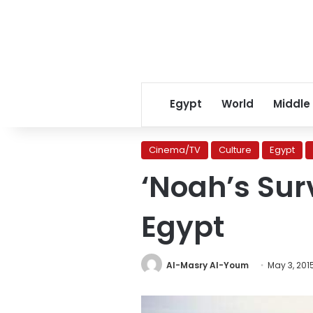
Egypt
World
Middle
Cinema/TV
Culture
Egypt
‘Noah’s Sur
Egypt
Al-Masry Al-Youm
May 3, 201