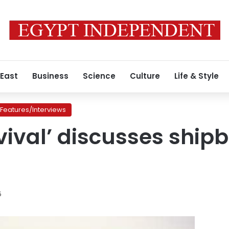
 East
Business
Science
Culture
Life & Style
Features/Interviews
vival’ discusses shipb
5