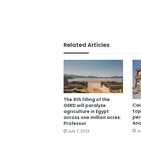
Related Articles
The 4th filling of the
Cai
GERD will paralyze
top
agriculture in Egypt
per
across one million acres:
Ana
Professor
Ju
July 7, 2023