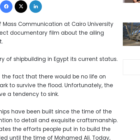
f Mass Communication at Cairo University
ect documentary film about the ailing
t.
 of shipbuilding in Egypt its current status.
he fact that there would be no life on
ark to survive the flood. Unfortunately, the
ave a tendency to sink.
ships have been built since the time of the
ntion to detail and exquisite craftsmanship.
s the efforts people put in to build the
iled until the time of Mohamed Ali. Today,