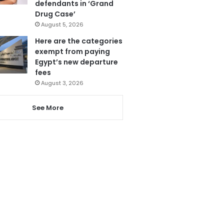
defendants in ‘Grand
Drug Case’
August 5, 2026
Here are the categories
exempt from paying
Egypt’s new departure
fees
August 3, 2026
See More