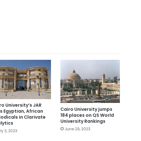
ro University’s JAR
Cairo University jumps
s Egyptian, African
184 places on QS World
iodicals in Clarivate
University Rankings
lytics
June 29, 2023
ly 3, 2023