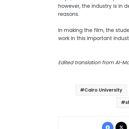
however, the industry is in 
reasons.
In making the film, the stu
work in this important indust
Edited translation from Al-
Cairo University
s
Facebo