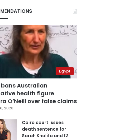
MENDATIONS
Egypt
 bans Australian
ative health figure
a O’Neill over false claims
6, 2026
Cairo court issues
death sentence for
Sarah Khalifa and 12