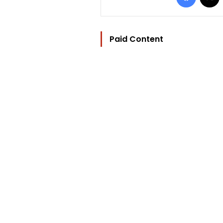
Paid Content