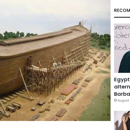
RECOM
Egypt
altern
Barbar
August 
Facebook
X
LinkedIn